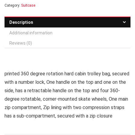
Category:
Suitcase
Description
Additional information
Reviews (0)
printed 360 degree rotation hard cabin trolley bag, secured
with a number lock, One handle on the top and one on the
side, has a retractable handle on the top and four 360-
degree rotatable, corner-mounted skate wheels, One main
zip compartment, Zip lining with two compression straps
has a sub-compartment, secured with a zip closure