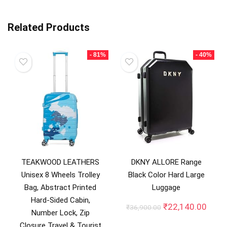
Related Products
- 81%
- 40%
TEAKWOOD LEATHERS
DKNY ALLORE Range
Unisex 8 Wheels Trolley
Black Color Hard Large
Bag, Abstract Printed
Luggage
Hard-Sided Cabin,
Original
Curre
₹
22,140.00
₹
36,900.00
Number Lock, Zip
price
price
Closure Travel & Tourist
was:
is: