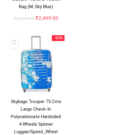
₹36,900.00.
₹22,1
Bag (M, Sky Blue)
Original
Current
₹
2,499.00
₹
13,499.00
price
price
was:
is:
₹13,499.00.
₹2,499.00.
- 63%
Skybags Trooper 75 Cms
Large Check-In
Polycarbonate Hardsided
4 Wheels Spinner
Luggae/Speed_Wheel