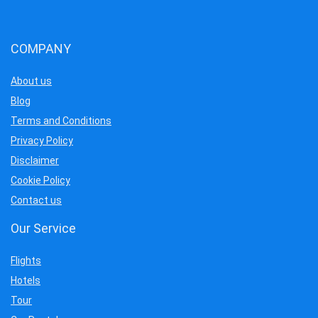
COMPANY
About us
Blog
Terms and Conditions
Privacy Policy
Disclaimer
Cookie Policy
Contact us
Our Service
Flights
Hotels
Tour