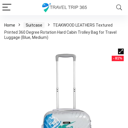
Home
Suitcase
TEAKWOOD LEATHERS Textured
Printed 360 Degree Rotation Hard Cabin Trolley Bag for Travel
Luggage (Blue, Medium)
- 81%