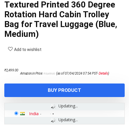
Textured Printed 360 Degree
Rotation Hard Cabin Trolley
Bag for Travel Luggage (Blue,
Medium)
Add to wishlist
Original
Current
₹
2,499.00
Amazon.in Price:
(as of 07/04/2024 07:54 PST-
Details
)
₹
13,499.00
price
price
was:
is:
₹13,499.00.
₹2,499.00.
BUY PRODUCT
Updating...
India
-
Updating...