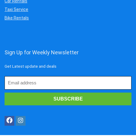
Car Rentals
Taxi Service
Bike Rentals
Sign Up for Weekly Newsletter
Get Latest update and deals