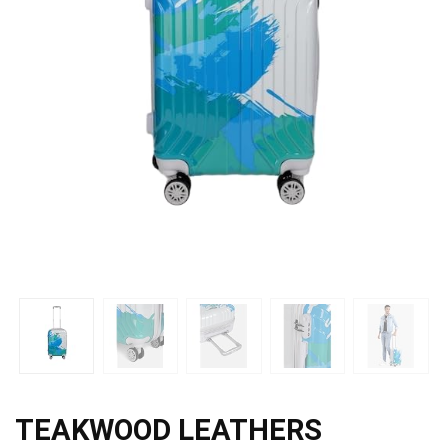
TEAKWOOD LEATHERS