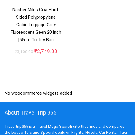
Nasher Miles Goa Hard-
Sided Polypropylene
Cabin Luggage Grey
Fluorescent Geen 20 inch
|55cm Trolley Bag
Original
Current
₹
2,749.00
₹
3,100.00
price
price
was:
is:
₹3,100.00.
₹2,749.00.
No woocommerce widgets added
About Travel Trip 365
Traveltrip365 is a Travel Mega Search site that finds and compares
the best offers and Special deals on Flights, Hotels, Car Rental, Taxi,