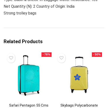
Net Quantity (N): 2 Country of Origin: India
Strong trolley bags
Related Products
- 76%
- 50%
Safari Pentagon 55 Cms
Skybags Polycarbonate