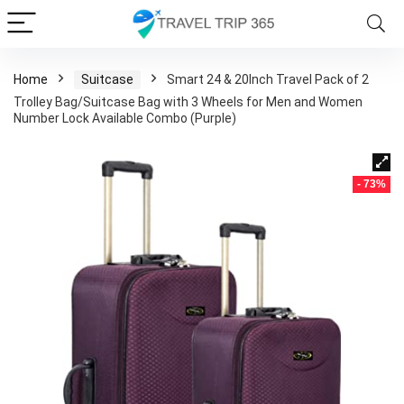
Home
Suitcase
Smart 24 & 20Inch Travel Pack of 2
Trolley Bag/Suitcase Bag with 3 Wheels for Men and Women
Number Lock Available Combo (Purple)
- 73%