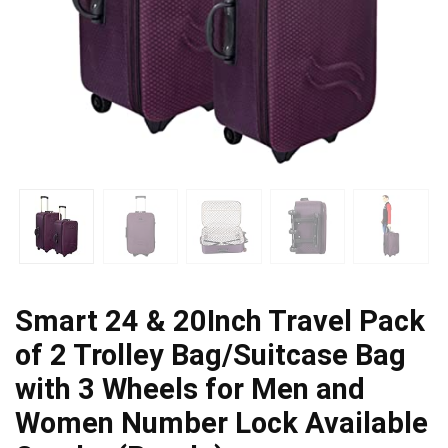
Smart 24 & 20Inch Travel Pack
of 2 Trolley Bag/Suitcase Bag
with 3 Wheels for Men and
Women Number Lock Available