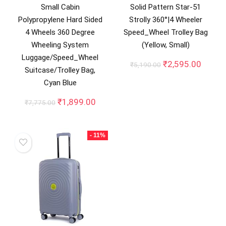
Small Cabin
Solid Pattern Star-51
Polypropylene Hard Sided
Strolly 360°|4 Wheeler
4 Wheels 360 Degree
Speed_Wheel Trolley Bag
Wheeling System
(Yellow, Small)
Luggage/Speed_Wheel
Original
Curren
₹
2,595.00
₹
5,190.00
Suitcase/Trolley Bag,
price
price
Cyan Blue
was:
is:
₹5,190.00.
₹2,595
Original
Current
₹
1,899.00
₹
7,775.00
price
price
was:
is:
₹7,775.00.
₹1,899.00.
- 11%