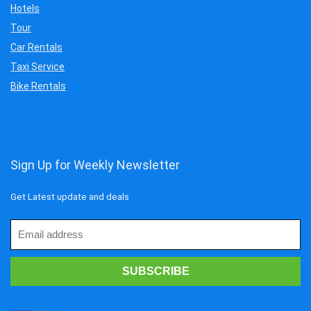
Hotels
Tour
Car Rentals
Taxi Service
Bike Rentals
Sign Up for Weekly Newsletter
Get Latest update and deals