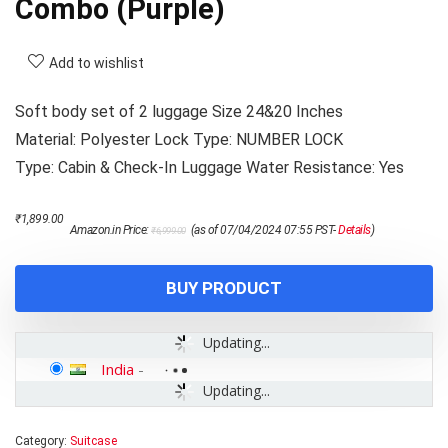
Combo (Purple)
Add to wishlist
Soft body set of 2 luggage Size 24&20 Inches
Material: Polyester Lock Type: NUMBER LOCK
Type: Cabin & Check-In Luggage Water Resistance: Yes
Original
Current
₹
1,899.00
Amazon.in Price:
(as of 07/04/2024 07:55 PST-
Details
)
₹
6,999.00
price
price
was:
is:
₹6,999.00.
₹1,899.00.
BUY PRODUCT
Updating...
India
-
Updating...
Category:
Suitcase