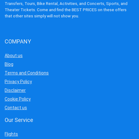
Transfers, Tours, Bike Rental, Activities, and Concerts, Sports, and
Theater Tickets. Come and find the BEST PRICES on these offers
that other sites simply will not show you.
COMPANY
About us
Blog
Terms and Conditions
Privacy Policy
Disclaimer
Cookie Policy
Contact us
Our Service
Flights