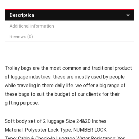
Description
Additional information
Reviews (0)
Trolley bags are the most common and traditional product
of luggage industries. these are mostly used by people
while traveling in there daily life. we offer a big range of
these bags to suit the budget of our clients for their
gifting purpose.
Soft body set of 2 luggage Size 24&20 Inches
Material: Polyester Lock Type: NUMBER LOCK
Type: Cabin & Check-In Luggage Water Resistance: Yes