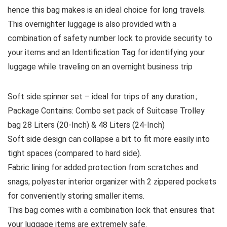
hence this bag makes is an ideal choice for long travels.
This overnighter luggage is also provided with a
combination of safety number lock to provide security to
your items and an Identification Tag for identifying your
luggage while traveling on an overnight business trip
Soft side spinner set – ideal for trips of any duration.;
Package Contains: Combo set pack of Suitcase Trolley
bag 28 Liters (20-Inch) & 48 Liters (24-Inch)
Soft side design can collapse a bit to fit more easily into
tight spaces (compared to hard side).
Fabric lining for added protection from scratches and
snags; polyester interior organizer with 2 zippered pockets
for conveniently storing smaller items.
This bag comes with a combination lock that ensures that
your luggage items are extremely safe.