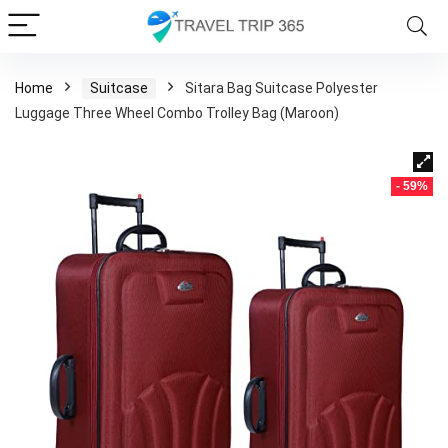
Home
Suitcase
Sitara Bag Suitcase Polyester
Luggage Three Wheel Combo Trolley Bag (Maroon)
- 59%