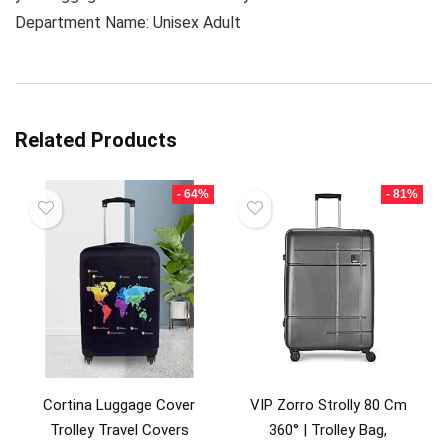
Department Name: Unisex Adult
Related Products
- 64%
- 81%
Cortina Luggage Cover
VIP Zorro Strolly 80 Cm
Trolley Travel Covers
360° | Trolley Bag,