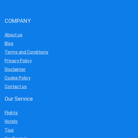
COMPANY
About us
Blog
Terms and Conditions
Privacy Policy
Disclaimer
Cookie Policy
Contact us
Our Service
Flights
Hotels
Tour