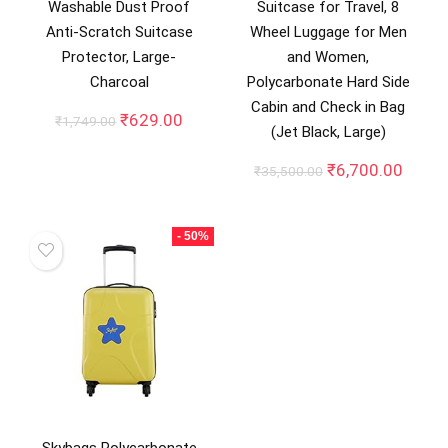
Washable Dust Proof
Suitcase for Travel, 8
Anti-Scratch Suitcase
Wheel Luggage for Men
Protector, Large-
and Women,
Charcoal
Polycarbonate Hard Side
Cabin and Check in Bag
Original
Current
₹
629.00
₹
1,749.00
(Jet Black, Large)
price
price
was:
is:
Original
Curre
₹
6,700.00
₹
35,500.00
₹1,749.00.
₹629.00.
price
price
was:
is:
₹35,500.00.
₹6,70
- 50%
Skybags Polycarbonate