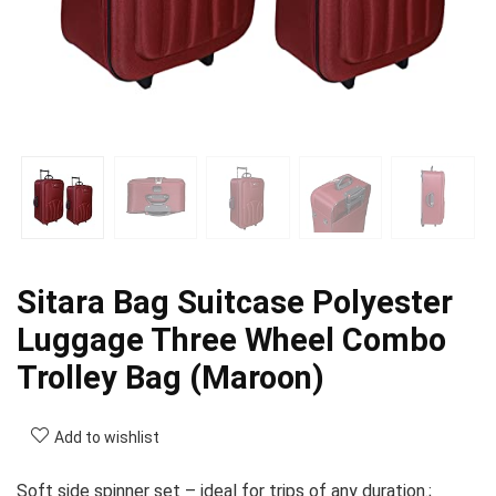
Sitara Bag Suitcase Polyester
Luggage Three Wheel Combo
Trolley Bag (Maroon)
Add to wishlist
Soft side spinner set – ideal for trips of any duration.;