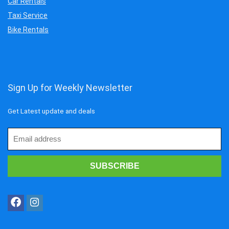
Car Rentals
Taxi Service
Bike Rentals
Sign Up for Weekly Newsletter
Get Latest update and deals