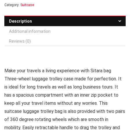
Category:
Suitcase
Description
Additional information
Reviews (0)
Make your travels a living experience with Sitara bag
Three-wheel luggage trolley case made for perfection. It
is ideal for long travels as well as long business tours. It
has a spacious compartment with an inner zip pocket to
keep all your travel items without any worries. This
suitcase luggage trolley bag is also provided with two pairs
of 360 degree rotating wheels which are smooth in
mobility. Easily retractable handle to drag the trolley and