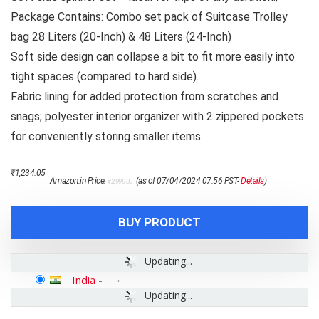
Package Contains: Combo set pack of Suitcase Trolley
bag 28 Liters (20-Inch) & 48 Liters (24-Inch)
Soft side design can collapse a bit to fit more easily into
tight spaces (compared to hard side).
Fabric lining for added protection from scratches and
snags; polyester interior organizer with 2 zippered pockets
for conveniently storing smaller items.
Original
Current
₹
1,234.05
Amazon.in Price:
(as of 07/04/2024 07:56 PST-
Details
)
₹
2,999.00
price
price
was:
is:
₹2,999.00.
₹1,234.05.
BUY PRODUCT
Updating...
India
-
Updating...