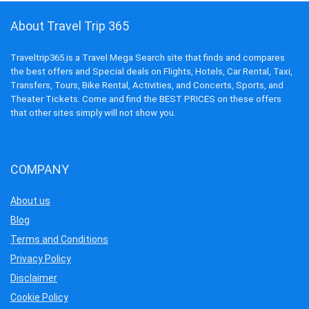
About Travel Trip 365
Traveltrip365 is a Travel Mega Search site that finds and compares
the best offers and Special deals on Flights, Hotels, Car Rental, Taxi,
Transfers, Tours, Bike Rental, Activities, and Concerts, Sports, and
Theater Tickets. Come and find the BEST PRICES on these offers
that other sites simply will not show you.
COMPANY
About us
Blog
Terms and Conditions
Privacy Policy
Disclaimer
Cookie Policy