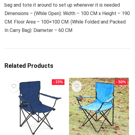
bag and tote it around to set up whenever it is needed
Dimensions – (While Open): Width – 100 CM x Height – 190
CM: Floor Area – 100×100 CM: (While Folded and Packed
In Carry Bag): Diameter – 60 CM
Related Products
- 33%
- 50%