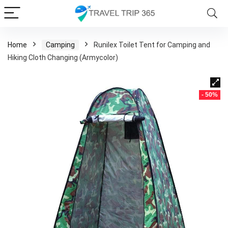
Home
Camping
Runilex Toilet Tent for Camping and
Hiking Cloth Changing (Armycolor)
- 50%