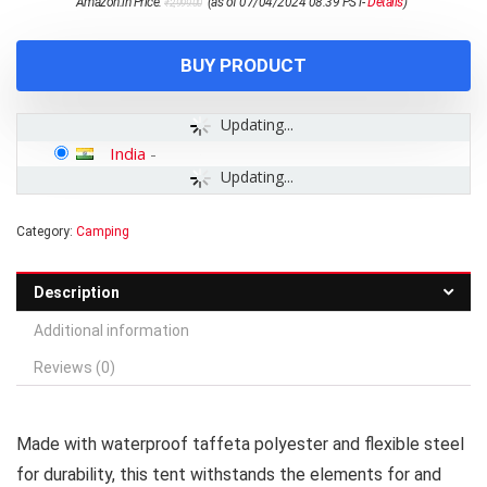
Amazon.in Price:
(as of 07/04/2024 08:39 PST-
Details
)
₹
2,999.00
price
price
was:
is:
₹2,999.00.
₹1,499.00.
BUY PRODUCT
Updating...
India
-
Updating...
Category:
Camping
Description
Additional information
Reviews (0)
Made with waterproof taffeta polyester and flexible steel
for durability, this tent withstands the elements for and