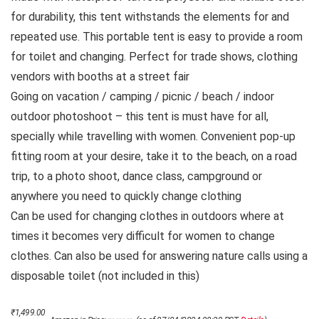
for durability, this tent withstands the elements for and
repeated use. This portable tent is easy to provide a room
for toilet and changing. Perfect for trade shows, clothing
vendors with booths at a street fair
Going on vacation / camping / picnic / beach / indoor
outdoor photoshoot – this tent is must have for all,
specially while travelling with women. Convenient pop-up
fitting room at your desire, take it to the beach, on a road
trip, to a photo shoot, dance class, campground or
anywhere you need to quickly change clothing
Can be used for changing clothes in outdoors where at
times it becomes very difficult for women to change
clothes. Can also be used for answering nature calls using a
disposable toilet (not included in this)
Original
Current
₹
1,499.00