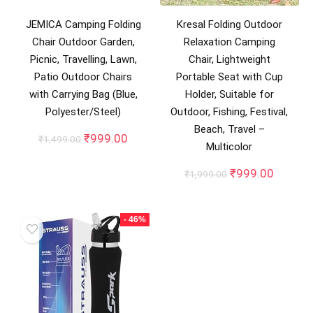
JEMICA Camping Folding
Kresal Folding Outdoor
Chair Outdoor Garden,
Relaxation Camping
Picnic, Travelling, Lawn,
Chair, Lightweight
Patio Outdoor Chairs
Portable Seat with Cup
with Carrying Bag (Blue,
Holder, Suitable for
Polyester/Steel)
Outdoor, Fishing, Festival,
Beach, Travel –
Original
Current
₹
999.00
₹
1,499.00
Multicolor
price
price
was:
is:
Original
Curren
₹
999.00
₹
1,999.00
₹1,499.00.
₹999.00.
price
price
was:
is:
₹1,999.00.
₹999.0
- 46%