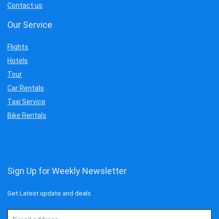
Contact us
Our Service
Flights
Hotels
Tour
Car Rentals
Taxi Service
Bike Rentals
Sign Up for Weekly Newsletter
Get Latest update and deals