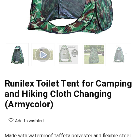
Runilex Toilet Tent for Camping
and Hiking Cloth Changing
(Armycolor)
Add to wishlist
Made with waterproof taffeta polyester and flexible steel