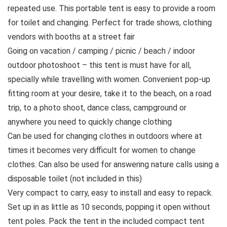
repeated use. This portable tent is easy to provide a room
for toilet and changing. Perfect for trade shows, clothing
vendors with booths at a street fair
Going on vacation / camping / picnic / beach / indoor
outdoor photoshoot – this tent is must have for all,
specially while travelling with women. Convenient pop-up
fitting room at your desire, take it to the beach, on a road
trip, to a photo shoot, dance class, campground or
anywhere you need to quickly change clothing
Can be used for changing clothes in outdoors where at
times it becomes very difficult for women to change
clothes. Can also be used for answering nature calls using a
disposable toilet (not included in this)
Very compact to carry, easy to install and easy to repack.
Set up in as little as 10 seconds, popping it open without
tent poles. Pack the tent in the included compact tent