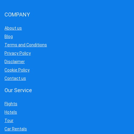
COMPANY
About us
Blog
Terms and Conditions
Privacy Policy
Disclaimer
Cookie Policy
Contact us
Our Service
Flights
Hotels
Tour
Car Rentals