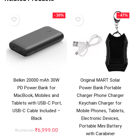
- 30%
- 47%
Belkin 20000 mAh 30W
Original MART Solar
PD Power Bank for
Power Bank Portable
MacBook, Mobiles and
Charger Phone Charger
Tablets with USB-C Port,
Keychain Charger for
USB-C Cable Included –
Mobile Phones, Tablets,
Black
Electronic Devices,
Portable Mini Battery
Original
Current
₹
6,999.00
₹
9,999.00
with Carabiner
price
price