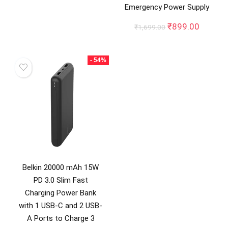
Emergency Power Supply
was:
is:
₹9,999.00.
₹6,999.00.
Original
Curren
₹
899.00
₹
1,699.00
price
price
was:
is:
₹1,699.00.
₹899.0
- 54%
Belkin 20000 mAh 15W
PD 3.0 Slim Fast
Charging Power Bank
with 1 USB-C and 2 USB-
A Ports to Charge 3