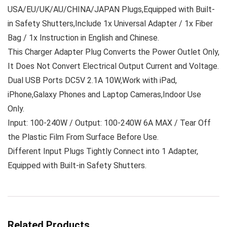
USA/EU/UK/AU/CHINA/JAPAN Plugs,Equipped with Built-
in Safety Shutters,Include 1x Universal Adapter / 1x Fiber
Bag / 1x Instruction in English and Chinese.
This Charger Adapter Plug Converts the Power Outlet Only,
It Does Not Convert Electrical Output Current and Voltage.
Dual USB Ports DC5V 2.1A 10W,Work with iPad,
iPhone,Galaxy Phones and Laptop Cameras,Indoor Use
Only.
Input: 100-240W / Output: 100-240W 6A MAX / Tear Off
the Plastic Film From Surface Before Use.
Different Input Plugs Tightly Connect into 1 Adapter,
Equipped with Built-in Safety Shutters.
Related Products