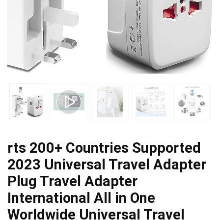
rts 200+ Countries Supported
2023 Universal Travel Adapter
Plug Travel Adapter
International All in One
Worldwide Universal Travel