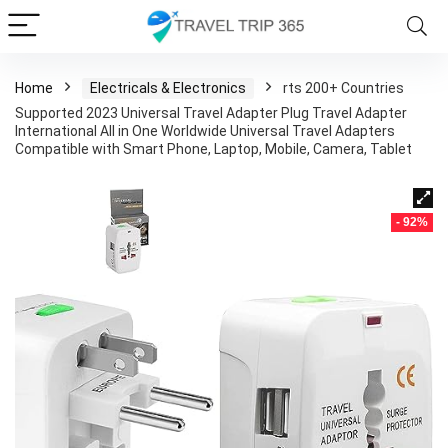
Home
Electricals & Electronics
rts 200+ Countries
Supported 2023 Universal Travel Adapter Plug Travel Adapter
International All in One Worldwide Universal Travel Adapters
Compatible with Smart Phone, Laptop, Mobile, Camera, Tablet
- 92%