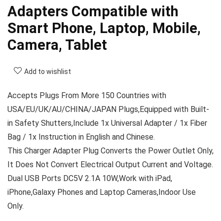
Adapters Compatible with
Smart Phone, Laptop, Mobile,
Camera, Tablet
Add to wishlist
Accepts Plugs From More 150 Countries with
USA/EU/UK/AU/CHINA/JAPAN Plugs,Equipped with Built-
in Safety Shutters,Include 1x Universal Adapter / 1x Fiber
Bag / 1x Instruction in English and Chinese.
This Charger Adapter Plug Converts the Power Outlet Only,
It Does Not Convert Electrical Output Current and Voltage.
Dual USB Ports DC5V 2.1A 10W,Work with iPad,
iPhone,Galaxy Phones and Laptop Cameras,Indoor Use
Only.