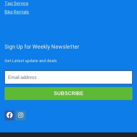
Taxi Service
Bike Rentals
Sign Up for Weekly Newsletter
Get Latest update and deals