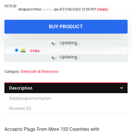
Original
Current
₹
379.00
Amazon.in Price:
(as of 07/04/2024 12:08 PST-
Details
)
₹
4,999.00
price
price
was:
is:
₹4,999.00.
₹379.00.
BUY PRODUCT
Updating...
India
-
Updating...
Category:
Electricals & Electronics
Description
Additional information
Reviews (0)
Accepts Plugs From More 150 Countries with