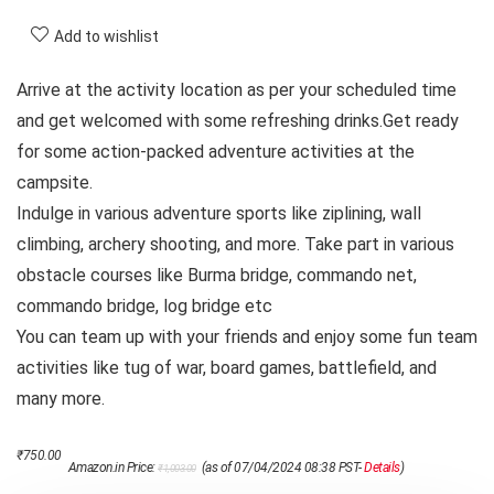
Add to wishlist
Arrive at the activity location as per your scheduled time
and get welcomed with some refreshing drinks.Get ready
for some action-packed adventure activities at the
campsite.
Indulge in various adventure sports like ziplining, wall
climbing, archery shooting, and more. Take part in various
obstacle courses like Burma bridge, commando net,
commando bridge, log bridge etc
You can team up with your friends and enjoy some fun team
activities like tug of war, board games, battlefield, and
many more.
Original
Current
₹
750.00
Amazon.in Price:
(as of 07/04/2024 08:38 PST-
Details
)
₹
1,003.00
price
price
was:
is: