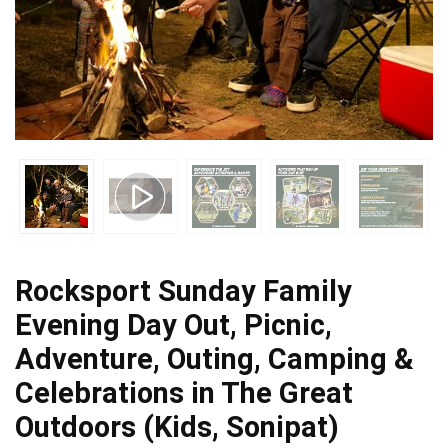
Rocksport Sunday Family
Evening Day Out, Picnic,
Adventure, Outing, Camping &
Celebrations in The Great
Outdoors (Kids, Sonipat)