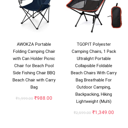
AWOKZA Portable
TGOPIT Polyester
Folding Camping Chair
Camping Chairs, 1 Pack
with Can Holder Picnic
Ultralight Portable
Chair for Beach Pool
Collapsible Foldable
Side Fishing Chair BBQ
Beach Chairs With Carry
Beach Chair with Carry
Bag Breathable For
Bag
Outdoor Camping,
Backpacking, Hiking
Original
Current
₹
988.00
₹
1,999.00
Lightweight (Multi)
price
price
was:
is:
Original
Curren
₹
1,349.00
₹
2,599.00
₹1,999.00.
₹988.00.
price
price
was:
is: