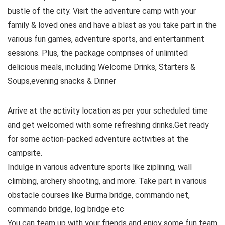
bustle of the city. Visit the adventure camp with your
family & loved ones and have a blast as you take part in the
various fun games, adventure sports, and entertainment
sessions. Plus, the package comprises of unlimited
delicious meals, including Welcome Drinks, Starters &
Soups,evening snacks & Dinner
Arrive at the activity location as per your scheduled time
and get welcomed with some refreshing drinks.Get ready
for some action-packed adventure activities at the
campsite.
Indulge in various adventure sports like ziplining, wall
climbing, archery shooting, and more. Take part in various
obstacle courses like Burma bridge, commando net,
commando bridge, log bridge etc
You can team up with your friends and enjoy some fun team