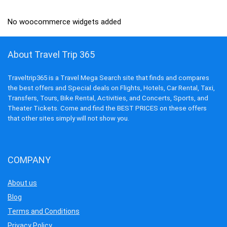
No woocommerce widgets added
About Travel Trip 365
Traveltrip365 is a Travel Mega Search site that finds and compares
the best offers and Special deals on Flights, Hotels, Car Rental, Taxi,
Transfers, Tours, Bike Rental, Activities, and Concerts, Sports, and
Theater Tickets. Come and find the BEST PRICES on these offers
that other sites simply will not show you.
COMPANY
About us
Blog
Terms and Conditions
Privacy Policy