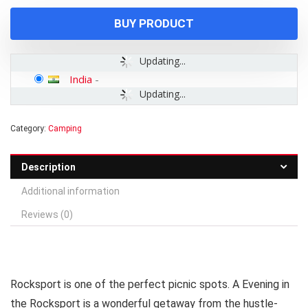
₹1,003.00.
₹750.00.
BUY PRODUCT
Updating...
India
-
Updating...
Category:
Camping
Description
Additional information
Reviews (0)
Rocksport is one of the perfect picnic spots. A Evening in
the Rocksport is a wonderful getaway from the hustle-