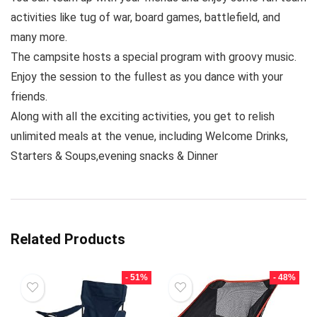
activities like tug of war, board games, battlefield, and
many more.
The campsite hosts a special program with groovy music.
Enjoy the session to the fullest as you dance with your
friends.
Along with all the exciting activities, you get to relish
unlimited meals at the venue, including Welcome Drinks,
Starters & Soups,evening snacks & Dinner
Related Products
- 51%
- 48%