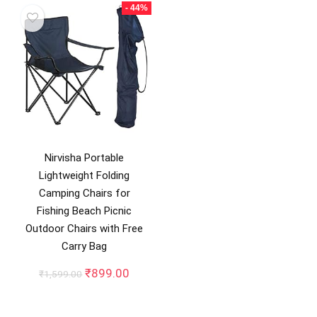
₹2,599.00.
₹1,349
- 44%
Nirvisha Portable
Lightweight Folding
Camping Chairs for
Fishing Beach Picnic
Outdoor Chairs with Free
Carry Bag
Original
Current
₹
899.00
₹
1,599.00
price
price
was:
is:
₹1,599.00.
₹899.00.