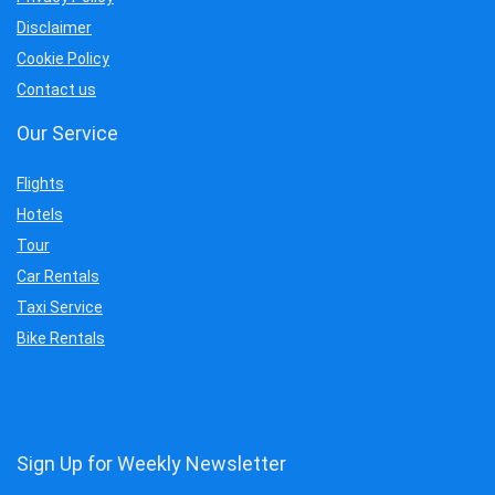
Disclaimer
Cookie Policy
Contact us
Our Service
Flights
Hotels
Tour
Car Rentals
Taxi Service
Bike Rentals
Sign Up for Weekly Newsletter