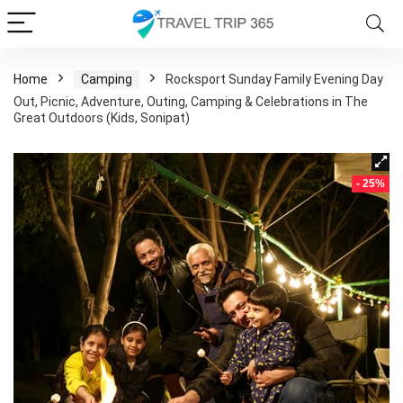
Home
Camping
Rocksport Sunday Family Evening Day
Out, Picnic, Adventure, Outing, Camping & Celebrations in The
Great Outdoors (Kids, Sonipat)
- 25%