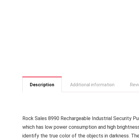
Description
Additional information
Revi
Rock Sales 8990 Rechargeable Industrial Security Pu
which has low power consumption and high brightness. W
identify the true color of the objects in darkness. Th