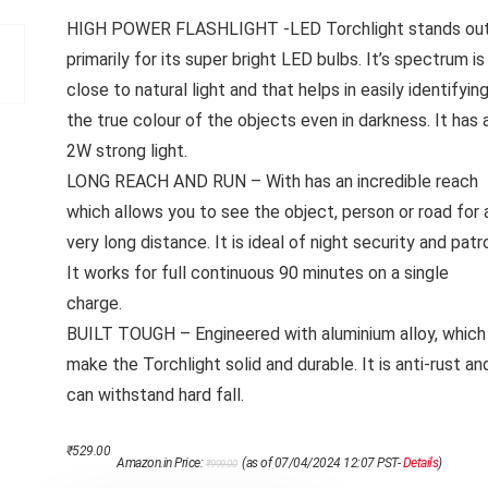
HIGH POWER FLASHLIGHT -LED Torchlight stands ou
primarily for its super bright LED bulbs. It’s spectrum is
close to natural light and that helps in easily identifyin
the true colour of the objects even in darkness. It has 
2W strong light.
LONG REACH AND RUN – With has an incredible reach
which allows you to see the object, person or road for 
very long distance. It is ideal of night security and patro
It works for full continuous 90 minutes on a single
charge.
BUILT TOUGH – Engineered with aluminium alloy, which
make the Torchlight solid and durable. It is anti-rust an
can withstand hard fall.
Original
Current
₹
529.00
Amazon.in Price:
(as of 07/04/2024 12:07 PST-
Details
)
₹
999.00
price
price
was:
is: