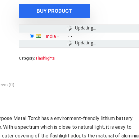
₹999.00.
₹529.00.
BUY PRODUCT
Updating...
India
-
Updating...
Category:
Flashlights
ews (0)
rpose Metal Torch has a environment-friendly lithium battery
ith a spectrum which is close to natural light, it is easy to
e outer covering of the flashlight adopts the material of alumini