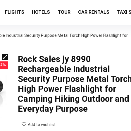
FLIGHTS
HOTELS
TOUR
CAR RENTALS
TAXI 
le Industrial Security Purpose Metal Torch High Power Flashlight for
Rock Sales jy 8990
 47%
Rechargeable Industrial
Security Purpose Metal Torc
High Power Flashlight for
Camping Hiking Outdoor and
Everyday Purpose
Add to wishlist