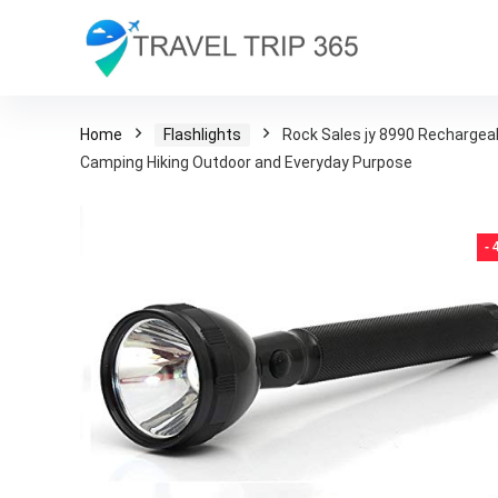
Home
Flashlights
Rock Sales jy 8990 Rechargeab
Camping Hiking Outdoor and Everyday Purpose
-