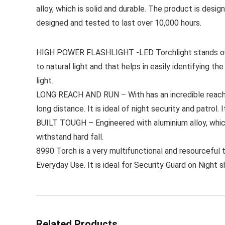
alloy, which is solid and durable. The product is des
designed and tested to last over 10,000 hours.
HIGH POWER FLASHLIGHT -LED Torchlight stands out pr
to natural light and that helps in easily identifying t
light.
LONG REACH AND RUN – With has an incredible reach w
long distance. It is ideal of night security and patrol.
BUILT TOUGH – Engineered with aluminium alloy, which 
withstand hard fall.
8990 Torch is a very multifunctional and resourceful to
Everyday Use. It is ideal for Security Guard on Night sh
Related Products