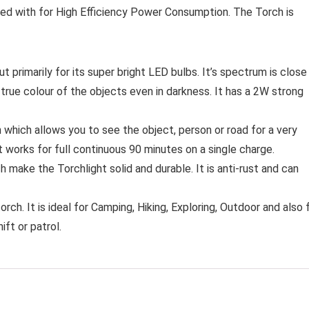
igned with for High Efficiency Power Consumption. The Torch is
imarily for its super bright LED bulbs. It’s spectrum is close
he true colour of the objects even in darkness. It has a 2W strong
hich allows you to see the object, person or road for a very
 It works for full continuous 90 minutes on a single charge.
make the Torchlight solid and durable. It is anti-rust and can
rch. It is ideal for Camping, Hiking, Exploring, Outdoor and also 
ift or patrol.