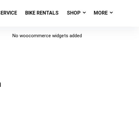
SERVICE
BIKE RENTALS
SHOP
MORE
No woocommerce widgets added
h