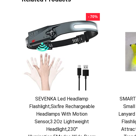
- 70%
SEVENKA Led Headlamp
SMARTS
Flashlight,Sixfire Rechargeable
Small
Headlamps With Motion
Lanyard 
Sensor,3.2Oz Lightweight
Flashli
Headlight,230°
Attrac