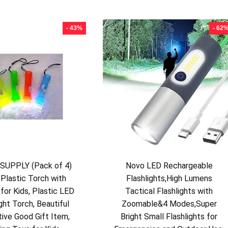
- 43%
- 62
UPPLY (Pack of 4)
Novo LED Rechargeable
 Plastic Torch with
Flashlights,High Lumens
for Kids, Plastic LED
Tactical Flashlights with
ght Torch, Beautiful
Zoomable&4 Modes,Super
tive Good Gift Item,
Bright Small Flashlights for