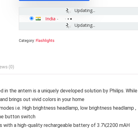
Updating...
India
-
Updating...
Category:
Flashlights
ews (0)
 in the antern is a uniquely developed solution by Philips. While
 and brings out vivid colors in your home
 modes i.e. High brightness headlamp, low brightness headlamp ,
the button switch
with a high-quality rechargeable battery of 3.7V,2200 mAH