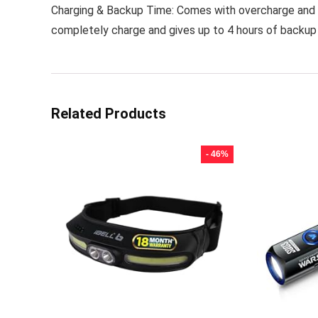
Charging & Backup Time: Comes with overcharge and d
completely charge and gives up to 4 hours of backup
Related Products
- 46%