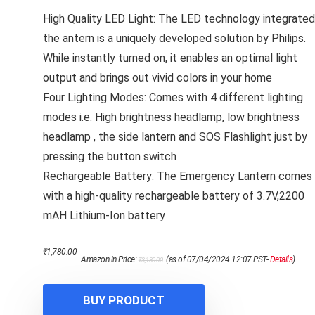
High Quality LED Light: The LED technology integrated
the antern is a uniquely developed solution by Philips.
While instantly turned on, it enables an optimal light
output and brings out vivid colors in your home
Four Lighting Modes: Comes with 4 different lighting
modes i.e. High brightness headlamp, low brightness
headlamp , the side lantern and SOS Flashlight just by
pressing the button switch
Rechargeable Battery: The Emergency Lantern comes
with a high-quality rechargeable battery of 3.7V,2200
mAH Lithium-Ion battery
Original
Current
₹
1,780.00
Amazon.in Price:
(as of 07/04/2024 12:07 PST-
Details
)
₹
3,130.00
price
price
was:
is:
₹3,130.00.
₹1,780.00.
BUY PRODUCT