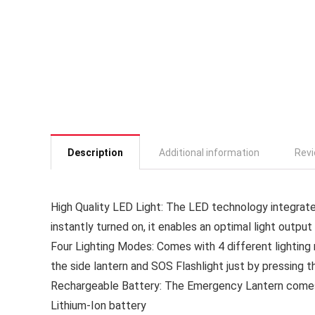
Description
Additional information
Revi
High Quality LED Light: The LED technology integrated
instantly turned on, it enables an optimal light output
Four Lighting Modes: Comes with 4 different lighting
the side lantern and SOS Flashlight just by pressing 
Rechargeable Battery: The Emergency Lantern comes 
Lithium-Ion battery