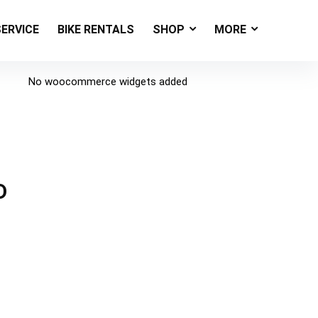
SERVICE
BIKE RENTALS
SHOP
MORE
No woocommerce widgets added
D