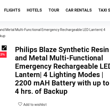
FLIGHTS
HOTELS
TOUR
CAR RENTALS
TAXI 
 and Metal Multi-Functional Emergency Rechargeable LED Lantern| 4
ckup
Philips Blaze Synthetic Resin
 43%
and Metal Multi-Functional
Emergency Rechargeable LE
Lantern| 4 Lighting Modes |
2200 mAH Battery with up to
4 hrs. of Backup
Add to wishlist