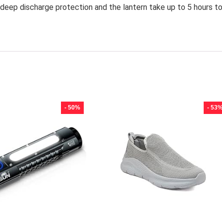
eep discharge protection and the lantern take up to 5 hours t
- 50%
- 53