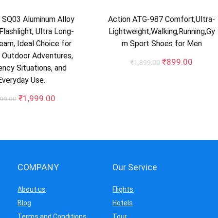
SQ03 Aluminum Alloy
Action ATG-987 Comfort,Ultra-
Flashlight, Ultra Long-
Lightweight,Walking,Running,Gy
am, Ideal Choice for
m Sport Shoes for Men
 Outdoor Adventures,
Original
Curren
₹
899.00
₹
1,899.00
ncy Situations, and
price
price
Everyday Use.
was:
is:
₹1,899.00.
₹899.0
Original
Current
₹
1,999.00
999.00
price
price
was:
is:
₹3,999.00.
₹1,999.00.
COMPANY
Our Service
About us
Flights
Blog
Hotels
Terms and Conditions
Tour