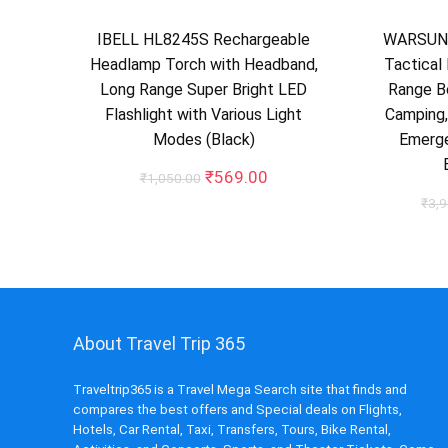
IBELL HL8245S Rechargeable
WARSUN 
Headlamp Torch with Headband,
Tactical 
Long Range Super Bright LED
Range Be
Flashlight with Various Light
Camping,
Modes (Black)
Emerge
Original
Current
₹
569.00
₹
1,050.00
price
price
₹
3,
was:
is:
₹1,050.00.
₹569.00.
About Travel Trip 365
Traveltrip365 is a Travel Mega Search site that finds and
compares the best offers and Special deals on Flights,
Hotels, Car Rental, Taxi, Transfers, Tours, Bike Rental,