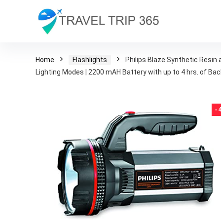
Home
Flashlights
Philips Blaze Synthetic Resin
Lighting Modes | 2200 mAH Battery with up to 4 hrs. of Ba
-