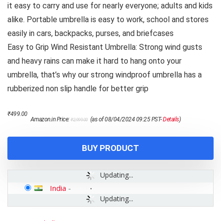
it easy to carry and use for nearly everyone; adults and kids
alike. Portable umbrella is easy to work, school and stores
easily in cars, backpacks, purses, and briefcases
Easy to Grip Wind Resistant Umbrella: Strong wind gusts
and heavy rains can make it hard to hang onto your
umbrella, that’s why our strong windproof umbrella has a
rubberized non slip handle for better grip
Original
Current
₹
499.00
Amazon.in Price:
(as of 08/04/2024 09:25 PST-
Details
)
₹
2,999.00
price
price
was:
is:
₹2,999.00.
₹499.00.
BUY PRODUCT
Updating...
India
-
Updating...