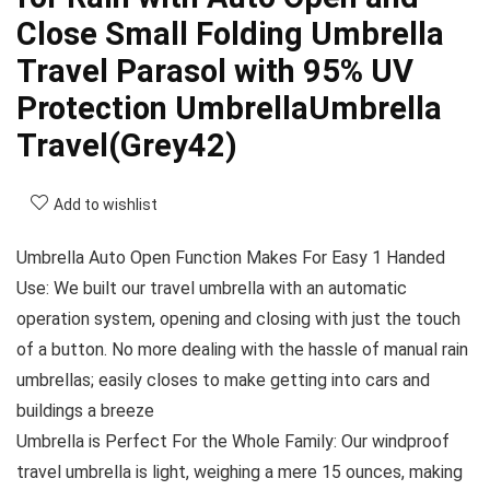
Close Small Folding Umbrella
Travel Parasol with 95% UV
Protection UmbrellaUmbrella
Travel(Grey42)
Add to wishlist
Umbrella Auto Open Function Makes For Easy 1 Handed
Use: We built our travel umbrella with an automatic
operation system, opening and closing with just the touch
of a button. No more dealing with the hassle of manual rain
umbrellas; easily closes to make getting into cars and
buildings a breeze
Umbrella is Perfect For the Whole Family: Our windproof
travel umbrella is light, weighing a mere 15 ounces, making