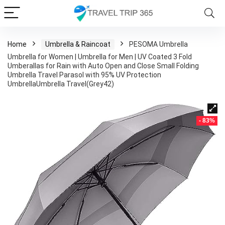
Home
Umbrella & Raincoat
PESOMA Umbrella
Umbrella for Women | Umbrella for Men | UV Coated 3 Fold
Umberallas for Rain with Auto Open and Close Small Folding
Umbrella Travel Parasol with 95% UV Protection
UmbrellaUmbrella Travel(Grey42)
- 83%