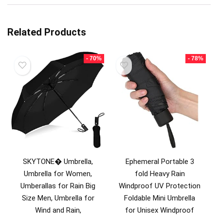
Related Products
- 70%
- 78%
SKYTONE� Umbrella,
Ephemeral Portable 3
Umbrella for Women,
fold Heavy Rain
Umberallas for Rain Big
Windproof UV Protection
Size Men, Umbrella for
Foldable Mini Umbrella
Wind and Rain,
for Unisex Windproof