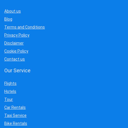
About us
Blog
Terms and Conditions
Privacy Policy
Disclaimer
Cookie Policy
Contact us
Our Service
Flights
Hotels
Tour
Car Rentals
Taxi Service
Bike Rentals