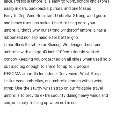
alike. Portable umbrella is easy to work, school and stores
easily in cars, backpacks, purses, and briefcases
Easy to Grip Wind Resistant Umbrella: Strong wind gusts
and heavy rains can make it hard to hang onto your
umbrella, that’s why our strong windproof umbrella has a
rubberized non slip handle for better grip
Umbrella is Suitable for Sharing: We designed our rain
umbrella with a large 43 inch (109cm) double vented
canopy, keeping you protected on all sides when used solo,
but also big enough to share for up to 2 people
PESOMA Umbrella Includes a Convenient Wrist Strap:
Unlike cane umbrellas, our umbrella comes with a wrist
strap. Use the sturdy wrist strap on our foldable travel
umbrella to provide extra security during heavy winds and
rain, or simply to hang up when not in use