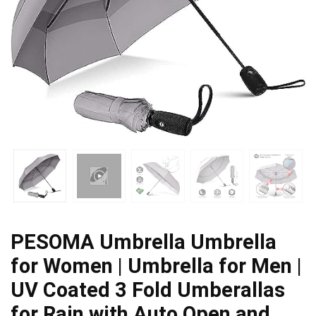
PESOMA Umbrella Umbrella
for Women | Umbrella for Men |
UV Coated 3 Fold Umberallas
for Rain with Auto Open and