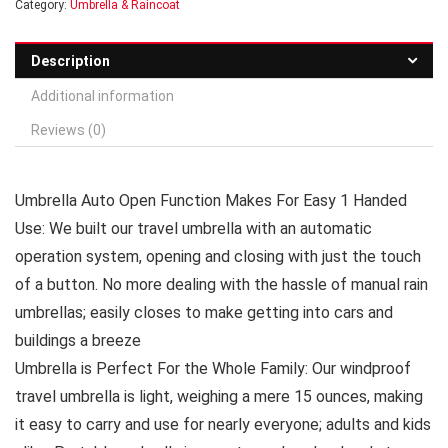
Category:
Umbrella & Raincoat
Description
Additional information
Reviews (0)
Umbrella Auto Open Function Makes For Easy 1 Handed
Use: We built our travel umbrella with an automatic
operation system, opening and closing with just the touch
of a button. No more dealing with the hassle of manual rain
umbrellas; easily closes to make getting into cars and
buildings a breeze
Umbrella is Perfect For the Whole Family: Our windproof
travel umbrella is light, weighing a mere 15 ounces, making
it easy to carry and use for nearly everyone; adults and kids