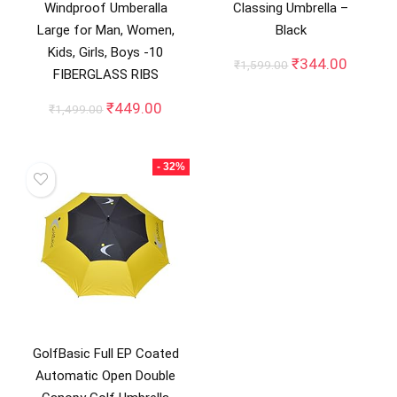
Windproof Umberalla
Classing Umbrella –
Large for Man, Women,
Black
Kids, Girls, Boys -10
Original
Curren
₹
344.00
₹
1,599.00
FIBERGLASS RIBS
price
price
was:
is:
Original
Current
₹
449.00
₹
1,499.00
₹1,599.00.
₹344.0
price
price
was:
is:
₹1,499.00.
₹449.00.
- 32%
GolfBasic Full EP Coated
Automatic Open Double