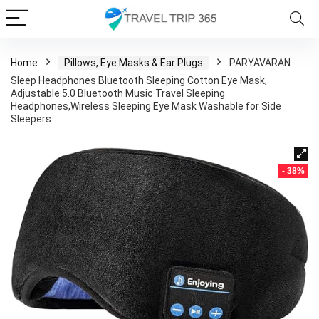
Home
Pillows, Eye Masks & Ear Plugs
PARYAVARAN
Sleep Headphones Bluetooth Sleeping Cotton Eye Mask,
Adjustable 5.0 Bluetooth Music Travel Sleeping
Headphones,Wireless Sleeping Eye Mask Washable for Side
Sleepers
- 38%