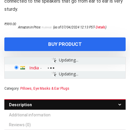
connected to the speakers that go from ear to ear is very
sturdy.
Original
Current
₹
999.00
Amazon.in Price:
(as of 07/04/2024 12:13 PST-
Details
)
₹
1,599.00
price
price
was:
is:
₹1,599.00.
₹999.00.
BUY PRODUCT
Updating...
India
-
Updating...
Category:
Pillows, Eye Masks & Ear Plugs
Description
Additional information
Reviews (0)