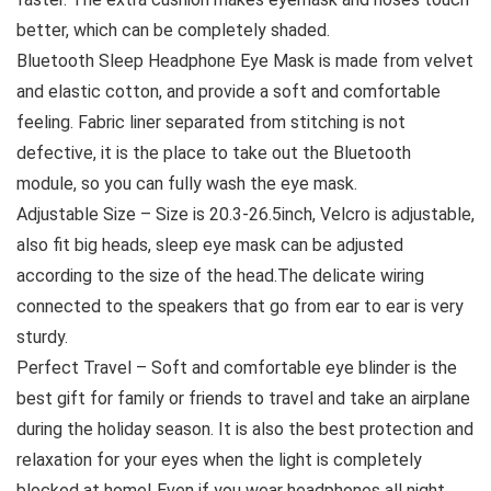
better, which can be completely shaded.
Bluetooth Sleep Headphone Eye Mask is made from velvet
and elastic cotton, and provide a soft and comfortable
feeling. Fabric liner separated from stitching is not
defective, it is the place to take out the Bluetooth
module, so you can fully wash the eye mask.
Adjustable Size – Size is 20.3-26.5inch, Velcro is adjustable,
also fit big heads, sleep eye mask can be adjusted
according to the size of the head.The delicate wiring
connected to the speakers that go from ear to ear is very
sturdy.
Perfect Travel – Soft and comfortable eye blinder is the
best gift for family or friends to travel and take an airplane
during the holiday season. It is also the best protection and
relaxation for your eyes when the light is completely
blocked at home! Even if you wear headphones all night,