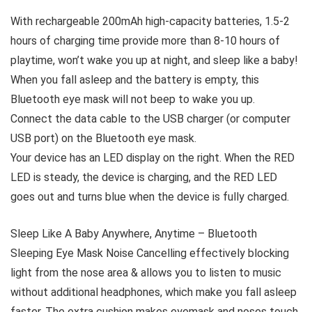
With rechargeable 200mAh high-capacity batteries, 1.5-2
hours of charging time provide more than 8-10 hours of
playtime, won’t wake you up at night, and sleep like a baby!
When you fall asleep and the battery is empty, this
Bluetooth eye mask will not beep to wake you up.
Connect the data cable to the USB charger (or computer
USB port) on the Bluetooth eye mask.
Your device has an LED display on the right. When the RED
LED is steady, the device is charging, and the RED LED
goes out and turns blue when the device is fully charged.
Sleep Like A Baby Anywhere, Anytime – Bluetooth
Sleeping Eye Mask Noise Cancelling effectively blocking
light from the nose area & allows you to listen to music
without additional headphones, which make you fall asleep
faster. The extra cushion makes eyemask and noses touch