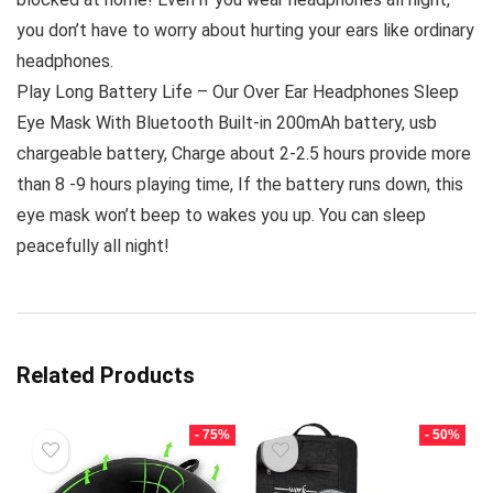
you don’t have to worry about hurting your ears like ordinary
headphones.
Play Long Battery Life – Our Over Ear Headphones Sleep
Eye Mask With Bluetooth Built-in 200mAh battery, usb
chargeable battery, Charge about 2-2.5 hours provide more
than 8 -9 hours playing time, If the battery runs down, this
eye mask won’t beep to wakes you up. You can sleep
peacefully all night!
Related Products
- 75%
- 50%