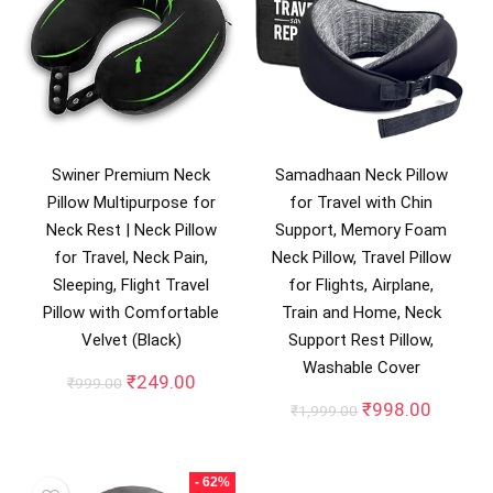
Swiner Premium Neck
Samadhaan Neck Pillow
Pillow Multipurpose for
for Travel with Chin
Neck Rest | Neck Pillow
Support, Memory Foam
for Travel, Neck Pain,
Neck Pillow, Travel Pillow
Sleeping, Flight Travel
for Flights, Airplane,
Pillow with Comfortable
Train and Home, Neck
Velvet (Black)
Support Rest Pillow,
Washable Cover
Original
Current
₹
249.00
₹
999.00
price
price
Original
Curren
₹
998.00
₹
1,999.00
was:
is:
price
price
₹999.00.
₹249.00.
was:
is:
₹1,999.00.
₹998.0
- 62%