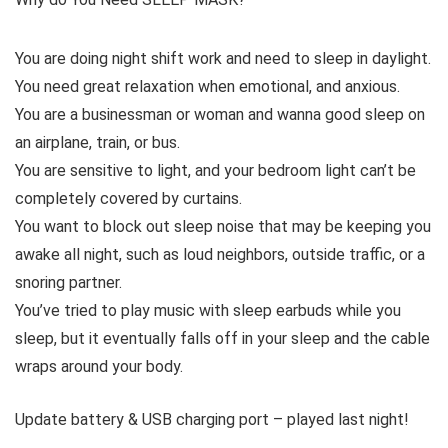
You are doing night shift work and need to sleep in daylight.
You need great relaxation when emotional, and anxious.
You are a businessman or woman and wanna good sleep on
an airplane, train, or bus.
You are sensitive to light, and your bedroom light can’t be
completely covered by curtains.
You want to block out sleep noise that may be keeping you
awake all night, such as loud neighbors, outside traffic, or a
snoring partner.
You’ve tried to play music with sleep earbuds while you
sleep, but it eventually falls off in your sleep and the cable
wraps around your body.
Update battery & USB charging port – played last night!