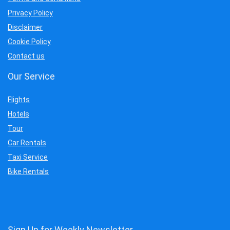
Privacy Policy
Disclaimer
Cookie Policy
Contact us
Our Service
Flights
Hotels
Tour
Car Rentals
Taxi Service
Bike Rentals
Sign Up for Weekly Newsletter