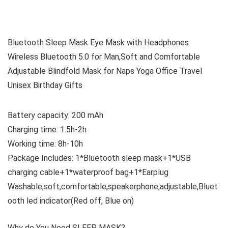
Bluetooth Sleep Mask Eye Mask with Headphones
Wireless Bluetooth 5.0 for Man,Soft and Comfortable
Adjustable Blindfold Mask for Naps Yoga Office Travel
Unisex Birthday Gifts
Battery capacity: 200 mAh
Charging time: 1.5h-2h
Working time: 8h-10h
Package Includes: 1*Bluetooth sleep mask+1*USB
charging cable+1*waterproof bag+1*Earplug
Washable,soft,comfortable,speakerphone,adjustable,Bluet
ooth led indicator(Red off, Blue on)
Why do You Need SLEEP MASK?