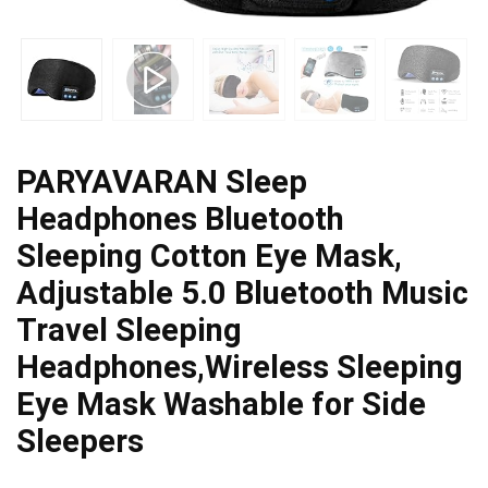
PARYAVARAN Sleep
Headphones Bluetooth
Sleeping Cotton Eye Mask,
Adjustable 5.0 Bluetooth Music
Travel Sleeping
Headphones,Wireless Sleeping
Eye Mask Washable for Side
Sleepers