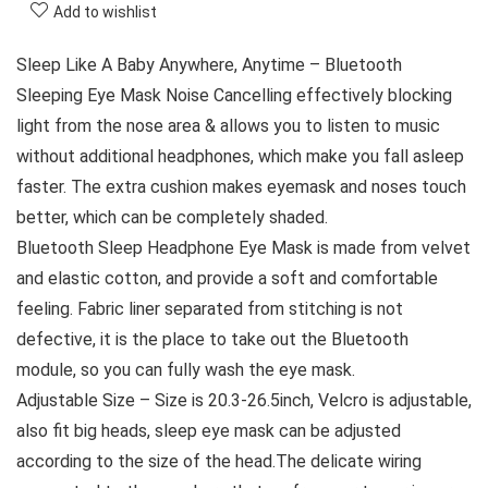
Add to wishlist
Sleep Like A Baby Anywhere, Anytime – Bluetooth
Sleeping Eye Mask Noise Cancelling effectively blocking
light from the nose area & allows you to listen to music
without additional headphones, which make you fall asleep
faster. The extra cushion makes eyemask and noses touch
better, which can be completely shaded.
Bluetooth Sleep Headphone Eye Mask is made from velvet
and elastic cotton, and provide a soft and comfortable
feeling. Fabric liner separated from stitching is not
defective, it is the place to take out the Bluetooth
module, so you can fully wash the eye mask.
Adjustable Size – Size is 20.3-26.5inch, Velcro is adjustable,
also fit big heads, sleep eye mask can be adjusted
according to the size of the head.The delicate wiring