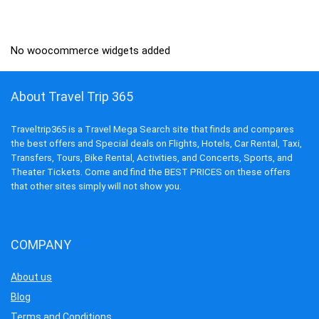
was:
is:
₹1,299.00.
₹499.00.
No woocommerce widgets added
About Travel Trip 365
Traveltrip365 is a Travel Mega Search site that finds and compares
the best offers and Special deals on Flights, Hotels, Car Rental, Taxi,
Transfers, Tours, Bike Rental, Activities, and Concerts, Sports, and
Theater Tickets. Come and find the BEST PRICES on these offers
that other sites simply will not show you.
COMPANY
About us
Blog
Terms and Conditions