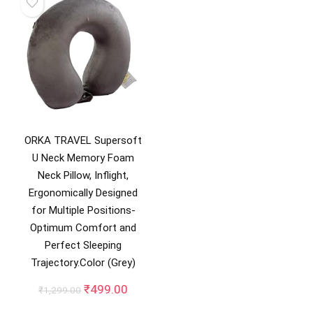
ORKA TRAVEL Supersoft
U Neck Memory Foam
Neck Pillow, Inflight,
Ergonomically Designed
for Multiple Positions-
Optimum Comfort and
Perfect Sleeping
Trajectory.Color (Grey)
Original
Current
₹
499.00
₹
1,299.00
price
price