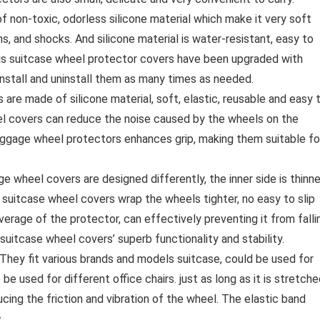
 non-toxic, odorless silicone material which make it very soft
ns, and shocks. And silicone material is water-resistant, easy to
this suitcase wheel protector covers have been upgraded with
 install and uninstall them as many times as needed.
 made of silicone material, soft, elastic, reusable and easy 
eel covers can reduce the noise caused by the wheels on the
Luggage wheel protectors enhances grip, making them suitable fo
 wheel covers are designed differently, the inner side is thinne
 suitcase wheel covers wrap the wheels tighter, no easy to slip
overage of the protector, can effectively preventing it from falli
 suitcase wheel covers’ superb functionality and stability.
They fit various brands and models suitcase, could be used for
e used for different office chairs. just as long as it is stretch
ucing the friction and vibration of the wheel. The elastic band
.