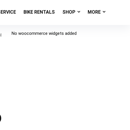
SERVICE
BIKE RENTALS
SHOP
MORE
No woocommerce widgets added
l
)