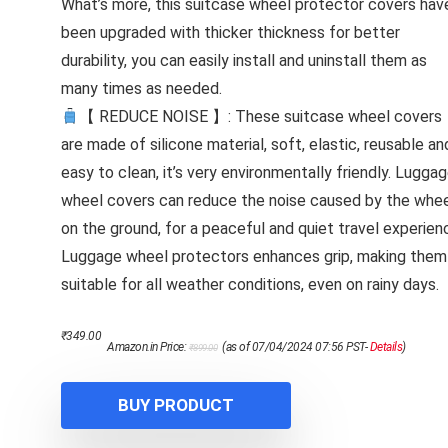
What’s more, this suitcase wheel protector covers hav
been upgraded with thicker thickness for better
durability, you can easily install and uninstall them as
many times as needed.
【 REDUCE NOISE 】: These suitcase wheel covers
are made of silicone material, soft, elastic, reusable an
easy to clean, it’s very environmentally friendly. Lugga
wheel covers can reduce the noise caused by the whe
on the ground, for a peaceful and quiet travel experien
Luggage wheel protectors enhances grip, making them
suitable for all weather conditions, even on rainy days.
Original
Current
₹
349.00
Amazon.in Price:
(as of 07/04/2024 07:56 PST-
Details
)
₹
899.00
price
price
was:
is:
₹899.00.
₹349.00.
BUY PRODUCT