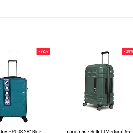
- 72%
- 28
 Joy PP008 28″ Blue
uppercase Bullet (Medium) 66