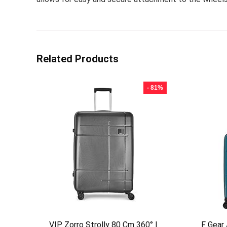
Related Products
- 81%
VIP Zorro Strolly 80 Cm 360° |
F Gear