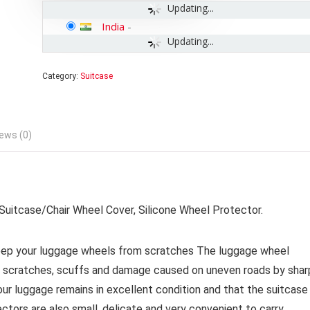
Updating...
India
-
Updating...
Category:
Suitcase
ews (0)
uitcase/Chair Wheel Cover, Silicone Wheel Protector.
 your luggage wheels from scratches The luggage wheel
m scratches, scuffs and damage caused on uneven roads by shar
ur luggage remains in excellent condition and that the suitcase
ctors are also small, delicate and very convenient to carry.