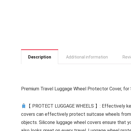
Description
Additional information
Revi
Premium Travel Luggage Wheel Protector Cover, for S
【 PROTECT LUGGAGE WHEELS 】: Effectively keep
covers can effectively protect suitcase wheels fro
objects. Silicone luggage wheel covers ensure that yo
also looks great on every travel. Luggage wheel prote