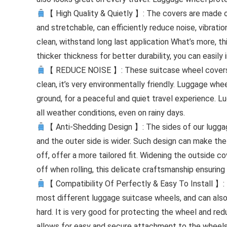
【 High Quality & Quietly 】: The covers are made of
and stretchable, can efficiently reduce noise, vibratio
clean, withstand long last application What’s more, 
thicker thickness for better durability, you can easily
【 REDUCE NOISE 】: These suitcase wheel covers are
clean, it’s very environmentally friendly. Luggage wh
ground, for a peaceful and quiet travel experience. 
all weather conditions, even on rainy days.
【 Anti-Shedding Design 】: The sides of our luggage
and the outer side is wider. Such design can make the
off, offer a more tailored fit. Widening the outside c
off when rolling, this delicate craftsmanship ensuring
【 Compatibility Of Perfectly & Easy To Install 】: 
most different luggage suitcase wheels, and can also b
hard. It is very good for protecting the wheel and red
allows for easy and secure attachment to the wheels