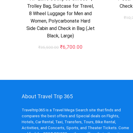
Trolley Bag, Suitcase for Travel,
Check-
8 Wheel Luggage for Men and
₹
10,
Women, Polycarbonate Hard
Side Cabin and Check in Bag (Jet
Black, Large)
Original
Current
₹
6,700.00
₹
35,500.00
price
price
was:
is:
₹35,500.00.
₹6,700.00.
About Travel Trip 365
Traveltrip365 is a Travel Mega Search site that finds and
compares the best offers and Special deals on Flights,
Hotels, Car Rental, Taxi, Transfers, Tours, Bike Rental,
Activities, and Concerts, Sports, and Theater Tickets. Come