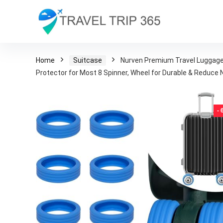
Home
Suitcase
Nurven Premium Travel Luggage 
Protector for Most 8 Spinner, Wheel for Durable & Reduce N
-