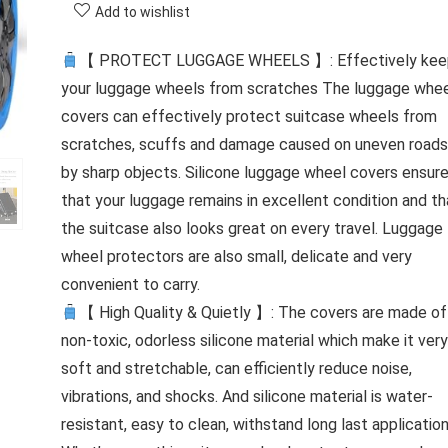
Add to wishlist
【 PROTECT LUGGAGE WHEELS 】: Effectively kee
your luggage wheels from scratches The luggage whe
covers can effectively protect suitcase wheels from
scratches, scuffs and damage caused on uneven roads
by sharp objects. Silicone luggage wheel covers ensur
that your luggage remains in excellent condition and th
the suitcase also looks great on every travel. Luggage
wheel protectors are also small, delicate and very
convenient to carry.
【 High Quality & Quietly 】: The covers are made of
non-toxic, odorless silicone material which make it very
soft and stretchable, can efficiently reduce noise,
vibrations, and shocks. And silicone material is water-
resistant, easy to clean, withstand long last applicatio