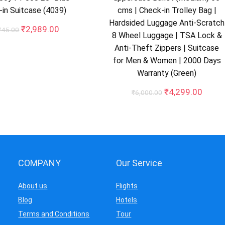
in Suitcase (4039)
cms | Check-in Trolley Bag |
Hardsided Luggage Anti-Scratch
Original
Current
₹
2,989.00
745.00
8 Wheel Luggage | TSA Lock &
price
price
Anti-Theft Zippers | Suitcase
was:
is:
₹10,745.00.
₹2,989.00.
for Men & Women | 2000 Days
Warranty (Green)
Original
Curre
₹
4,299.00
₹
6,000.00
price
price
was:
is:
₹6,000.00.
₹4,29
COMPANY
Our Service
About us
Flights
Blog
Hotels
Terms and Conditions
Tour