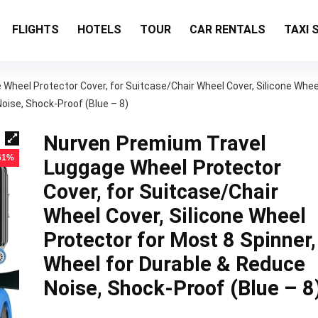
FLIGHTS
HOTELS
TOUR
CAR RENTALS
TAXI 
Wheel Protector Cover, for Suitcase/Chair Wheel Cover, Silicone Whee
oise, Shock-Proof (Blue – 8)
Nurven Premium Travel
 61%
Luggage Wheel Protector
Cover, for Suitcase/Chair
Wheel Cover, Silicone Wheel
Protector for Most 8 Spinner,
Wheel for Durable & Reduce
Noise, Shock-Proof (Blue – 8