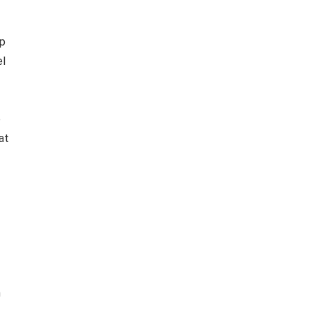
p
el
e
at
n