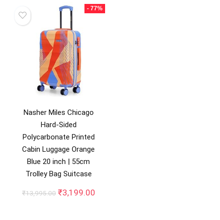
₹13,499.00.
₹2,499.00.
- 77%
Nasher Miles Chicago
Hard-Sided
Polycarbonate Printed
Cabin Luggage Orange
Blue 20 inch | 55cm
Trolley Bag Suitcase
Original
Current
₹
3,199.00
₹
13,995.00
price
price
was:
is: