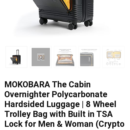
MOKOBARA The Cabin
Overnighter Polycarbonate
Hardsided Luggage | 8 Wheel
Trolley Bag with Built in TSA
Lock for Men & Woman (Crypto