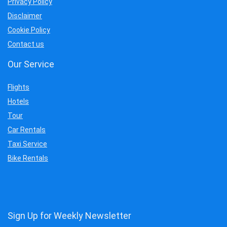
Privacy Policy
Disclaimer
Cookie Policy
Contact us
Our Service
Flights
Hotels
Tour
Car Rentals
Taxi Service
Bike Rentals
Sign Up for Weekly Newsletter