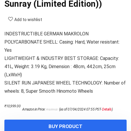
Sunray (Limited Edition))
Add to wishlist
INDESTRUCTIBLE GERMAN MAKROLON
POLYCARBONATE SHELL: Casing: Hard, Water resistant:
Yes
LIGHTWEIGHT & INDUSTRY BEST STORAGE: Capacity:
41L, Weight: 3.19 Kg, Dimension : 48cm, 44.2cm, 25cm
(LxWxH)
SILENT RUN JAPANESE WHEEL TECHNOLOGY: Number of
wheels: 8, Super Smooth Hinomoto Wheels
Original
Current
₹
10,999.00
Amazon.in Price:
(as of 07/04/2024 07:55 PST-
Details
)
₹
18,999.00
price
price
was:
is:
₹18,999.00.
₹10,999.00.
BUY PRODUCT