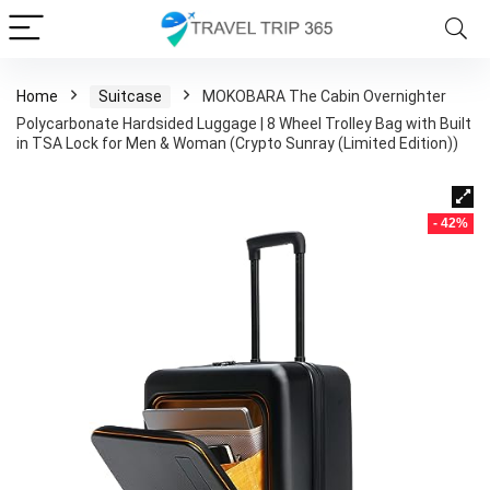
Home
Suitcase
MOKOBARA The Cabin Overnighter
Polycarbonate Hardsided Luggage | 8 Wheel Trolley Bag with Built
in TSA Lock for Men & Woman (Crypto Sunray (Limited Edition))
- 42%