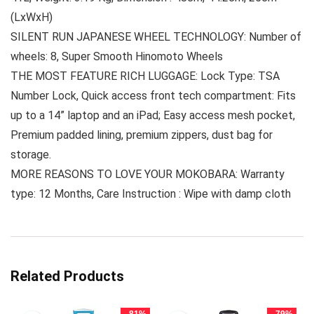
(LxWxH)
SILENT RUN JAPANESE WHEEL TECHNOLOGY: Number of
wheels: 8, Super Smooth Hinomoto Wheels
THE MOST FEATURE RICH LUGGAGE: Lock Type: TSA
Number Lock, Quick access front tech compartment: Fits
up to a 14” laptop and an iPad; Easy access mesh pocket,
Premium padded lining, premium zippers, dust bag for
storage.
MORE REASONS TO LOVE YOUR MOKOBARA: Warranty
type: 12 Months, Care Instruction : Wipe with damp cloth
Related Products
- 81%
- 79%