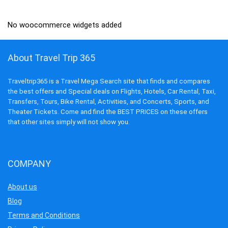
₹13,995.00.
₹3,199.00.
No woocommerce widgets added
About Travel Trip 365
Traveltrip365 is a Travel Mega Search site that finds and compares
the best offers and Special deals on Flights, Hotels, Car Rental, Taxi,
Transfers, Tours, Bike Rental, Activities, and Concerts, Sports, and
Theater Tickets. Come and find the BEST PRICES on these offers
that other sites simply will not show you.
COMPANY
About us
Blog
Terms and Conditions