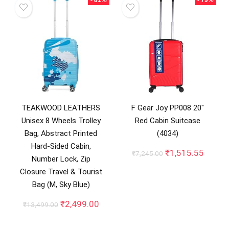
TEAKWOOD LEATHERS
F Gear Joy PP008 20″
Unisex 8 Wheels Trolley
Red Cabin Suitcase
Bag, Abstract Printed
(4034)
Hard-Sided Cabin,
Original
Curren
₹
1,515.55
₹
7,245.00
Number Lock, Zip
price
price
Closure Travel & Tourist
was:
is:
₹7,245.00.
₹1,515
Bag (M, Sky Blue)
Original
Current
₹
2,499.00
₹
13,499.00
price
price
was:
is: