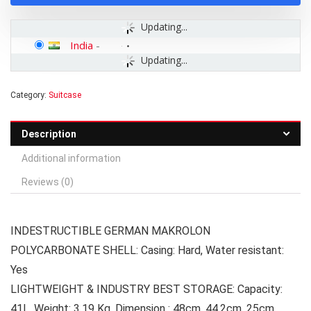
Updating...
India
-
Updating...
Category:
Suitcase
Description
Additional information
Reviews (0)
INDESTRUCTIBLE GERMAN MAKROLON
POLYCARBONATE SHELL: Casing: Hard, Water resistant:
Yes
LIGHTWEIGHT & INDUSTRY BEST STORAGE: Capacity:
41L, Weight: 3.19 Kg, Dimension : 48cm, 44.2cm, 25cm