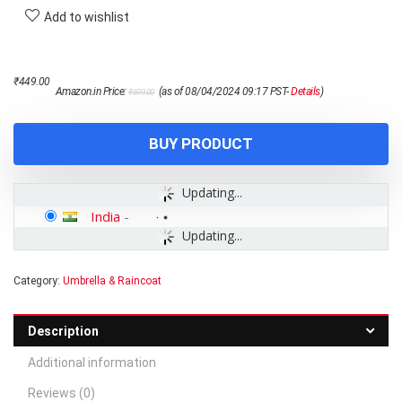
Add to wishlist
Original
Current
₹
449.00
Amazon.in Price:
(as of 08/04/2024 09:17 PST-
Details
)
₹
699.00
price
price
was:
is:
₹699.00.
₹449.00.
BUY PRODUCT
Updating...
India
-
Updating...
Category:
Umbrella & Raincoat
Description
Additional information
Reviews (0)