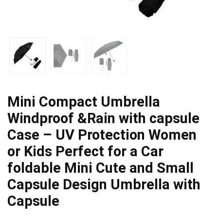
Mini Compact Umbrella
Windproof &Rain with capsule
Case – UV Protection Women
or Kids Perfect for a Car
foldable Mini Cute and Small
Capsule Design Umbrella with
Capsule