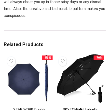
will always cheer you up in those rainy days or any dismal
time. Also, the creative and fashionable pattern makes you
conspicuous.
Related Products
- 56%
- 70%
STAR WORK Double
SKYTONE� Umbrella,