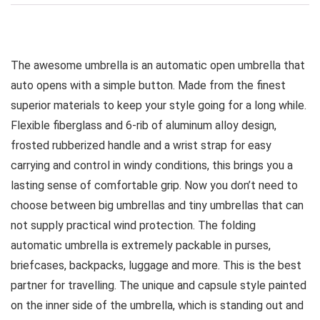
The awesome umbrella is an automatic open umbrella that
auto opens with a simple button. Made from the finest
superior materials to keep your style going for a long while.
Flexible fiberglass and 6-rib of aluminum alloy design,
frosted rubberized handle and a wrist strap for easy
carrying and control in windy conditions, this brings you a
lasting sense of comfortable grip. Now you don’t need to
choose between big umbrellas and tiny umbrellas that can
not supply practical wind protection. The folding
automatic umbrella is extremely packable in purses,
briefcases, backpacks, luggage and more. This is the best
partner for travelling. The unique and capsule style painted
on the inner side of the umbrella, which is standing out and