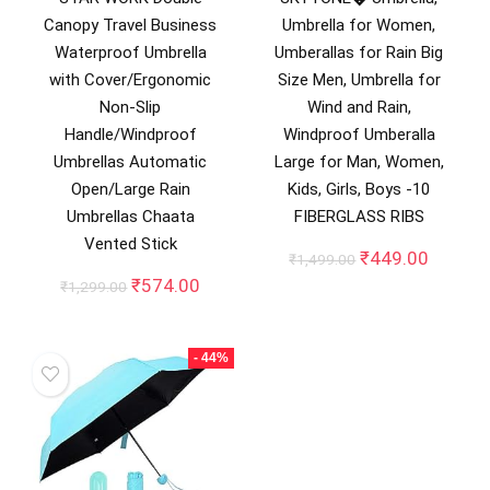
Canopy Travel Business
Umbrella for Women,
Waterproof Umbrella
Umberallas for Rain Big
with Cover/Ergonomic
Size Men, Umbrella for
Non-Slip
Wind and Rain,
Handle/Windproof
Windproof Umberalla
Umbrellas Automatic
Large for Man, Women,
Open/Large Rain
Kids, Girls, Boys -10
Umbrellas Chaata
FIBERGLASS RIBS
Vented Stick
Original
Curren
₹
449.00
₹
1,499.00
price
price
Original
Current
₹
574.00
₹
1,299.00
was:
is:
price
price
₹1,499.00.
₹449.0
was:
is:
₹1,299.00.
₹574.00.
- 44%