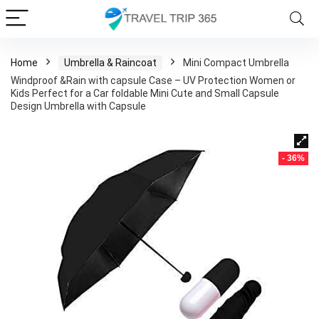
Home
Umbrella & Raincoat
Mini Compact Umbrella
Windproof &Rain with capsule Case – UV Protection Women or
Kids Perfect for a Car foldable Mini Cute and Small Capsule
Design Umbrella with Capsule
- 36%