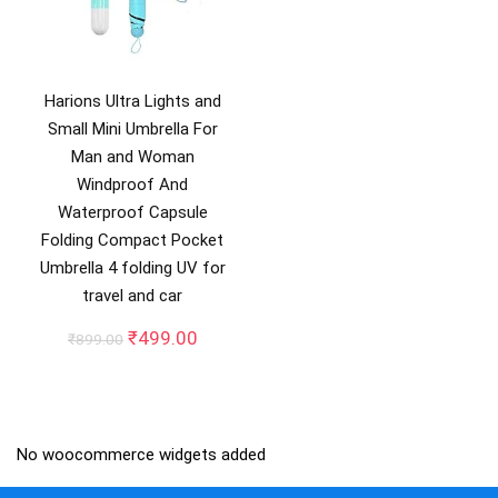
Harions Ultra Lights and
Small Mini Umbrella For
Man and Woman
Windproof And
Waterproof Capsule
Folding Compact Pocket
Umbrella 4 folding UV for
travel and car
Original
Current
₹
499.00
₹
899.00
price
price
was:
is:
₹899.00.
₹499.00.
No woocommerce widgets added