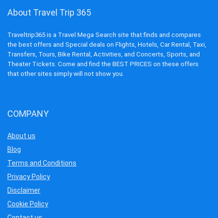
About Travel Trip 365
Traveltrip365 is a Travel Mega Search site that finds and compares
the best offers and Special deals on Flights, Hotels, Car Rental, Taxi,
Transfers, Tours, Bike Rental, Activities, and Concerts, Sports, and
Theater Tickets. Come and find the BEST PRICES on these offers
that other sites simply will not show you.
COMPANY
About us
Blog
Terms and Conditions
Privacy Policy
Disclaimer
Cookie Policy
Contact us