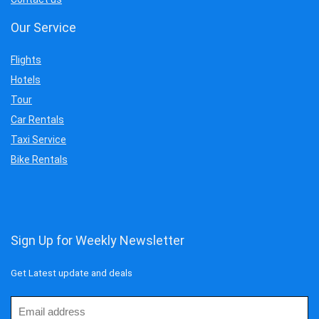
Our Service
Flights
Hotels
Tour
Car Rentals
Taxi Service
Bike Rentals
Sign Up for Weekly Newsletter
Get Latest update and deals