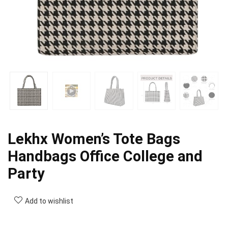
Lekhx Women’s Tote Bags
Handbags Office College and
Party
Add to wishlist