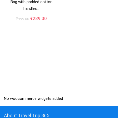
Bag with padded cotton
handles…
Original
Current
₹
289.00
₹
999.00
price
price
was:
is:
₹999.00.
₹289.00.
No woocommerce widgets added
About Travel Trip 365