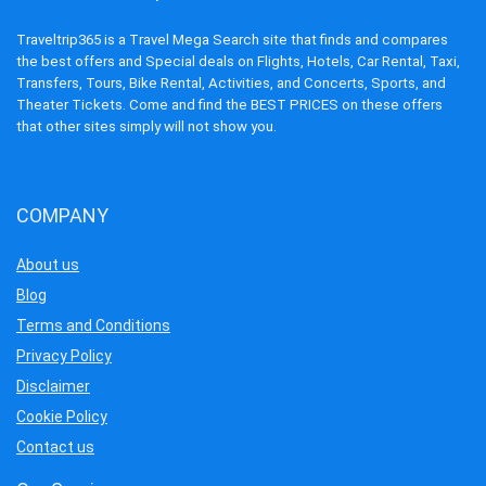
Traveltrip365 is a Travel Mega Search site that finds and compares
the best offers and Special deals on Flights, Hotels, Car Rental, Taxi,
Transfers, Tours, Bike Rental, Activities, and Concerts, Sports, and
Theater Tickets. Come and find the BEST PRICES on these offers
that other sites simply will not show you.
COMPANY
About us
Blog
Terms and Conditions
Privacy Policy
Disclaimer
Cookie Policy
Contact us