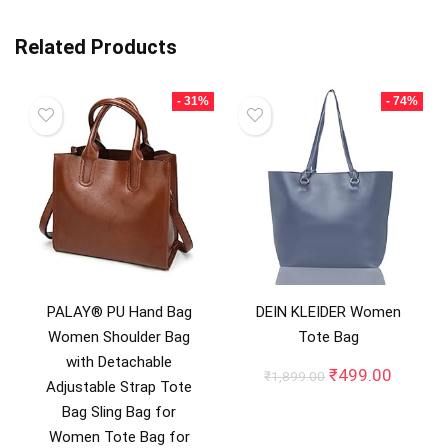
Related Products
- 31%
- 74%
PALAY® PU Hand Bag
DEIN KLEIDER Women
Women Shoulder Bag
Tote Bag
with Detachable
Original
Curren
₹
499.00
₹
1,899.00
Adjustable Strap Tote
price
price
Bag Sling Bag for
was:
is:
₹1,899.00.
₹499.0
Women Tote Bag for