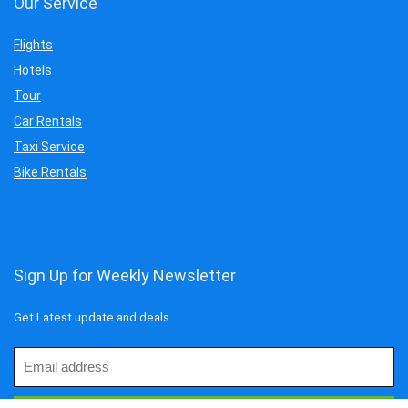
Our Service
Flights
Hotels
Tour
Car Rentals
Taxi Service
Bike Rentals
Sign Up for Weekly Newsletter
Get Latest update and deals