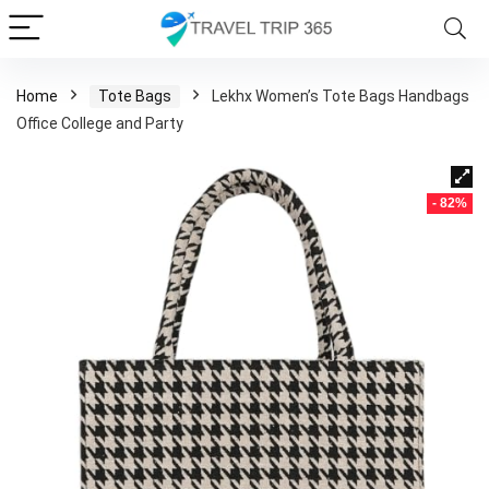
Home
Tote Bags
Lekhx Women’s Tote Bags Handbags
Office College and Party
- 82%