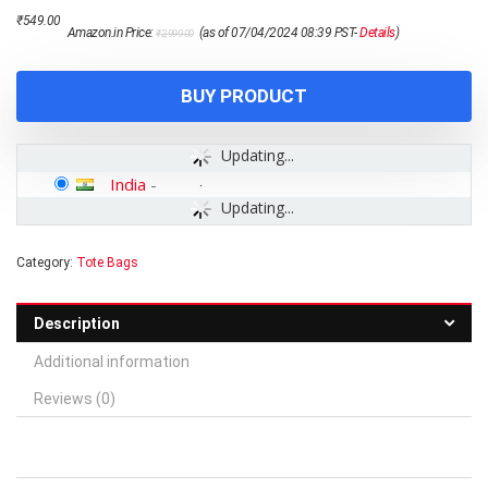
Original
Current
₹
549.00
Amazon.in Price:
(as of 07/04/2024 08:39 PST-
Details
)
₹
2,999.00
price
price
was:
is:
₹2,999.00.
₹549.00.
BUY PRODUCT
Updating...
India
-
Updating...
Category:
Tote Bags
Description
Additional information
Reviews (0)