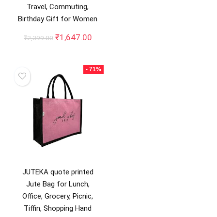
Travel, Commuting,
Birthday Gift for Women
Original
Current
₹
1,647.00
₹
2,399.00
price
price
was:
is:
₹2,399.00.
₹1,647.00.
- 71%
JUTEKA quote printed
Jute Bag for Lunch,
Office, Grocery, Picnic,
Tiffin, Shopping Hand