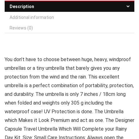
Description
Additional information
Reviews (0)
You don’t have to choose between huge, heavy, windproof
umbrellas or a tiny umbrella that barely gives you any
protection from the wind and the rain. This excellent
umbrella is a perfect combination of portability, protection,
and durability. The umbrella is only 7 inches / 18cm long
when folded and weights only 305 g including the
waterproof case! UV Protection is done. The Umbrella
which Makes it Look Premium and act as one. The Designer
Capsule Travel Umbrella Which Will Complete your Rainy
Day Kit. Size: Small Care Instructions: Always open the