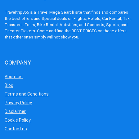
Traveltrip365 is a Travel Mega Search site that finds and compares
the best offers and Special deals on Flights, Hotels, Car Rental, Taxi,
Transfers, Tours, Bike Rental, Activities, and Concerts, Sports, and
Theater Tickets. Come and find the BEST PRICES on these offers
that other sites simply will not show you.
COMPANY
About us
Blog
Terms and Conditions
Privacy Policy
Disclaimer
Cookie Policy
Contact us