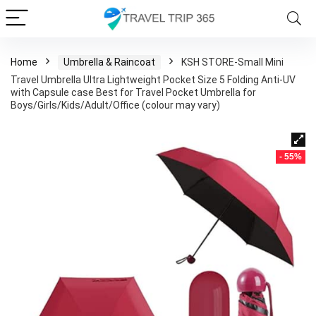
Home
Umbrella & Raincoat
KSH STORE-Small Mini
Travel Umbrella Ultra Lightweight Pocket Size 5 Folding Anti-UV
with Capsule case Best for Travel Pocket Umbrella for
Boys/Girls/Kids/Adult/Office (colour may vary)
- 55%