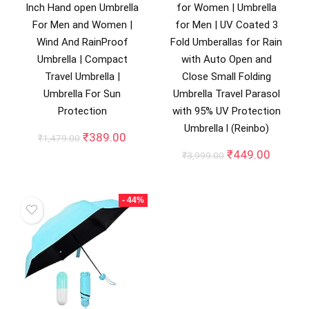
Inch Hand open Umbrella
for Women | Umbrella
For Men and Women |
for Men | UV Coated 3
Wind And RainProof
Fold Umberallas for Rain
Umbrella | Compact
with Auto Open and
Travel Umbrella |
Close Small Folding
Umbrella For Sun
Umbrella Travel Parasol
Protection
with 95% UV Protection
Umbrella l (Reinbo)
Original
Current
₹
389.00
₹
1,479.00
price
price
Original
Curren
₹
449.00
₹
3,999.00
was:
is:
price
price
₹1,479.00.
₹389.00.
was:
is:
₹3,999.00.
₹449.0
- 44%