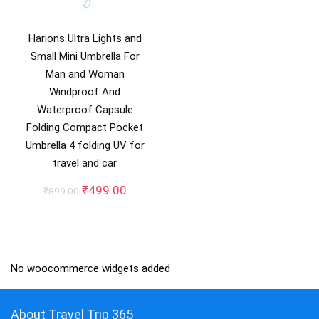
Harions Ultra Lights and
Small Mini Umbrella For
Man and Woman
Windproof And
Waterproof Capsule
Folding Compact Pocket
Umbrella 4 folding UV for
travel and car
Original
Current
₹
499.00
₹
899.00
price
price
was:
is:
₹899.00.
₹499.00.
No woocommerce widgets added
About Travel Trip 365