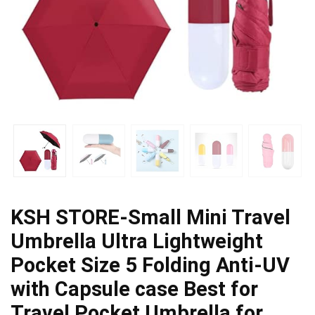
KSH STORE-Small Mini Travel
Umbrella Ultra Lightweight
Pocket Size 5 Folding Anti-UV
with Capsule case Best for
Travel Pocket Umbrella for