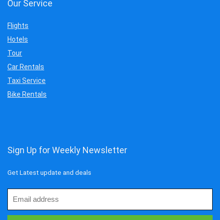
Our Service
Flights
Hotels
Tour
Car Rentals
Taxi Service
Bike Rentals
Sign Up for Weekly Newsletter
Get Latest update and deals