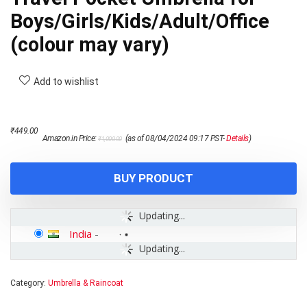
Boys/Girls/Kids/Adult/Office
(colour may vary)
Add to wishlist
Original
Current
₹
449.00
Amazon.in Price:
(as of 08/04/2024 09:17 PST-
Details
)
₹
1,000.00
price
price
was:
is:
₹1,000.00.
₹449.00.
BUY PRODUCT
Updating...
India
-
Updating...
Category:
Umbrella & Raincoat