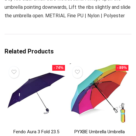
umbrella pointing downwards, Lift the ribs slightly and slide
the umbrella open. METRIAL Fine PU | Nylon | Polyester
Related Products
- 74%
- 89%
Fendo Aura 3 Fold 23.5
PYXBE Umbrella Umbrella