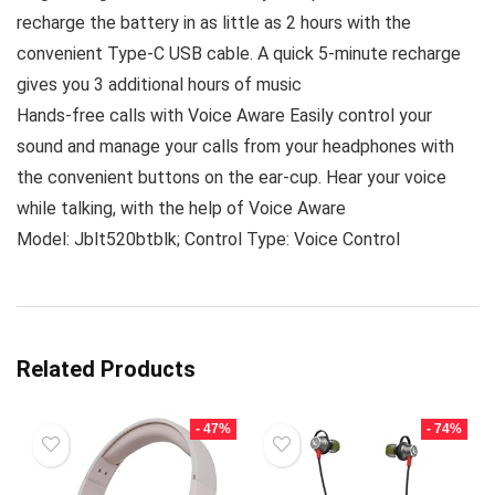
recharge the battery in as little as 2 hours with the
convenient Type-C USB cable. A quick 5-minute recharge
gives you 3 additional hours of music
Hands-free calls with Voice Aware Easily control your
sound and manage your calls from your headphones with
the convenient buttons on the ear-cup. Hear your voice
while talking, with the help of Voice Aware
Model: Jblt520btblk; Control Type: Voice Control
Related Products
- 47%
- 74%