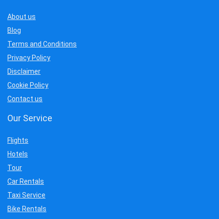
About us
Blog
Terms and Conditions
Privacy Policy
Disclaimer
Cookie Policy
Contact us
Our Service
Flights
Hotels
Tour
Car Rentals
Taxi Service
Bike Rentals