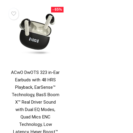
was:
is:
₹3,499.00.
₹899.0
- 65%
ACwO DwOTS 323 in-Ear
Earbuds with 48 HRS
Playback, EarSense™
Technology, BasS Boom
X™ Real Driver Sound
with Dual EQ Modes,
Quad Mics ENC
Technology, Low
Latency, Hyper Boost™