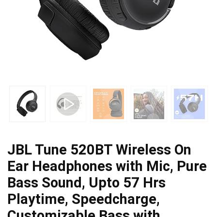
JBL Tune 520BT Wireless On
Ear Headphones with Mic, Pure
Bass Sound, Upto 57 Hrs
Playtime, Speedcharge,
Customizable Bass with