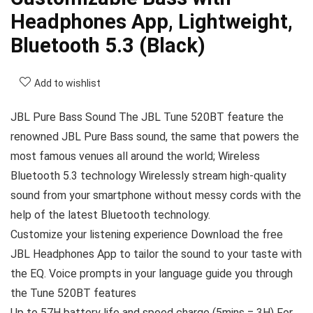
Headphones App, Lightweight,
Bluetooth 5.3 (Black)
Add to wishlist
JBL Pure Bass Sound The JBL Tune 520BT feature the
renowned JBL Pure Bass sound, the same that powers the
most famous venues all around the world; Wireless
Bluetooth 5.3 technology Wirelessly stream high-quality
sound from your smartphone without messy cords with the
help of the latest Bluetooth technology.
Customize your listening experience Download the free
JBL Headphones App to tailor the sound to your taste with
the EQ. Voice prompts in your language guide you through
the Tune 520BT features
Up to 57H battery life and speed charge (5mins = 3H) For