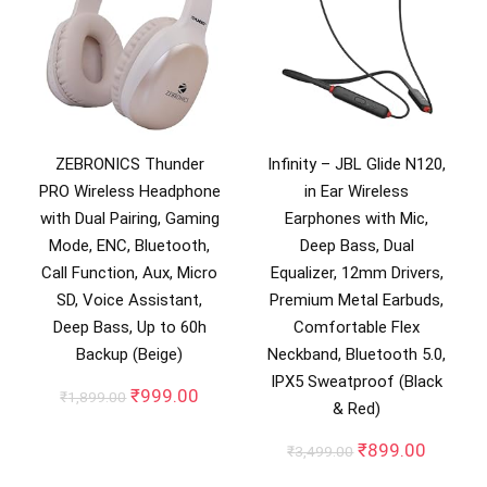
ZEBRONICS Thunder
Infinity – JBL Glide N120,
PRO Wireless Headphone
in Ear Wireless
with Dual Pairing, Gaming
Earphones with Mic,
Mode, ENC, Bluetooth,
Deep Bass, Dual
Call Function, Aux, Micro
Equalizer, 12mm Drivers,
SD, Voice Assistant,
Premium Metal Earbuds,
Deep Bass, Up to 60h
Comfortable Flex
Backup (Beige)
Neckband, Bluetooth 5.0,
IPX5 Sweatproof (Black
Original
Current
₹
999.00
₹
1,899.00
& Red)
price
price
was:
is:
Original
Curren
₹
899.00
₹
3,499.00
₹1,899.00.
₹999.00.
price
price