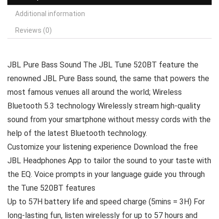
Additional information
Reviews (0)
JBL Pure Bass Sound The JBL Tune 520BT feature the
renowned JBL Pure Bass sound, the same that powers the
most famous venues all around the world; Wireless
Bluetooth 5.3 technology Wirelessly stream high-quality
sound from your smartphone without messy cords with the
help of the latest Bluetooth technology.
Customize your listening experience Download the free
JBL Headphones App to tailor the sound to your taste with
the EQ. Voice prompts in your language guide you through
the Tune 520BT features
Up to 57H battery life and speed charge (5mins = 3H) For
long-lasting fun, listen wirelessly for up to 57 hours and