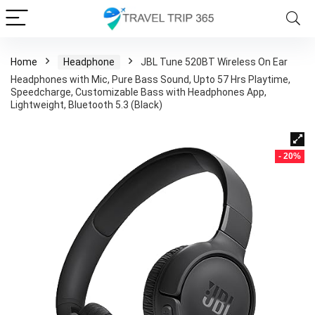
Home
Headphone
JBL Tune 520BT Wireless On Ear
Headphones with Mic, Pure Bass Sound, Upto 57 Hrs Playtime,
Speedcharge, Customizable Bass with Headphones App,
Lightweight, Bluetooth 5.3 (Black)
- 20%