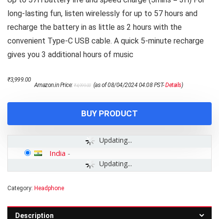
long-lasting fun, listen wirelessly for up to 57 hours and
recharge the battery in as little as 2 hours with the
convenient Type-C USB cable. A quick 5-minute recharge
gives you 3 additional hours of music
Original
Current
₹
3,999.00
Amazon.in Price:
(as of 08/04/2024 04:08 PST-
Details
)
₹
4,999.00
price
price
was:
is:
₹4,999.00.
₹3,999.00.
BUY PRODUCT
Updating...
India
-
Updating...
Category:
Headphone
Description