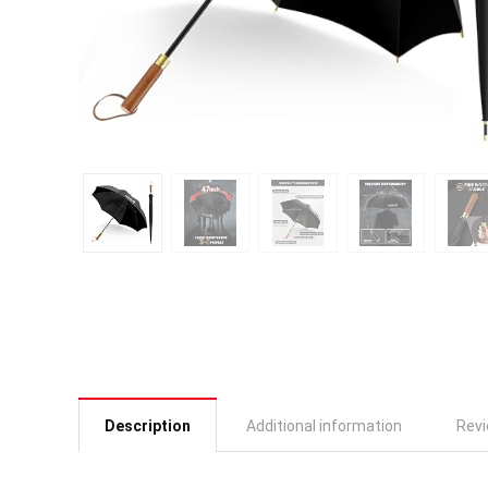
Description
Additional information
Revi