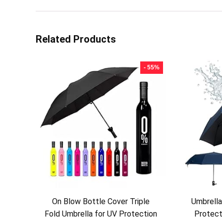
Related Products
- 55%
On Blow Bottle Cover Triple
Umbrell
Fold Umbrella for UV Protection
Protect