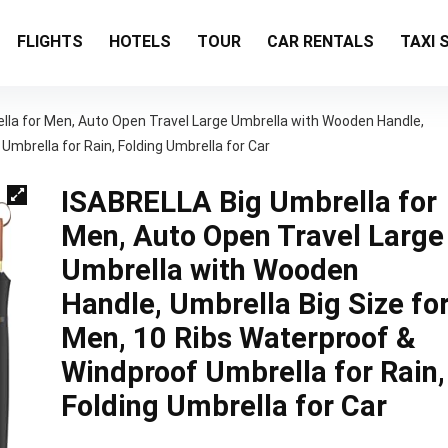
FLIGHTS
HOTELS
TOUR
CAR RENTALS
TAXI 
lla for Men, Auto Open Travel Large Umbrella with Wooden Handle,
Umbrella for Rain, Folding Umbrella for Car
ISABRELLA Big Umbrella for
Men, Auto Open Travel Large
Umbrella with Wooden
Handle, Umbrella Big Size fo
Men, 10 Ribs Waterproof &
Windproof Umbrella for Rain,
Folding Umbrella for Car