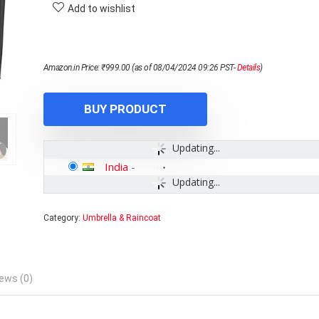
Add to wishlist
Amazon.in Price:
₹
999.00
(as of 08/04/2024 09:26 PST-
Details
)
BUY PRODUCT
Updating...
India
-
Updating...
Category:
Umbrella & Raincoat
ews (0)