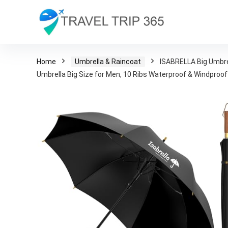
Home
Umbrella & Raincoat
ISABRELLA Big Umbre
Umbrella Big Size for Men, 10 Ribs Waterproof & Windproof 