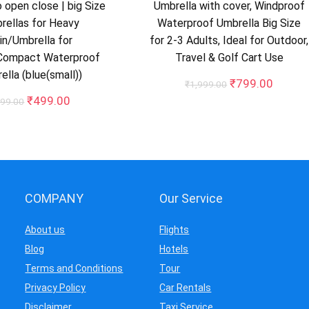
 open close | big Size
Umbrella with cover, Windproof
rellas for Heavy
Waterproof Umbrella Big Size
in/Umbrella for
for 2-3 Adults, Ideal for Outdoor,
Compact Waterproof
Travel & Golf Cart Use
ella (blue(small))
Original
Curren
₹
799.00
₹
1,999.00
price
price
Original
Current
₹
499.00
99.00
was:
is:
price
price
₹1,999.00.
₹799.0
was:
is:
₹699.00.
₹499.00.
COMPANY
Our Service
About us
Flights
Blog
Hotels
Terms and Conditions
Tour
Privacy Policy
Car Rentals
Disclaimer
Taxi Service