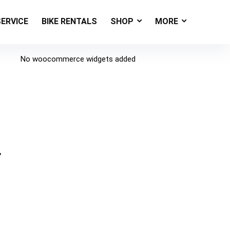
SERVICE
BIKE RENTALS
SHOP
MORE
No woocommerce widgets added
r