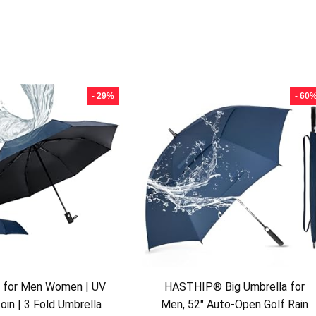
- 29%
- 60
a for Men Women | UV
HASTHIP® Big Umbrella for
oin | 3 Fold Umbrella
Men, 52″ Auto-Open Golf Rain