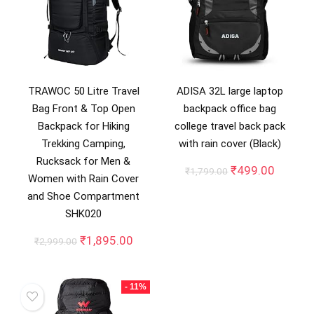
TRAWOC 50 Litre Travel
ADISA 32L large laptop
Bag Front & Top Open
backpack office bag
Backpack for Hiking
college travel back pack
Trekking Camping,
with rain cover (Black)
Rucksack for Men &
Original
Curren
₹
499.00
₹
1,799.00
Women with Rain Cover
price
price
and Shoe Compartment
was:
is:
₹1,799.00.
₹499.0
SHK020
Original
Current
₹
1,895.00
₹
2,999.00
price
price
was:
is:
₹2,999.00.
₹1,895.00.
- 11%