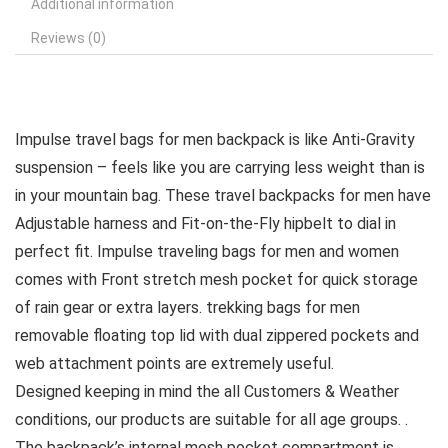
Additional information
Reviews (0)
Impulse travel bags for men backpack is like Anti-Gravity
suspension – feels like you are carrying less weight than is
in your mountain bag. These travel backpacks for men have
Adjustable harness and Fit-on-the-Fly hipbelt to dial in
perfect fit. Impulse traveling bags for men and women
comes with Front stretch mesh pocket for quick storage
of rain gear or extra layers. trekking bags for men
removable floating top lid with dual zippered pockets and
web attachment points are extremely useful.
Designed keeping in mind the all Customers & Weather
conditions, our products are suitable for all age groups. .
The backpack’s internal mesh pocket compartment is