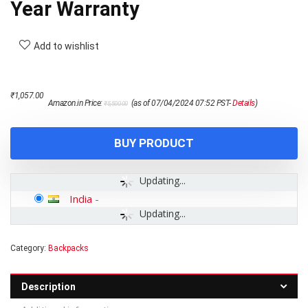
Year Warranty
Add to wishlist
Original
Current
₹
1,057.00
Amazon.in Price:
(as of 07/04/2024 07:52 PST-
Details
)
₹
5,500.00
price
price
was:
is:
₹5,500.00.
₹1,057.00.
BUY PRODUCT
Updating...
India
-
Updating...
Category:
Backpacks
Description