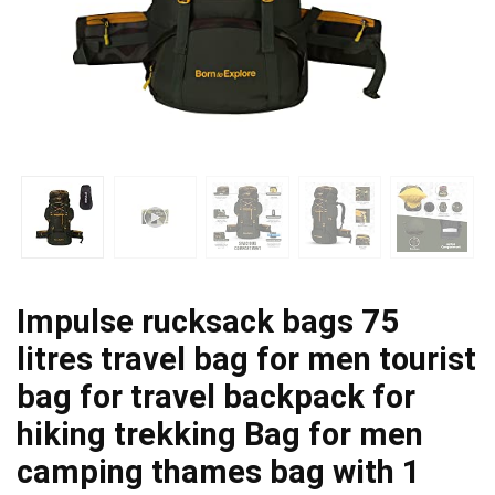
Impulse rucksack bags 75
litres travel bag for men tourist
bag for travel backpack for
hiking trekking Bag for men
camping thames bag with 1