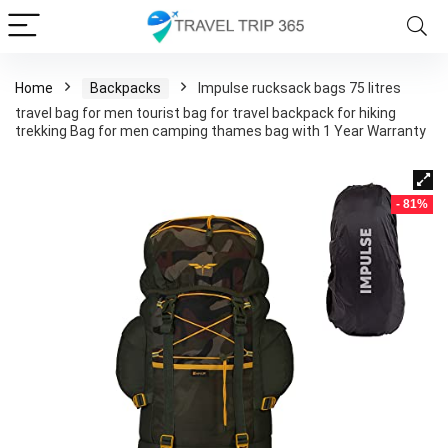
Home
Backpacks
Impulse rucksack bags 75 litres
travel bag for men tourist bag for travel backpack for hiking
trekking Bag for men camping thames bag with 1 Year Warranty
- 81%