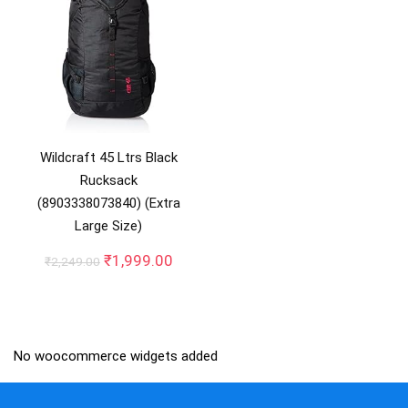
Wildcraft 45 Ltrs Black
Rucksack
(8903338073840) (Extra
Large Size)
Original
Current
₹
1,999.00
₹
2,249.00
price
price
was:
is:
₹2,249.00.
₹1,999.00.
No woocommerce widgets added