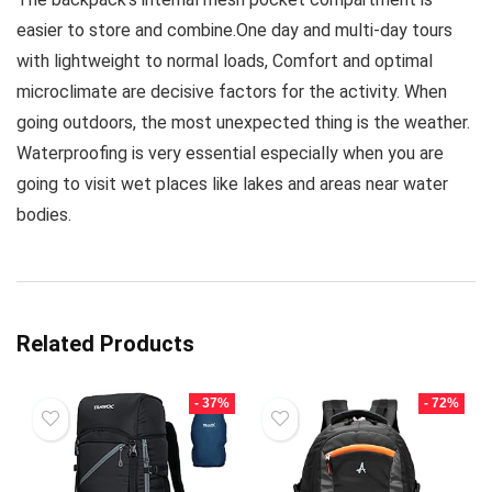
easier to store and combine.One day and multi-day tours
with lightweight to normal loads, Comfort and optimal
microclimate are decisive factors for the activity. When
going outdoors, the most unexpected thing is the weather.
Waterproofing is very essential especially when you are
going to visit wet places like lakes and areas near water
bodies.
Related Products
- 37%
- 72%