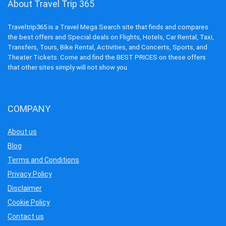
About Travel Trip 365
Traveltrip365 is a Travel Mega Search site that finds and compares
the best offers and Special deals on Flights, Hotels, Car Rental, Taxi,
Transfers, Tours, Bike Rental, Activities, and Concerts, Sports, and
Theater Tickets. Come and find the BEST PRICES on these offers
that other sites simply will not show you.
COMPANY
About us
Blog
Terms and Conditions
Privacy Policy
Disclaimer
Cookie Policy
Contact us