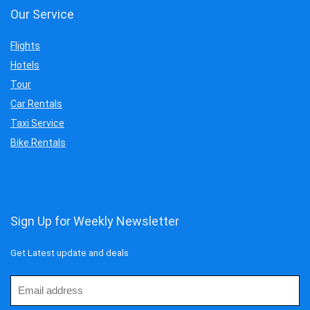
Our Service
Flights
Hotels
Tour
Car Rentals
Taxi Service
Bike Rentals
Sign Up for Weekly Newsletter
Get Latest update and deals