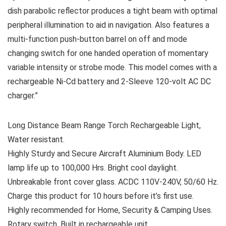
dish parabolic reflector produces a tight beam with optimal
peripheral illumination to aid in navigation. Also features a
multi-function push-button barrel on off and mode
changing switch for one handed operation of momentary
variable intensity or strobe mode. This model comes with a
rechargeable Ni-Cd battery and 2-Sleeve 120-volt AC DC
charger.”
Long Distance Beam Range Torch Rechargeable Light,
Water resistant.
Highly Sturdy and Secure Aircraft Aluminium Body. LED
lamp life up to 100,000 Hrs. Bright cool daylight.
Unbreakable front cover glass. ACDC 110V-240V, 50/60 Hz.
Charge this product for 10 hours before it’s first use.
Highly recommended for Home, Security & Camping Uses.
Rotary switch. Built in rechargeable unit