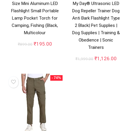
Size Mini Aluminum LED
My Day® Ultrasonic LED
Flashlight Small Portable
Dog Repeller Trainer Dog
Lamp Pocket Torch for
Anti Bark Flashlight Type
Camping, Fishing (Black,
2 Black| Pet Supplies |
Multicolour
Dog Supplies | Training &
Obedience | Sonic
Original
Current
₹
195.00
₹
899.00
Trainers
price
price
was:
is:
Original
Curren
₹
1,126.00
₹
1,999.00
₹899.00.
₹195.00.
price
price
was:
is:
₹1,999.00.
₹1,126
- 74%