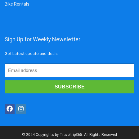
Bike Rentals
Sign Up for Weekly Newsletter
Get Latest update and deals
© 2024 Copyrights by Traveltrip365. All Rights Reserved