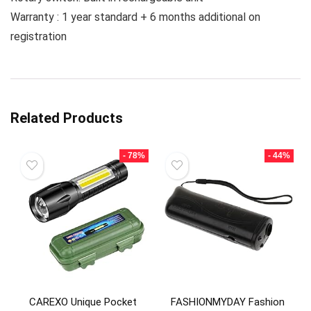
Warranty : 1 year standard + 6 months additional on
registration
Related Products
- 78%
- 44%
CAREXO Unique Pocket
FASHIONMYDAY Fashion