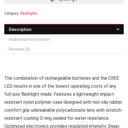
Category:
Flashlights
Description
Additional information
Reviews (0)
The combination of rechargeable batteries and the CREE
LED results in one of the lowest operating costs of any
full size flashlight made. Features a lightweight impact
resistant nylon polymer case designed with non-slip rubber
comfort grip unbreakable polycarbonate lens with scratch-
resistant coating O-ring sealed for water resistance.
Optimized electronics provides regulated intensity. Deep-