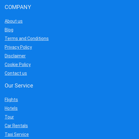
COMPANY
About us
Blog
Terms and Conditions
Privacy Policy
Disclaimer
Cookie Policy
Contact us
Our Service
Flights
Hotels
Tour
Car Rentals
Taxi Service