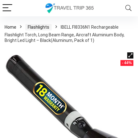
Home
Flashlights
IBELL Fl8336N1 Rechargeable
Flashlight Torch, Long Beam Range, Aircraft Aluminium Body,
Bright Led Light – Black(Aluminum, Pack of 1)
- 44%