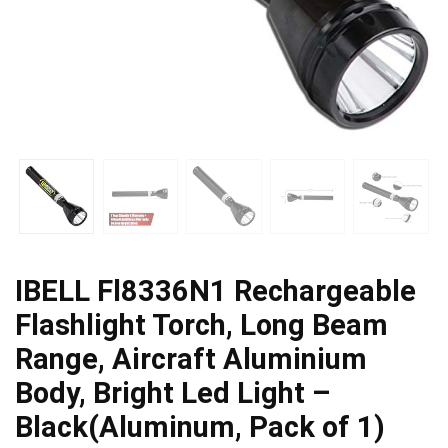
IBELL Fl8336N1 Rechargeable
Flashlight Torch, Long Beam
Range, Aircraft Aluminium
Body, Bright Led Light –
Black(Aluminum, Pack of 1)