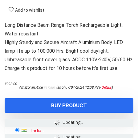
Add to wishlist
Long Distance Beam Range Torch Rechargeable Light,
Water resistant.
Highly Sturdy and Secure Aircraft Aluminium Body. LED
lamp life up to 100,000 Hrs. Bright cool daylight.
Unbreakable front cover glass. ACDC 110V-240V, 50/60 Hz.
Charge this product for 10 hours before it’s first use.
Original
Current
₹
998.00
Amazon.in Price:
(as of 07/04/2024 12:08 PST-
Details
)
₹
1,790.00
price
price
was:
is:
₹1,790.00.
₹998.00.
BUY PRODUCT
Updating...
India
-
Updating...