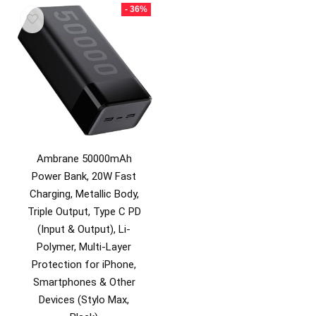
₹2,499.00.
₹799.00.
- 36%
Ambrane 50000mAh
Power Bank, 20W Fast
Charging, Metallic Body,
Triple Output, Type C PD
(Input & Output), Li-
Polymer, Multi-Layer
Protection for iPhone,
Smartphones & Other
Devices (Stylo Max,