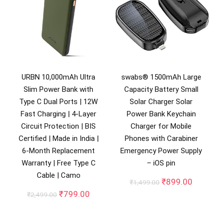
URBN 10,000mAh Ultra
swabs® 1500mAh Large
Slim Power Bank with
Capacity Battery Small
Type C Dual Ports | 12W
Solar Charger Solar
Fast Charging | 4-Layer
Power Bank Keychain
Circuit Protection | BIS
Charger for Mobile
Certified | Made in India |
Phones with Carabiner
6-Month Replacement
Emergency Power Supply
Warranty | Free Type C
– iOS pin
Cable | Camo
Original
Curren
₹
899.00
₹
1,499.00
price
price
Original
Current
₹
799.00
₹
2,499.00
was:
is:
price
price
₹1,499.00.
₹899.0
was:
is: