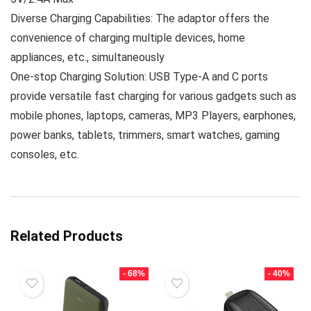
Diverse Charging Capabilities: The adaptor offers the
convenience of charging multiple devices, home
appliances, etc., simultaneously
One-stop Charging Solution: USB Type-A and C ports
provide versatile fast charging for various gadgets such as
mobile phones, laptops, cameras, MP3 Players, earphones,
power banks, tablets, trimmers, smart watches, gaming
consoles, etc.
Related Products
- 68%
- 40%