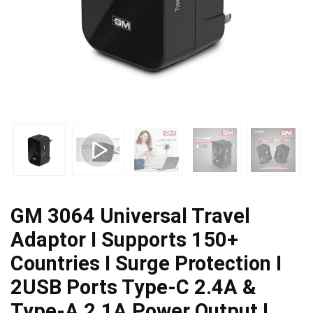
GM 3064 Universal Travel
Adaptor I Supports 150+
Countries I Surge Protection I
2USB Ports Type-C 2.4A &
Type-A 2.1A Power Output I