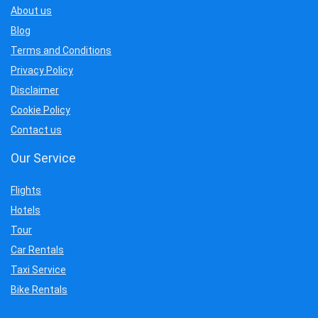
About us
Blog
Terms and Conditions
Privacy Policy
Disclaimer
Cookie Policy
Contact us
Our Service
Flights
Hotels
Tour
Car Rentals
Taxi Service
Bike Rentals