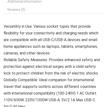
Additional information
Reviews (0)
Versatility in Use: Various socket types that provide
flexibility for your connectivity and charging needs which
are compatible with all USB-C/USB-A devices and small
home appliances such as laptops, tablets, smartphones,
cameras, and other devices
Reliable Safety Measures: Provides enhanced safety and
protection against electrical surges with a child safety
lock to protect children from the risk of electric shocks
Globally Compatible: Ideal companion for international
travel that supports outlets across different countries
with international compatibility (100-240V) 1 AC Outlet:
110V/650W. 220V/1300W USB-A: 5V/2.1A Max USB-C:
5V/2.4A Max