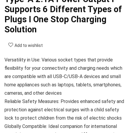
Supports 6 Different Types of
Plugs I One Stop Charging
Solution
Add to wishlist
Versatility in Use: Various socket types that provide
flexibility for your connectivity and charging needs which
are compatible with all USB-C/USB-A devices and small
home appliances such as laptops, tablets, smartphones,
cameras, and other devices
Reliable Safety Measures: Provides enhanced safety and
protection against electrical surges with a child safety
lock to protect children from the risk of electric shocks
Globally Compatible: Ideal companion for international