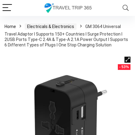
Home
Electricals & Electronics
GM 3064 Universal
Travel Adaptor I Supports 150+ Countries I Surge Protection I
2USB Ports Type-C 2.4A & Type-A 2.1A Power Output I Supports
6 Different Types of Plugs I One Stop Charging Solution
- 53%