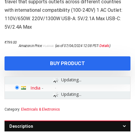
travel that supports outlets across different countries
with international compatibility (100-240V) 1 AC Outlet:
110V/650W. 220V/1300W USB-A: 5V/2.1A Max USB-C:
5V/2.4A Max
Original
Current
₹
799.00
Amazon.in Price:
(as of 07/04/2024 12:08 PST-
Details
)
₹
1,699.00
price
price
was:
is:
₹1,699.00.
₹799.00.
BUY PRODUCT
Updating...
India
-
Updating...
Category:
Electricals & Electronics
Description