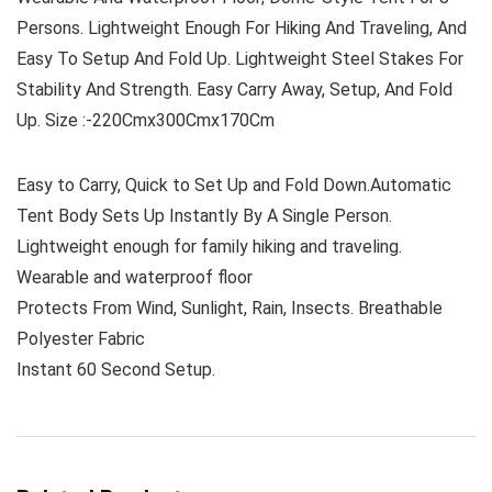
Persons. Lightweight Enough For Hiking And Traveling, And
Easy To Setup And Fold Up. Lightweight Steel Stakes For
Stability And Strength. Easy Carry Away, Setup, And Fold
Up. Size :-220Cmx300Cmx170Cm
Easy to Carry, Quick to Set Up and Fold Down.Automatic
Tent Body Sets Up Instantly By A Single Person.
Lightweight enough for family hiking and traveling.
Wearable and waterproof floor
Protects From Wind, Sunlight, Rain, Insects. Breathable
Polyester Fabric
Instant 60 Second Setup.