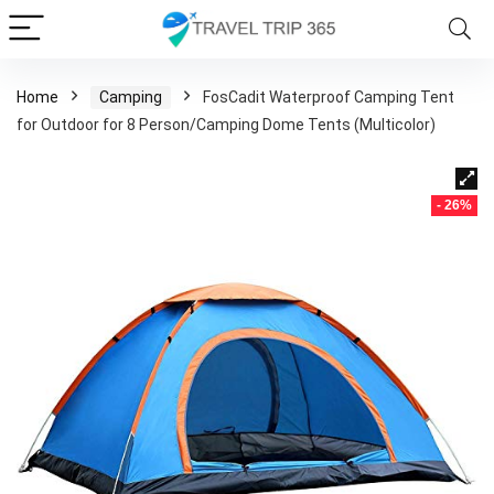
Home
Camping
FosCadit Waterproof Camping Tent
for Outdoor for 8 Person/Camping Dome Tents (Multicolor)
- 26%