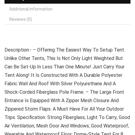
Additional information
Reviews (0)
Description:- – Offering The Easiest Way To Setup Tent.
Unlike Other Tents, This Is Not Only Light Weighted But
Can Be Set-Up In Less Than One Minute! Just Carry Your
Tent Along! It Is Constructed With A Durable Polyester
Fabric Wall And Roof With Silver Polyurethane And A
Shock-Corded Fiberglass Pole Frame. – The Large Front
Entrance Is Equipped With A Zipper Mesh Closure And
Zippered Storm Flaps. A Must Have For All Your Outdoor
Trips. Specification: Strong Fiberglass; Light To Carry; Good
Air Ventilation; Mesh Door And Windows; Good Waterproof;
Wearable And Waterproof Floor; Dome-Style Tent For 8