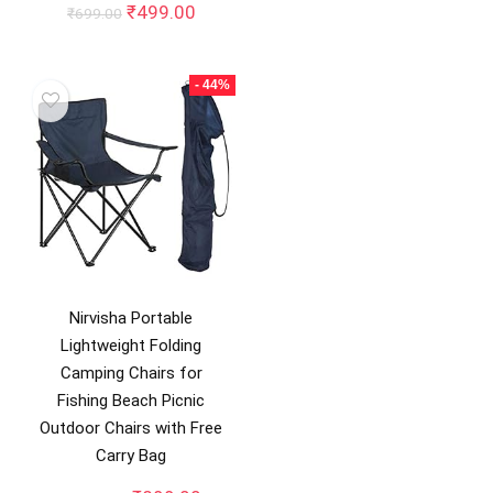
price
price
Original
Current
₹
499.00
₹
699.00
was:
is:
price
price
₹1,999.00.
₹988.0
was:
is:
₹699.00.
₹499.00.
- 44%
Nirvisha Portable
Lightweight Folding
Camping Chairs for
Fishing Beach Picnic
Outdoor Chairs with Free
Carry Bag