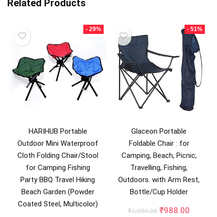
Related Products
- 29%
- 51%
HARIHUB Portable
Glaceon Portable
Outdoor Mini Waterproof
Foldable Chair : for
Cloth Folding Chair/Stool
Camping, Beach, Picnic,
for Camping Fishing
Travelling, Fishing,
Party BBQ Travel Hiking
Outdoors. with Arm Rest,
Beach Garden (Powder
Bottle/Cup Holder
Coated Steel, Multicolor)
Original
Curren
₹
988.00
₹
1,999.00