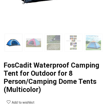
FosCadit Waterproof Camping
Tent for Outdoor for 8
Person/Camping Dome Tents
(Multicolor)
Add to wishlist