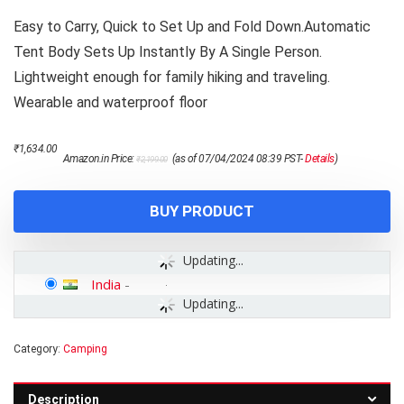
Easy to Carry, Quick to Set Up and Fold Down.Automatic
Tent Body Sets Up Instantly By A Single Person.
Lightweight enough for family hiking and traveling.
Wearable and waterproof floor
Original
Current
₹
1,634.00
Amazon.in Price:
(as of 07/04/2024 08:39 PST-
Details
)
₹
2,199.00
price
price
was:
is:
₹2,199.00.
₹1,634.00.
BUY PRODUCT
Updating...
India
-
Updating...
Category:
Camping
Description