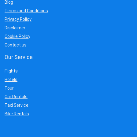
Blog
Terms and Conditions
Privacy Policy
Disclaimer
Cookie Policy
Contact us
Our Service
Flights
Hotels
Tour
Car Rentals
Taxi Service
Bike Rentals