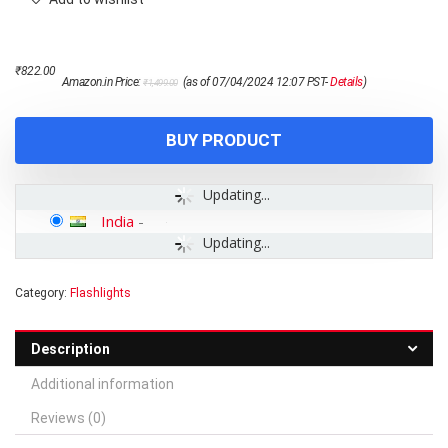
Original
Current
₹
822.00
Amazon.in Price:
(as of 07/04/2024 12:07 PST-
Details
)
₹
1,499.00
price
price
was:
is:
₹1,499.00.
₹822.00.
BUY PRODUCT
Updating...
India
-
Updating...
Category:
Flashlights
Description
Additional information
Reviews (0)