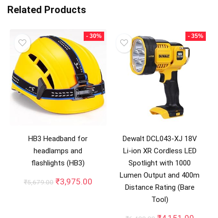
Related Products
- 30%
- 35%
HB3 Headband for
Dewalt DCL043-XJ 18V
headlamps and
Li-ion XR Cordless LED
flashlights (HB3)
Spotlight with 1000
Lumen Output and 400m
Original
Current
₹
3,975.00
₹
5,679.00
Distance Rating (Bare
price
price
Tool)
was:
is:
₹5,679.00.
₹3,975.00.
Original
Curren