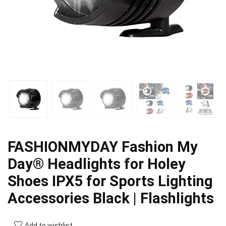
FASHIONMYDAY Fashion My
Day® Headlights for Holey
Shoes IPX5 for Sports Lighting
Accessories Black | Flashlights
Add to wishlist