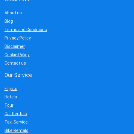
About us
Blog
Terms and Conditions
Privacy Policy
Disclaimer
Cookie Policy
Contact us
Our Service
Flights
Hotels
Tour
Car Rentals
Taxi Service
Bike Rentals