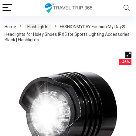
Home
Flashlights
FASHIONMYDAY Fashion My Day®
Headlights for Holey Shoes IPX5 for Sports Lighting Accessories
Black | Flashlights
- 45%