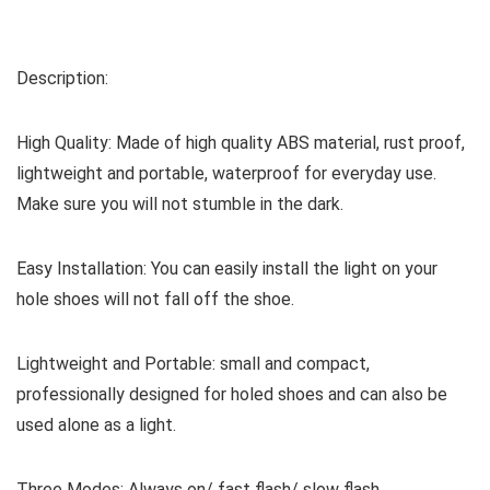
Description:
High Quality: Made of high quality ABS material, rust proof,
lightweight and portable, waterproof for everyday use.
Make sure you will not stumble in the dark.
Easy Installation: You can easily install the light on your
hole shoes will not fall off the shoe.
Lightweight and Portable: small and compact,
professionally designed for holed shoes and can also be
used alone as a light.
Three Modes: Always on/ fast flash/ slow flash