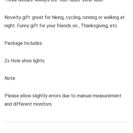
Novelty gift: great for hiking, cycling, running or walking at
night. Funny gift for your friends on , Thanksgiving, etc.
Package Includes:
2x Hole shoe lights
Note:
Please allow slightly errors due to manual measurement
and different monitors.