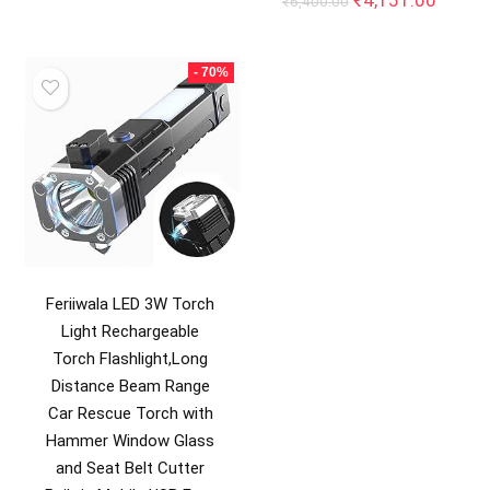
₹
4,151.00
₹
6,400.00
price
price
was:
is:
₹6,400.00.
₹4,151
- 70%
Feriiwala LED 3W Torch
Light Rechargeable
Torch Flashlight,Long
Distance Beam Range
Car Rescue Torch with
Hammer Window Glass
and Seat Belt Cutter