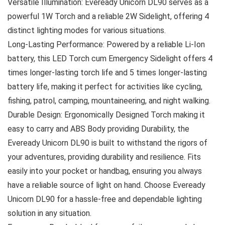
Versatile Illumination: Eveready Unicorn DL90 serves as a
powerful 1W Torch and a reliable 2W Sidelight, offering 4
distinct lighting modes for various situations.
Long-Lasting Performance: Powered by a reliable Li-Ion
battery, this LED Torch cum Emergency Sidelight offers 4
times longer-lasting torch life and 5 times longer-lasting
battery life, making it perfect for activities like cycling,
fishing, patrol, camping, mountaineering, and night walking.
Durable Design: Ergonomically Designed Torch making it
easy to carry and ABS Body providing Durability, the
Eveready Unicorn DL90 is built to withstand the rigors of
your adventures, providing durability and resilience. Fits
easily into your pocket or handbag, ensuring you always
have a reliable source of light on hand. Choose Eveready
Unicorn DL90 for a hassle-free and dependable lighting
solution in any situation.