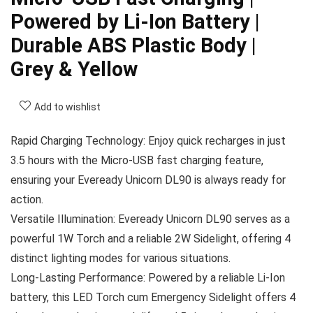
Powered by Li-Ion Battery |
Durable ABS Plastic Body |
Grey & Yellow
Add to wishlist
Rapid Charging Technology: Enjoy quick recharges in just
3.5 hours with the Micro-USB fast charging feature,
ensuring your Eveready Unicorn DL90 is always ready for
action.
Versatile Illumination: Eveready Unicorn DL90 serves as a
powerful 1W Torch and a reliable 2W Sidelight, offering 4
distinct lighting modes for various situations.
Long-Lasting Performance: Powered by a reliable Li-Ion
battery, this LED Torch cum Emergency Sidelight offers 4