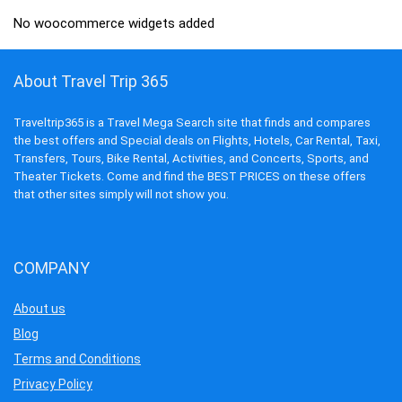
No woocommerce widgets added
About Travel Trip 365
Traveltrip365 is a Travel Mega Search site that finds and compares
the best offers and Special deals on Flights, Hotels, Car Rental, Taxi,
Transfers, Tours, Bike Rental, Activities, and Concerts, Sports, and
Theater Tickets. Come and find the BEST PRICES on these offers
that other sites simply will not show you.
COMPANY
About us
Blog
Terms and Conditions
Privacy Policy