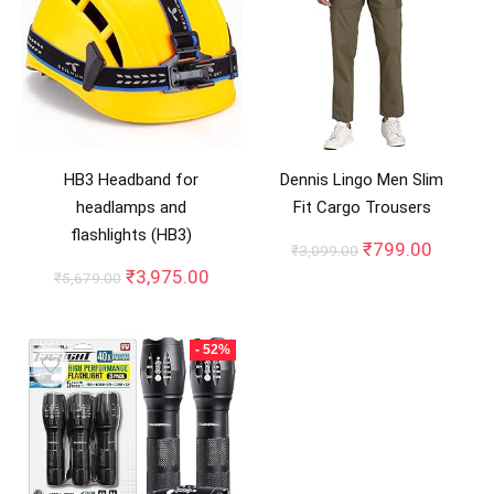
HB3 Headband for
Dennis Lingo Men Slim
headlamps and
Fit Cargo Trousers
flashlights (HB3)
Original
Curren
₹
799.00
₹
3,099.00
price
price
Original
Current
₹
3,975.00
₹
5,679.00
was:
is:
price
price
₹3,099.00.
₹799.0
was:
is:
₹5,679.00.
₹3,975.00.
- 52%