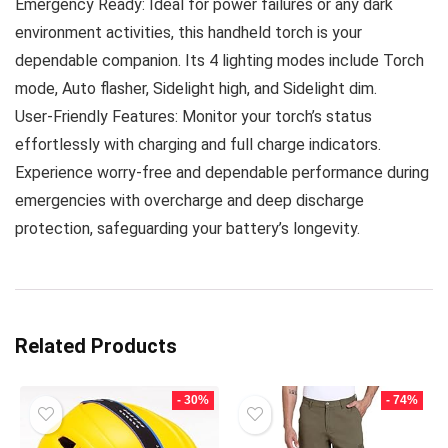
Emergency Ready: Ideal for power failures or any dark
environment activities, this handheld torch is your
dependable companion. Its 4 lighting modes include Torch
mode, Auto flasher, Sidelight high, and Sidelight dim.
User-Friendly Features: Monitor your torch’s status
effortlessly with charging and full charge indicators.
Experience worry-free and dependable performance during
emergencies with overcharge and deep discharge
protection, safeguarding your battery’s longevity.
Related Products
- 30%
- 74%