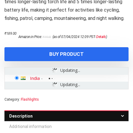
times longer-lasting torch life and 5 times longer-lasting
battery life, making it perfect for activities like cycling,
fishing, patrol, camping, mountaineering, and night walking.
Original
Current
₹
189.00
Amazon.in Price:
(as of 07/04/2024 12:09 PST-
Details
)
₹
199.00
price
price
was:
is:
₹199.00.
₹189.00.
BUY PRODUCT
Updating...
India
-
Updating...
Category:
Flashlights
Description
Additional information