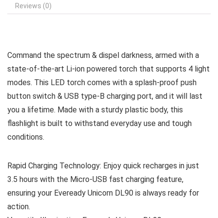
Reviews (0)
Command the spectrum & dispel darkness, armed with a
state-of-the-art Li-ion powered torch that supports 4 light
modes. This LED torch comes with a splash-proof push
button switch & USB type-B charging port, and it will last
you a lifetime. Made with a sturdy plastic body, this
flashlight is built to withstand everyday use and tough
conditions.
Rapid Charging Technology: Enjoy quick recharges in just
3.5 hours with the Micro-USB fast charging feature,
ensuring your Eveready Unicorn DL90 is always ready for
action.