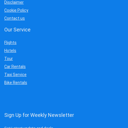
Disclaimer
Cookie Policy
Contact us
Our Service
Flights
Hotels
Tour
Car Rentals
Taxi Service
Bike Rentals
Sign Up for Weekly Newsletter