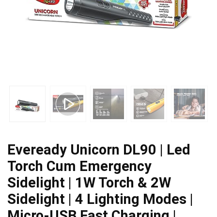
Eveready Unicorn DL90 | Led
Torch Cum Emergency
Sidelight | 1W Torch & 2W
Sidelight | 4 Lighting Modes |
Micro-USB Fast Charging |