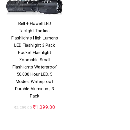
Bell + Howell LED
Taclight Tactical
Flashlights High Lumens
LED Flashlight 3 Pack
Pocket Flashlight
Zoomable Small
Flashlights Waterproof
50,000 Hour LED, 5
Modes, Waterproof
Durable Aluminum, 3
Pack
Original
Current
₹
1,099.00
₹
2,299.00
price
price
was:
is:
₹2,299.00.
₹1,099.00.