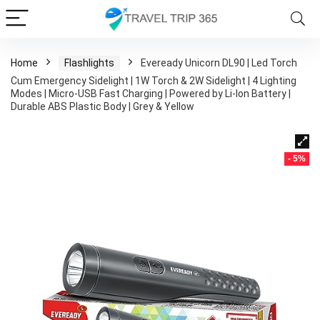
Home
Flashlights
Eveready Unicorn DL90 | Led Torch
Cum Emergency Sidelight | 1W Torch & 2W Sidelight | 4 Lighting
Modes | Micro-USB Fast Charging | Powered by Li-Ion Battery |
Durable ABS Plastic Body | Grey & Yellow
- 5%