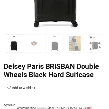
Delsey Paris BRISBAN Double
Wheels Black Hard Suitcase
Add to wishlist
Original
Current
₹
4,399.00
Amazon.in Price:
(as of 07/04/2024 07:55 PST-
Details
)
₹
11,400.00
price
price