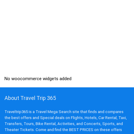
No woocommerce widgets added
About Travel Trip 365
Traveltrip365 is a Travel Mega Search site that finds and compares
the best offers and Special deals on Flights, Hotels, Car Rental, Taxi,
Transfers, Tours, Bike Rental, Activities, and Concerts, Sports, and
Theater Tickets. Come and find the BEST PRICES on these offers