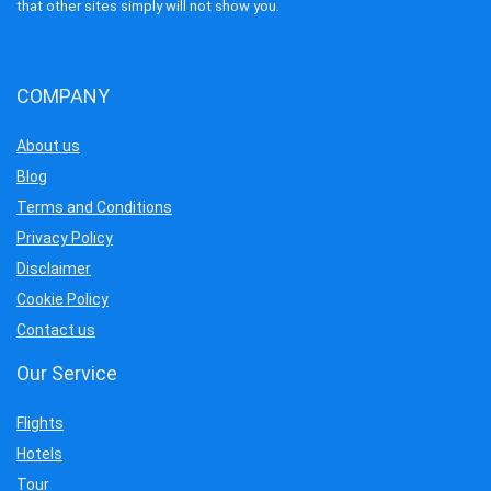
that other sites simply will not show you.
COMPANY
About us
Blog
Terms and Conditions
Privacy Policy
Disclaimer
Cookie Policy
Contact us
Our Service
Flights
Hotels
Tour