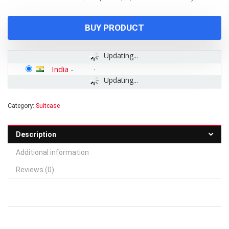
was:
is:
₹11,400.00.
₹4,399.00.
BUY PRODUCT
Updating...
India
-
Updating...
Category:
Suitcase
Description
Additional information
Reviews (0)