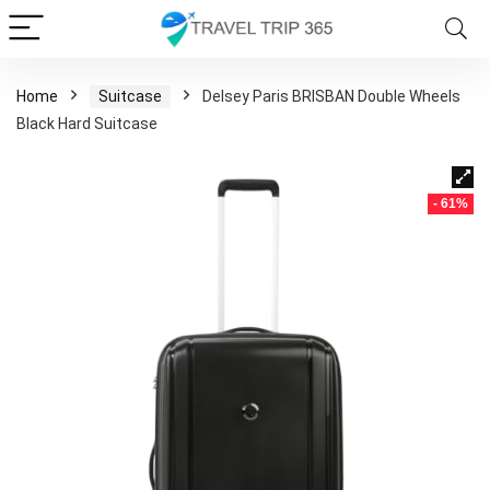
Home
Suitcase
Delsey Paris BRISBAN Double Wheels
Black Hard Suitcase
- 61%