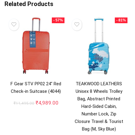
Related Products
- 57%
- 81%
F Gear STV PP02 24″ Red
TEAKWOOD LEATHERS
Check-in Suitcase (4044)
Unisex 8 Wheels Trolley
Bag, Abstract Printed
Original
Current
₹
4,989.00
₹
11,495.00
Hard-Sided Cabin,
price
price
Number Lock, Zip
was:
is:
₹11,495.00.
₹4,989.00.
Closure Travel & Tourist
Bag (M, Sky Blue)