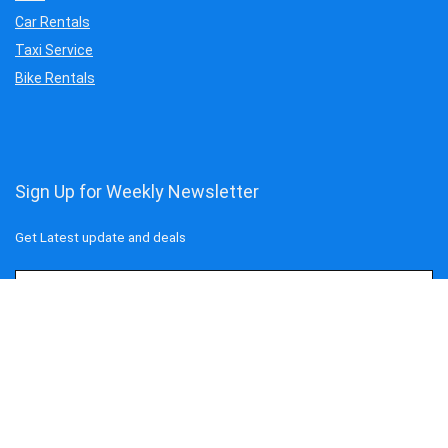
Car Rentals
Taxi Service
Bike Rentals
Sign Up for Weekly Newsletter
Get Latest update and deals