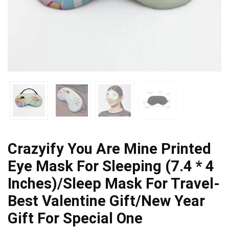
Crazyify You Are Mine Printed
Eye Mask For Sleeping (7.4 * 4
Inches)/Sleep Mask For Travel-
Best Valentine Gift/New Year
Gift For Special One