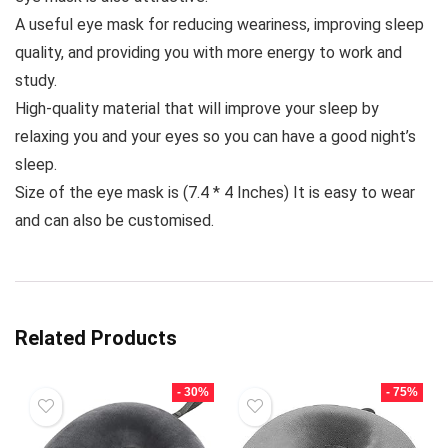
A useful eye mask for reducing weariness, improving sleep
quality, and providing you with more energy to work and
study.
High-quality material that will improve your sleep by
relaxing you and your eyes so you can have a good night’s
sleep.
Size of the eye mask is (7.4 * 4 Inches) It is easy to wear
and can also be customised.
Related Products
- 30%
- 75%