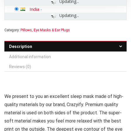
Updating...
India
-
Updating...
Category:
Pillows, Eye Masks & Ear Plugs
Description
Additional information
Reviews (0)
We present to you an excellent sleep mask made of high-
quality materials by our brand, Crazyify. Premium quality
material is used on both sides of the product. The super-
soft material makes you feel more relaxed with the best
print on the outside. The deepest eye contour of the eye