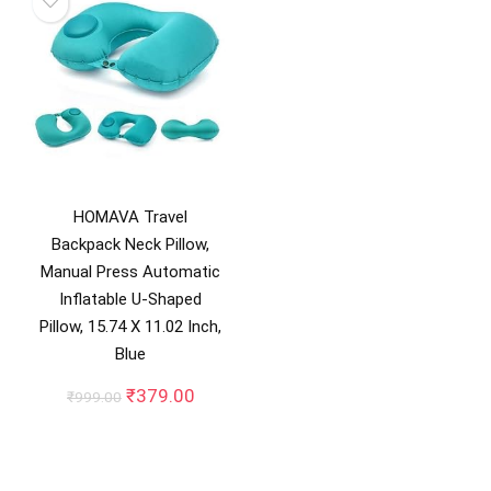
HOMAVA Travel
Backpack Neck Pillow,
Manual Press Automatic
Inflatable U-Shaped
Pillow, 15.74 X 11.02 Inch,
Blue
Original
Current
₹
379.00
₹
999.00
price
price
was:
is:
₹999.00.
₹379.00.