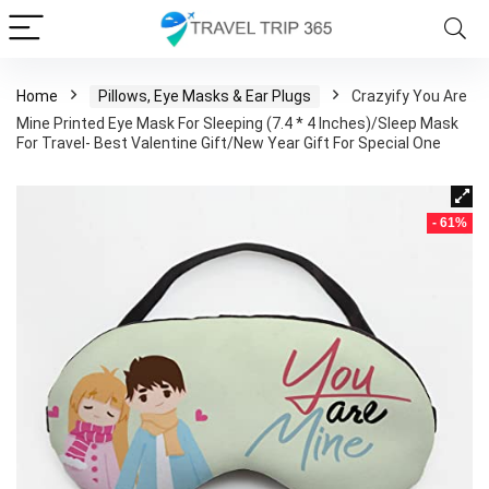
Home
Pillows, Eye Masks & Ear Plugs
Crazyify You Are
Mine Printed Eye Mask For Sleeping (7.4 * 4 Inches)/Sleep Mask
For Travel- Best Valentine Gift/New Year Gift For Special One
- 61%