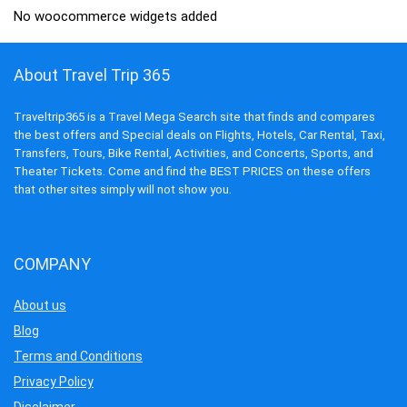
No woocommerce widgets added
About Travel Trip 365
Traveltrip365 is a Travel Mega Search site that finds and compares
the best offers and Special deals on Flights, Hotels, Car Rental, Taxi,
Transfers, Tours, Bike Rental, Activities, and Concerts, Sports, and
Theater Tickets. Come and find the BEST PRICES on these offers
that other sites simply will not show you.
COMPANY
About us
Blog
Terms and Conditions
Privacy Policy
Disclaimer