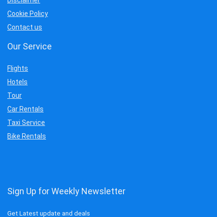
Cookie Policy
Contact us
Our Service
Flights
Hotels
Tour
Car Rentals
Taxi Service
Bike Rentals
Sign Up for Weekly Newsletter
Get Latest update and deals