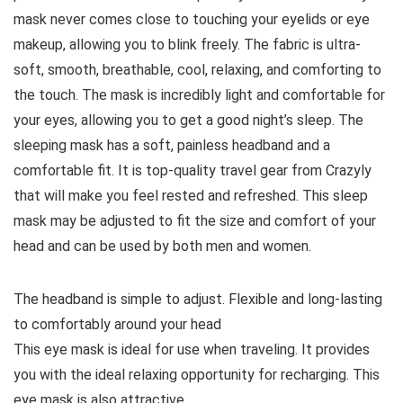
mask never comes close to touching your eyelids or eye
makeup, allowing you to blink freely. The fabric is ultra-
soft, smooth, breathable, cool, relaxing, and comforting to
the touch. The mask is incredibly light and comfortable for
your eyes, allowing you to get a good night’s sleep. The
sleeping mask has a soft, painless headband and a
comfortable fit. It is top-quality travel gear from Crazyly
that will make you feel rested and refreshed. This sleep
mask may be adjusted to fit the size and comfort of your
head and can be used by both men and women.
The headband is simple to adjust. Flexible and long-lasting
to comfortably around your head
This eye mask is ideal for use when traveling. It provides
you with the ideal relaxing opportunity for recharging. This
eye mask is also attractive.