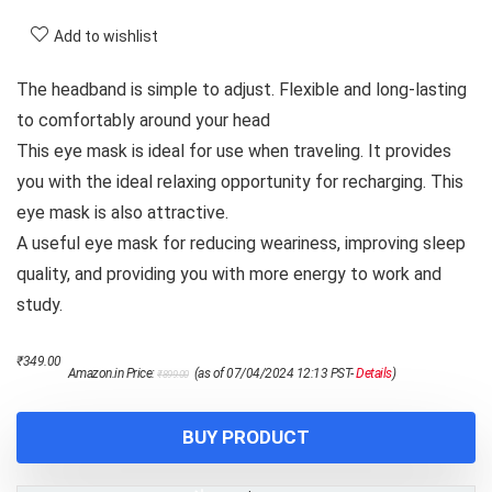
Add to wishlist
The headband is simple to adjust. Flexible and long-lasting
to comfortably around your head
This eye mask is ideal for use when traveling. It provides
you with the ideal relaxing opportunity for recharging. This
eye mask is also attractive.
A useful eye mask for reducing weariness, improving sleep
quality, and providing you with more energy to work and
study.
Original
Current
₹
349.00
Amazon.in Price:
(as of 07/04/2024 12:13 PST-
Details
)
₹
899.00
price
price
was:
is:
₹899.00.
₹349.00.
BUY PRODUCT