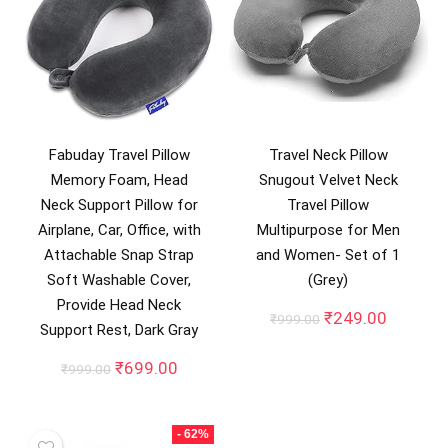
Fabuday Travel Pillow
Travel Neck Pillow
Memory Foam, Head
Snugout Velvet Neck
Neck Support Pillow for
Travel Pillow
Airplane, Car, Office, with
Multipurpose for Men
Attachable Snap Strap
and Women- Set of 1
Soft Washable Cover,
(Grey)
Provide Head Neck
Original
Current
₹
249.00
₹
999.00
Support Rest, Dark Gray
price
price
was:
is:
Original
Current
₹
699.00
₹
999.00
₹999.00.
₹249.00
price
price
was:
is:
₹999.00.
₹699.00.
- 62%