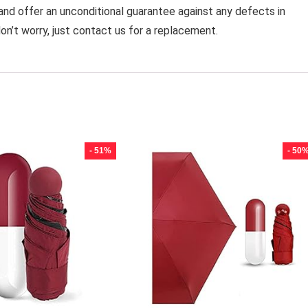
 and offer an unconditional guarantee against any defects in
on’t worry, just contact us for a replacement.
- 51%
- 50