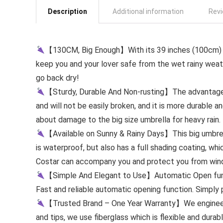
Description
Additional information
Revi
【130CM, Big Enough】With its 39 inches (100cm) le
keep you and your lover safe from the wet rainy weat
go back dry!
【Sturdy, Durable And Non-rusting】The advantage of 
and will not be easily broken, and it is more durable an
about damage to the big size umbrella for heavy rain.
【Available on Sunny & Rainy Days】This big umbrell
is waterproof, but also has a full shading coating, whic
Costar can accompany you and protect you from wind 
【Simple And Elegant to Use】Automatic Open functi
Fast and reliable automatic opening function. Simply 
【Trusted Brand – One Year Warranty】We engineer o
and tips, we use fiberglass which is flexible and durab