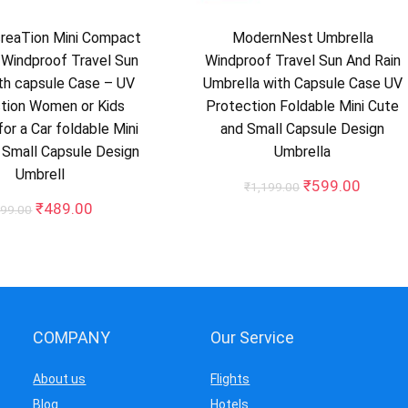
creaTion Mini Compact
ModernNest Umbrella
 Windproof Travel Sun
Windproof Travel Sun And Rain
th capsule Case – UV
Umbrella with Capsule Case UV
tion Women or Kids
Protection Foldable Mini Cute
or a Car foldable Mini
and Small Capsule Design
 Small Capsule Design
Umbrella
Umbrell
Original
Curren
₹
599.00
₹
1,199.00
price
price
Original
Current
₹
489.00
99.00
was:
is:
price
price
₹1,199.00.
₹599.0
was:
is:
₹999.00.
₹489.00.
COMPANY
Our Service
About us
Flights
Blog
Hotels