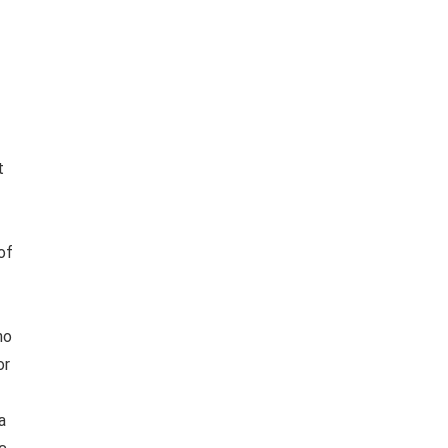
t
of
no
or
a