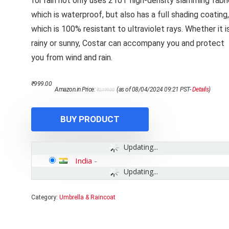
for rain not only uses 210T high-density slamming fabri
which is waterproof, but also has a full shading coating,
which is 100% resistant to ultraviolet rays. Whether it i
rainy or sunny, Costar can accompany you and protect
you from wind and rain.
Original
Current
₹
999.00
Amazon.in Price:
(as of 08/04/2024 09:21 PST-
Details
)
₹
2,199.00
price
price
was:
is:
₹2,199.00.
₹999.00.
BUY PRODUCT
Updating...
India
-
Updating...
Category:
Umbrella & Raincoat