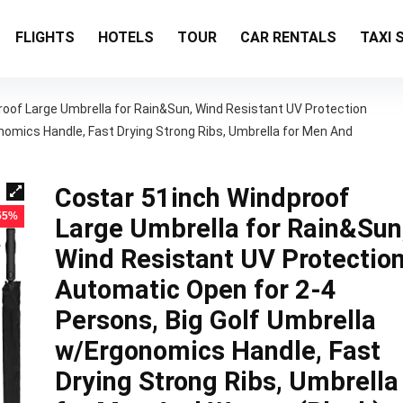
FLIGHTS
HOTELS
TOUR
CAR RENTALS
TAXI 
oof Large Umbrella for Rain&Sun, Wind Resistant UV Protection
nomics Handle, Fast Drying Strong Ribs, Umbrella for Men And
Costar 51inch Windproof
 55%
Large Umbrella for Rain&Sun
Wind Resistant UV Protectio
Automatic Open for 2-4
Persons, Big Golf Umbrella
w/Ergonomics Handle, Fast
Drying Strong Ribs, Umbrella