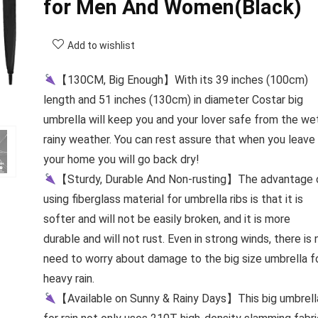
for Men And Women(Black)
Add to wishlist
【130CM, Big Enough】With its 39 inches (100cm)
length and 51 inches (130cm) in diameter Costar big
umbrella will keep you and your lover safe from the we
rainy weather. You can rest assure that when you leave
your home you will go back dry!
【Sturdy, Durable And Non-rusting】The advantage 
using fiberglass material for umbrella ribs is that it is
softer and will not be easily broken, and it is more
durable and will not rust. Even in strong winds, there is 
need to worry about damage to the big size umbrella f
heavy rain.
【Available on Sunny & Rainy Days】This big umbrell