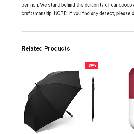
per inch. We stand behind the durability of our goods
craftsmanship. NOTE: If you find any defect, please d
Related Products
- 30%