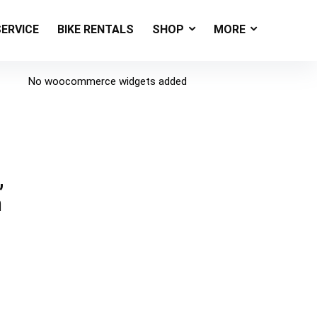
SERVICE
BIKE RENTALS
SHOP
MORE
No woocommerce widgets added
,
n