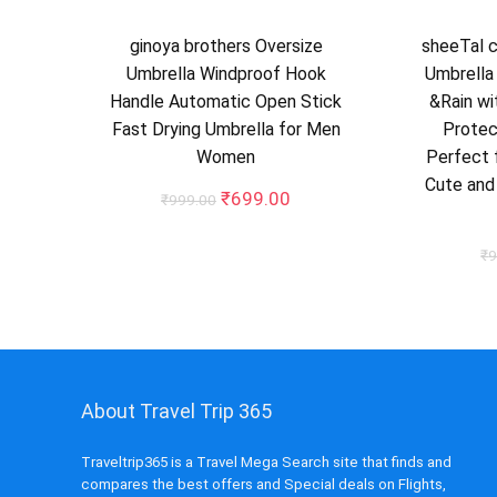
ginoya brothers Oversize
sheeTal 
Umbrella Windproof Hook
Umbrella
Handle Automatic Open Stick
&Rain wi
Fast Drying Umbrella for Men
Protec
Women
Perfect f
Cute and
Original
Current
₹
699.00
₹
999.00
price
price
was:
is:
₹
9
₹999.00.
₹699.00.
About Travel Trip 365
Traveltrip365 is a Travel Mega Search site that finds and
compares the best offers and Special deals on Flights,