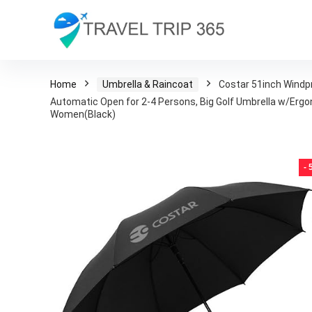
Home
Umbrella & Raincoat
Costar 51inch Windpr
Automatic Open for 2-4 Persons, Big Golf Umbrella w/Ergo
Women(Black)
-