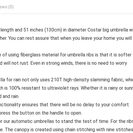
ews (0)
ngth and 51 inches (130cm) in diameter Costar big umbrella wi
her. You can rest assure that when you leave your home you will
using fiberglass material for umbrella ribs is that it is softer
d will not rust. Even in strong winds, there is no need to worry
a for rain not only uses 210T high-density slamming fabric, whi
h is 100% resistant to ultraviolet rays. Whether it is rainy or sunn
and rain.
onality ensures that there will be no delay to your comfort.
press the button on the handle to open.
ur automatic umbrellas to stand the test of time. For the rib
le. The canopy is created using chain stitching with nine stitche