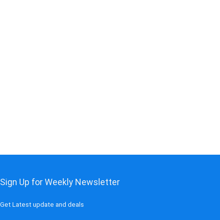
t
0.
Sign Up for Weekly Newsletter
Get Latest update and deals