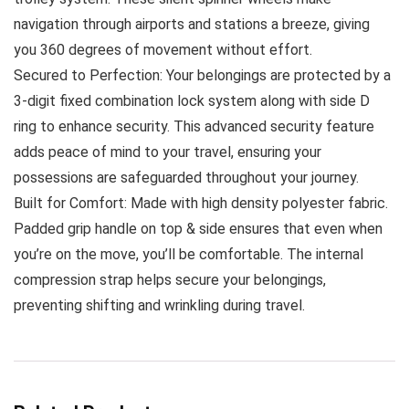
navigation through airports and stations a breeze, giving
you 360 degrees of movement without effort.
Secured to Perfection: Your belongings are protected by a
3-digit fixed combination lock system along with side D
ring to enhance security. This advanced security feature
adds peace of mind to your travel, ensuring your
possessions are safeguarded throughout your journey.
Built for Comfort: Made with high density polyester fabric.
Padded grip handle on top & side ensures that even when
you’re on the move, you’ll be comfortable. The internal
compression strap helps secure your belongings,
preventing shifting and wrinkling during travel.