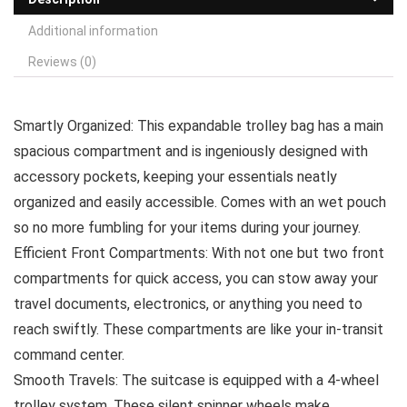
Additional information
Reviews (0)
Smartly Organized: This expandable trolley bag has a main
spacious compartment and is ingeniously designed with
accessory pockets, keeping your essentials neatly
organized and easily accessible. Comes with an wet pouch
so no more fumbling for your items during your journey.
Efficient Front Compartments: With not one but two front
compartments for quick access, you can stow away your
travel documents, electronics, or anything you need to
reach swiftly. These compartments are like your in-transit
command center.
Smooth Travels: The suitcase is equipped with a 4-wheel
trolley system. These silent spinner wheels make