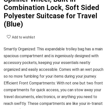
Combination Lock, Soft Sided
Polyester Suitcase for Travel
(Blue)
Add to wishlist
Smartly Organized: This expandable trolley bag has a main
spacious compartment and is ingeniously designed with
accessory pockets, keeping your essentials neatly
organized and easily accessible. Comes with an wet pouch
so no more fumbling for your items during your journey.
Efficient Front Compartments: With not one but two front
compartments for quick access, you can stow away your
travel documents, electronics, or anything you need to
reach swiftly. These compartments are like your in-transit