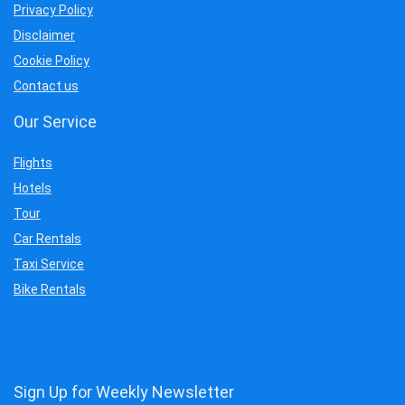
Privacy Policy
Disclaimer
Cookie Policy
Contact us
Our Service
Flights
Hotels
Tour
Car Rentals
Taxi Service
Bike Rentals
Sign Up for Weekly Newsletter