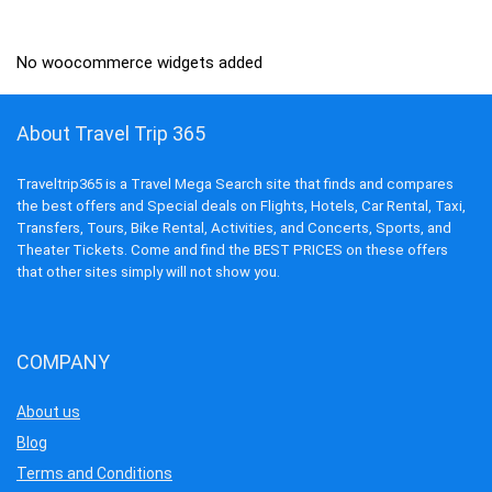
₹7,245.00.
₹2,090.00.
No woocommerce widgets added
About Travel Trip 365
Traveltrip365 is a Travel Mega Search site that finds and compares
the best offers and Special deals on Flights, Hotels, Car Rental, Taxi,
Transfers, Tours, Bike Rental, Activities, and Concerts, Sports, and
Theater Tickets. Come and find the BEST PRICES on these offers
that other sites simply will not show you.
COMPANY
About us
Blog
Terms and Conditions