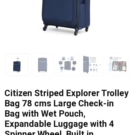
Citizen Striped Explorer Trolley
Bag 78 cms Large Check-in
Bag with Wet Pouch,
Expandable Luggage with 4
Spinner Wheel, Built in