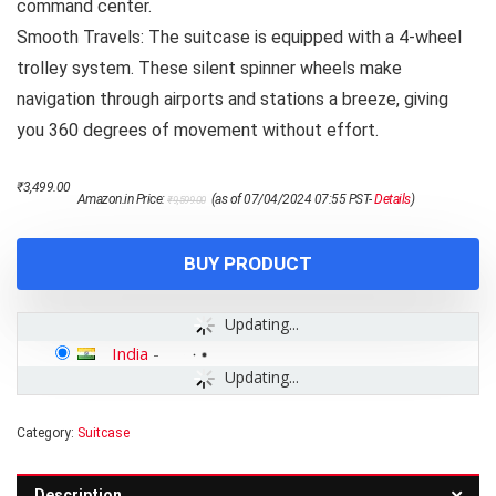
command center.
Smooth Travels: The suitcase is equipped with a 4-wheel
trolley system. These silent spinner wheels make
navigation through airports and stations a breeze, giving
you 360 degrees of movement without effort.
Original
Current
₹
3,499.00
Amazon.in Price:
(as of 07/04/2024 07:55 PST-
Details
)
₹
9,599.00
price
price
was:
is:
₹9,599.00.
₹3,499.00.
BUY PRODUCT
Updating...
India
-
Updating...
Category:
Suitcase
Description