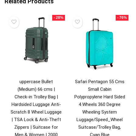
Related Products
- 28%
- 76%
uppercase Bullet
Safari Pentagon 55 Cms
(Medium) 66 cms |
Small Cabin
Check-in Trolley Bag |
Polypropylene Hard Sided
Hardsided Luggage Anti-
4 Wheels 360 Degree
Scratch 8 Wheel Luggage
Wheeling System
| TSA Lock & Anti-Theft
Luggage/Speed_Wheel
Zippers | Suitcase for
Suitcase/Trolley Bag,
Men & Women | 2000
Cyan Blue