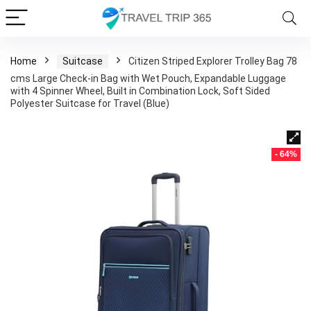
Home
Suitcase
Citizen Striped Explorer Trolley Bag 78
cms Large Check-in Bag with Wet Pouch, Expandable Luggage
with 4 Spinner Wheel, Built in Combination Lock, Soft Sided
Polyester Suitcase for Travel (Blue)
- 64%