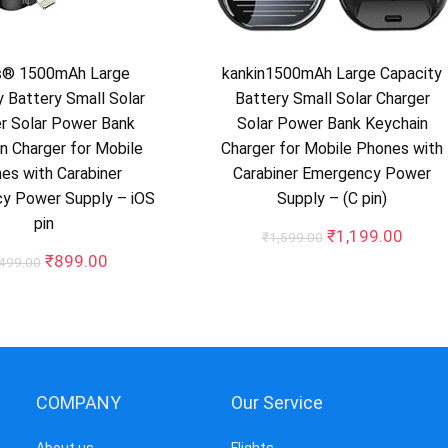
s® 1500mAh Large
kankin1500mAh Large Capacity
y Battery Small Solar
Battery Small Solar Charger
r Solar Power Bank
Solar Power Bank Keychain
n Charger for Mobile
Charger for Mobile Phones with
es with Carabiner
Carabiner Emergency Power
y Power Supply – iOS
Supply – (C pin)
pin
Original
Curre
₹
1,199.00
₹
1,599.00
price
price
Original
Current
₹
899.00
,499.00
was:
is:
price
price
₹1,599.00.
₹1,19
was:
is:
₹1,499.00.
₹899.00.
COMPANY
Our Service