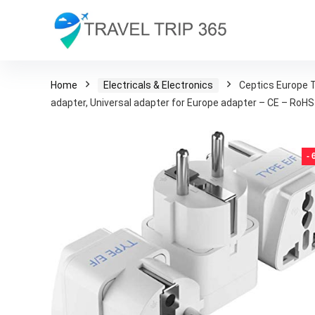
Home
Electricals & Electronics
Ceptics Europe T
adapter, Universal adapter for Europe adapter – CE – RoHS
-