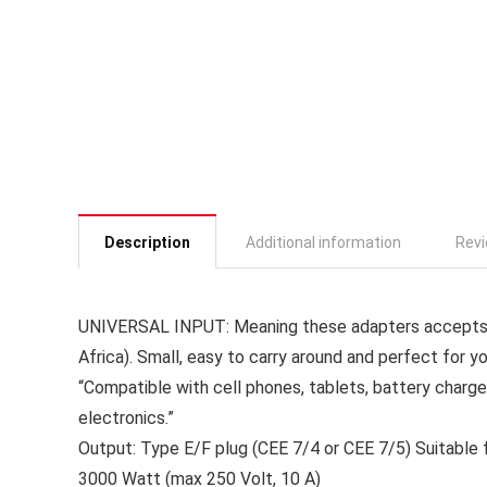
Description
Additional information
Revi
UNIVERSAL INPUT: Meaning these adapters accepts 2
Africa). Small, easy to carry around and perfect for yo
“Compatible with cell phones, tablets, battery charge
electronics.”
Output: Type E/F plug (CEE 7/4 or CEE 7/5) Suitable
3000 Watt (max 250 Volt, 10 A)