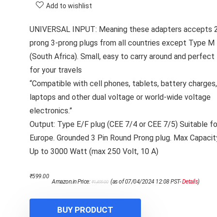
Add to wishlist
UNIVERSAL INPUT: Meaning these adapters accepts 
prong 3-prong plugs from all countries except Type M
(South Africa). Small, easy to carry around and perfect
for your travels
“Compatible with cell phones, tablets, battery charges,
laptops and other dual voltage or world-wide voltage
electronics.”
Output: Type E/F plug (CEE 7/4 or CEE 7/5) Suitable fo
Europe. Grounded 3 Pin Round Prong plug. Max Capacit
Up to 3000 Watt (max 250 Volt, 10 A)
Original
Current
₹
599.00
Amazon.in Price:
(as of 07/04/2024 12:08 PST-
Details
)
₹
1,499.00
price
price
was:
is:
₹1,499.00.
₹599.00.
BUY PRODUCT