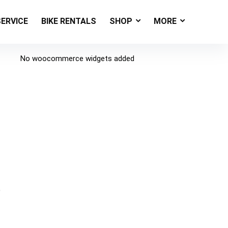
SERVICE
BIKE RENTALS
SHOP
MORE
No woocommerce widgets added
e