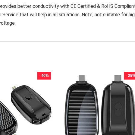
provides better conductivity with CE Certified & RoHS Complian
vice that will help in all situations. Note, not suitable for hi
voltage.
- 40%
- 25