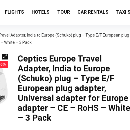
FLIGHTS
HOTELS
TOUR
CAR RENTALS
TAXI 
ravel Adapter, India to Europe (Schuko) plug – Type E/F European plug
 – White – 3 Pack
Ceptics Europe Travel
 60%
Adapter, India to Europe
(Schuko) plug – Type E/F
European plug adapter,
Universal adapter for Europe
adapter – CE – RoHS – Whit
– 3 Pack