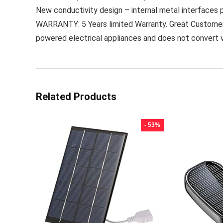
New conductivity design – internal metal interfaces 
WARRANTY: 5 Years limited Warranty. Great Customer Ser
powered electrical appliances and does not convert 
Related Products
- 53%