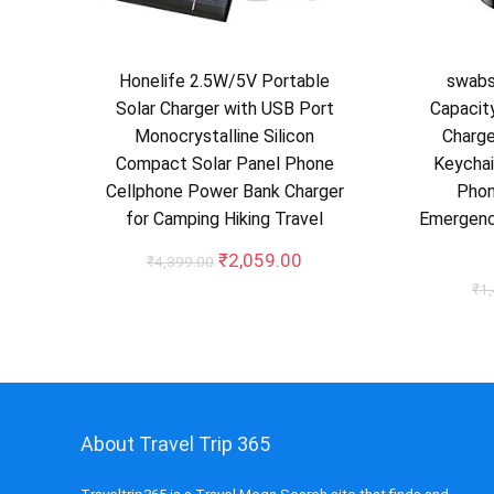
Honelife 2.5W/5V Portable
swab
Solar Charger with USB Port
Capacit
Monocrystalline Silicon
Charge
Compact Solar Panel Phone
Keychai
Cellphone Power Bank Charger
Phon
for Camping Hiking Travel
Emergenc
Original
Current
₹
2,059.00
₹
4,399.00
price
price
₹
1
was:
is:
₹4,399.00.
₹2,059.00.
About Travel Trip 365