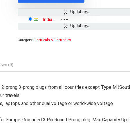
Updating...
India
-
Updating...
Category:
Electricals & Electronics
ews (0)
-prong 3-prong plugs from all countries except Type M (Sout
ur travels
s, laptops and other dual voltage or world-wide voltage
 for Europe. Grounded 3 Pin Round Prong plug. Max Capacity Up 