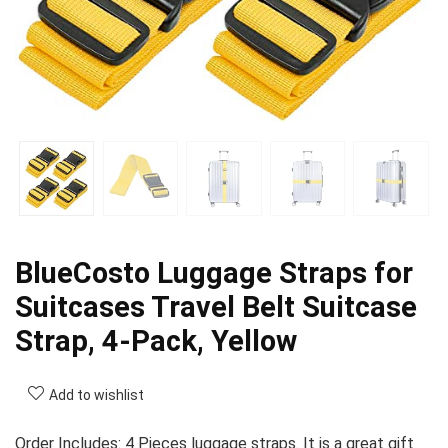
BlueCosto Luggage Straps for
Suitcases Travel Belt Suitcase
Strap, 4-Pack, Yellow
Add to wishlist
Order Includes: 4 Pieces luggage straps. It is a great gift