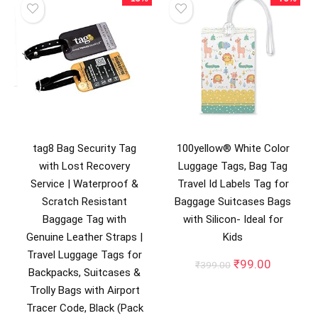
tag8 Bag Security Tag
100yellow® White Color
with Lost Recovery
Luggage Tags, Bag Tag
Service | Waterproof &
Travel Id Labels Tag for
Scratch Resistant
Baggage Suitcases Bags
Baggage Tag with
with Silicon- Ideal for
Genuine Leather Straps |
Kids
Travel Luggage Tags for
Original
Current
₹
99.00
₹
399.00
Backpacks, Suitcases &
price
price
Trolly Bags with Airport
was:
is:
₹399.00.
₹99.00.
Tracer Code, Black (Pack