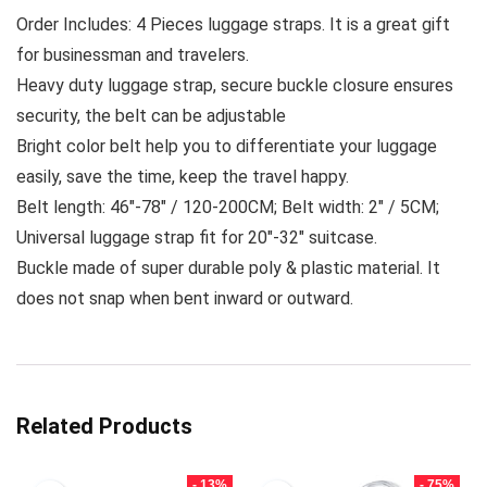
Order Includes: 4 Pieces luggage straps. It is a great gift
for businessman and travelers.
Heavy duty luggage strap, secure buckle closure ensures
security, the belt can be adjustable
Bright color belt help you to differentiate your luggage
easily, save the time, keep the travel happy.
Belt length: 46″-78″ / 120-200CM; Belt width: 2″ / 5CM;
Universal luggage strap fit for 20″-32″ suitcase.
Buckle made of super durable poly & plastic material. It
does not snap when bent inward or outward.
Related Products
- 13%
- 75%