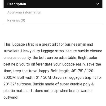
Description
Additional information
Reviews (0)
This luggage strap is a great gift for businessman and
travellers. Heavy duty luggage strap, secure buckle closure
ensures security, the belt can be adjustable. Bright color
belt help you to differentiate your luggage easily, save the
time, keep the travel happy. Belt length: 46″-78″ / 120-
200CM; Belt width: 2″ / 5CM; Universal luggage strap fit for
20″-32″ suitcase. Buckle made of super durable poly &
plastic material. It does not snap when bent inward or
outward!