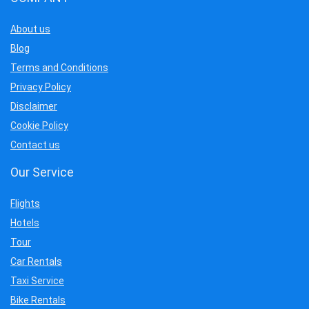
About us
Blog
Terms and Conditions
Privacy Policy
Disclaimer
Cookie Policy
Contact us
Our Service
Flights
Hotels
Tour
Car Rentals
Taxi Service
Bike Rentals