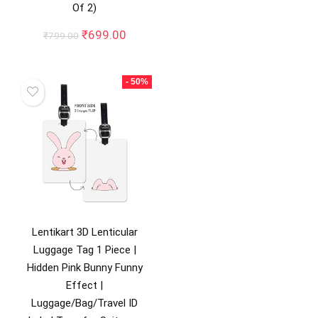
Of 2)
Original
Current
₹
699.00
₹
799.00
price
price
was:
is:
₹799.00.
₹699.00.
- 50%
Lentikart 3D Lenticular
Luggage Tag 1 Piece |
Hidden Pink Bunny Funny
Effect |
Luggage/Bag/Travel ID