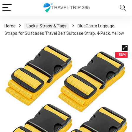
Home
Locks, Straps & Tags
BlueCosto Luggage
Straps for Suitcases Travel Belt Suitcase Strap, 4-Pack, Yellow
- 56%