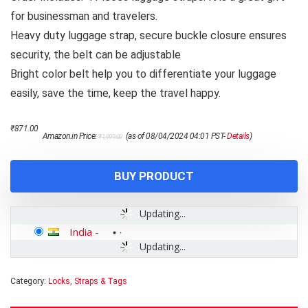
for businessman and travelers.
Heavy duty luggage strap, secure buckle closure ensures
security, the belt can be adjustable
Bright color belt help you to differentiate your luggage
easily, save the time, keep the travel happy.
Original
Current
₹
871.00
Amazon.in Price:
(as of 08/04/2024 04:01 PST-
Details
)
₹
1,999.00
price
price
was:
is:
₹1,999.00.
₹871.00.
BUY PRODUCT
Updating...
India
-
Updating...
Category:
Locks, Straps & Tags