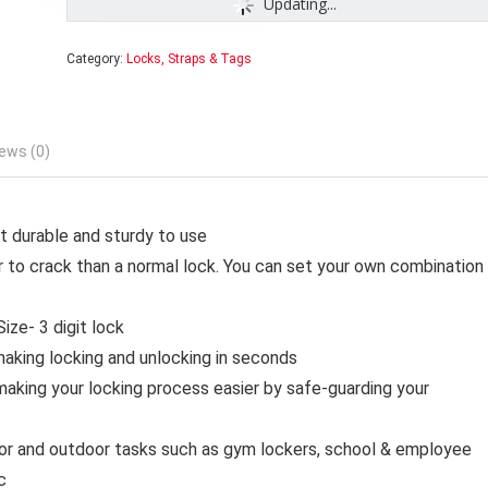
Updating...
Category:
Locks, Straps & Tags
ews (0)
it durable and sturdy to use
 to crack than a normal lock. You can set your own combination
ize- 3 digit lock
making locking and unlocking in seconds
making your locking process easier by safe-guarding your
oor and outdoor tasks such as gym lockers, school & employee
c