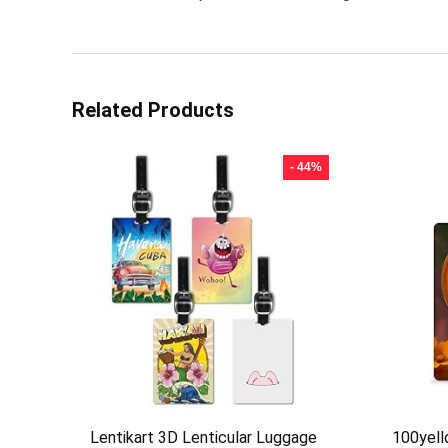
Related Products
- 44%
Lentikart 3D Lenticular Luggage
100yel