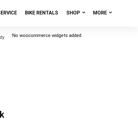
SERVICE
BIKE RENTALS
SHOP
MORE
No woocommerce widgets added
ody
k