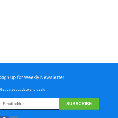
Sign Up for Weekly Newsletter
Get Latest update and deals