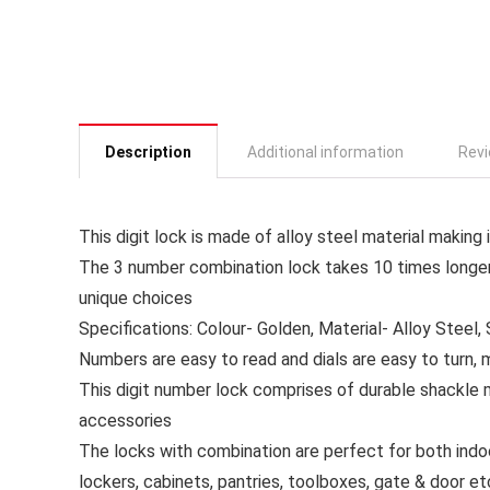
Description
Additional information
Revi
This digit lock is made of alloy steel material making 
The 3 number combination lock takes 10 times longer
unique choices
Specifications: Colour- Golden, Material- Alloy Steel, S
Numbers are easy to read and dials are easy to turn, 
This digit number lock comprises of durable shackle 
accessories
The locks with combination are perfect for both ind
lockers, cabinets, pantries, toolboxes, gate & door et