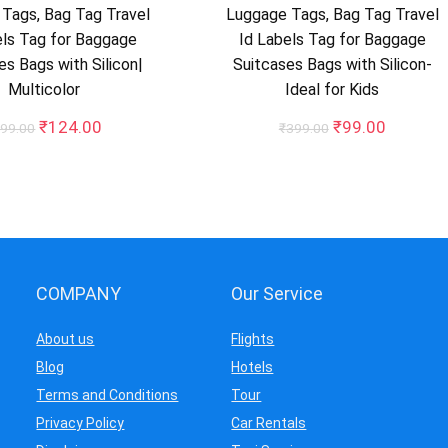
Tags, Bag Tag Travel
Luggage Tags, Bag Tag Travel
els Tag for Baggage
Id Labels Tag for Baggage
es Bags with Silicon|
Suitcases Bags with Silicon-
Multicolor
Ideal for Kids
Original
Current
Original
Current
₹
124.00
₹
99.00
99.00
₹
399.00
price
price
price
price
was:
is:
was:
is:
₹499.00.
₹124.00.
₹399.00.
₹99.00.
COMPANY
Our Service
About us
Flights
Blog
Hotels
Terms and Conditions
Tour
Privacy Policy
Car Rentals