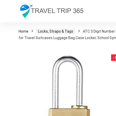
Home
Locks, Straps & Tags
ATC 3 Digit Number 
for Travel Suitcases Luggage Bag Case Locker, School Gym
-