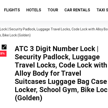
FLIGHTS
HOTELS
TOUR
CAR RENTALS
TAXI 
Lock | Security Padlock, Luggage Travel Locks, Code Lock with Alloy B
, Bike Lock (Golden)
ATC 3 Digit Number Lock |
 28%
Security Padlock, Luggage
Travel Locks, Code Lock with
Alloy Body for Travel
Suitcases Luggage Bag Case
Locker, School Gym, Bike Loc
(Golden)