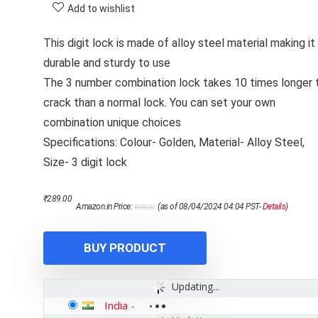
Add to wishlist
This digit lock is made of alloy steel material making it
durable and sturdy to use
The 3 number combination lock takes 10 times longer 
crack than a normal lock. You can set your own
combination unique choices
Specifications: Colour- Golden, Material- Alloy Steel,
Size- 3 digit lock
Original
Current
₹
289.00
Amazon.in Price:
(as of 08/04/2024 04:04 PST-
Details
)
₹
399.00
price
price
was:
is:
₹399.00.
₹289.00.
BUY PRODUCT
Updating...
India
-