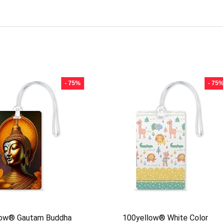
- 75%
- 75
low® Gautam Buddha
100yellow® White Color