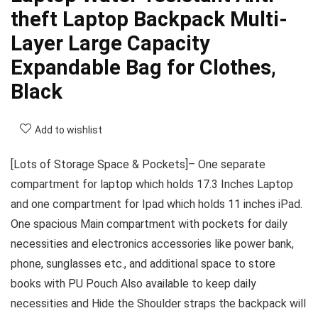
theft Laptop Backpack Multi-
Layer Large Capacity
Expandable Bag for Clothes,
Black
Add to wishlist
[Lots of Storage Space & Pockets]– One separate
compartment for laptop which holds 17.3 Inches Laptop
and one compartment for Ipad which holds 11 inches iPad.
One spacious Main compartment with pockets for daily
necessities and electronics accessories like power bank,
phone, sunglasses etc., and additional space to store
books with PU Pouch Also available to keep daily
necessities and Hide the Shoulder straps the backpack will