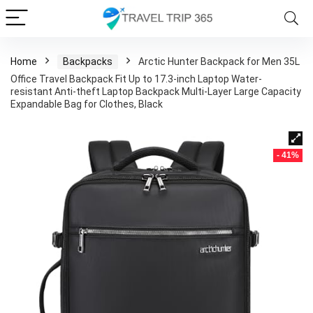
Home
Backpacks
Arctic Hunter Backpack for Men 35L
Office Travel Backpack Fit Up to 17.3-inch Laptop Water-
resistant Anti-theft Laptop Backpack Multi-Layer Large Capacity
Expandable Bag for Clothes, Black
- 41%