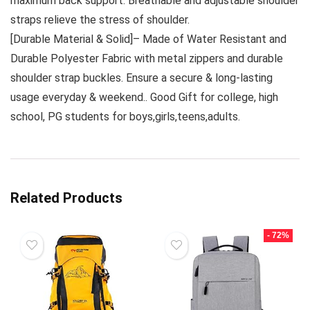
maximum back support. Breathable and adjustable shoulder
straps relieve the stress of shoulder.
[Durable Material & Solid]– Made of Water Resistant and
Durable Polyester Fabric with metal zippers and durable
shoulder strap buckles. Ensure a secure & long-lasting
usage everyday & weekend.. Good Gift for college, high
school, PG students for boys,girls,teens,adults.
Related Products
- 72%