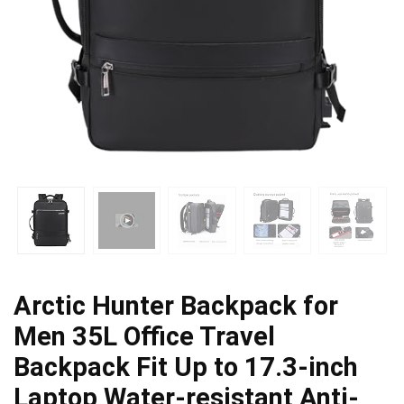
Arctic Hunter Backpack for
Men 35L Office Travel
Backpack Fit Up to 17.3-inch
Laptop Water-resistant Anti-