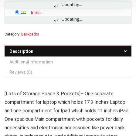
Updating...
India
-
Updating...
Category:
Backpacks
Description
Additional information
Reviews (0)
[Lots of Storage Space & Pockets]– One separate
compartment for laptop which holds 17.3 Inches Laptop
and one compartment for Ipad which holds 11 inches iPad.
One spacious Main compartment with pockets for daily
necessities and electronics accessories like power bank,