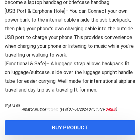
become a laptop handbag or briefcase handbag.
[USB Port & Earphone Hole]– You can Connect your own
power bank to the internal cable inside the usb backpack,
then plug your phone’s own charging cable into the outside
USB port to charge your phone This provides convenience
when charging your phone or listening to music while you’re
travelling or walking to work.
[Functional & Safe]– A luggage strap allows backpack fit
on luggage/suitcase, slide over the luggage upright handle
tube for easier carrying. Well made for international airplane
travel and day trip as a travel gift for men.
Original
Current
₹
3,514.00
Amazon.in Price:
(as of 07/04/2024 07:54 PST-
Details
)
₹
5,999.00
price
price
was:
is:
₹5,999.00.
₹3,514.00.
BUY PRODUCT