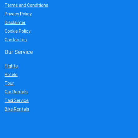
Terms and Conditions
Privacy Policy
Disclaimer
Cookie Policy
Contact us
Our Service
Flights
Hotels
Tour
Car Rentals
Taxi Service
Bike Rentals