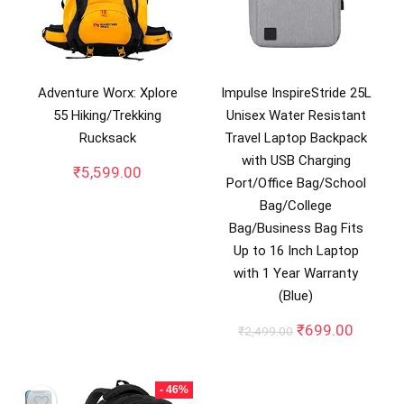
Adventure Worx: Xplore
Impulse InspireStride 25L
55 Hiking/Trekking
Unisex Water Resistant
Rucksack
Travel Laptop Backpack
with USB Charging
₹
5,599.00
Port/Office Bag/School
Bag/College
Bag/Business Bag Fits
Up to 16 Inch Laptop
with 1 Year Warranty
(Blue)
Original
Curren
₹
699.00
₹
2,499.00
price
price
was:
is:
₹2,499.00.
₹699.0
- 46%