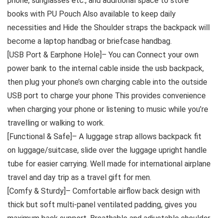
phone, sunglasses etc., and additional space to store
books with PU Pouch Also available to keep daily
necessities and Hide the Shoulder straps the backpack will
become a laptop handbag or briefcase handbag.
[USB Port & Earphone Hole]– You can Connect your own
power bank to the internal cable inside the usb backpack,
then plug your phone’s own charging cable into the outside
USB port to charge your phone This provides convenience
when charging your phone or listening to music while you’re
travelling or walking to work.
[Functional & Safe]– A luggage strap allows backpack fit
on luggage/suitcase, slide over the luggage upright handle
tube for easier carrying. Well made for international airplane
travel and day trip as a travel gift for men.
[Comfy & Sturdy]– Comfortable airflow back design with
thick but soft multi-panel ventilated padding, gives you