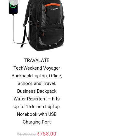
TRAVALATE
TechWeekend Voyager
Backpack Laptop, Office,
School, and Travel,
Business Backpack
Water Resistant – Fits
Up to 15.6 Inch Laptop
Notebook with USB
Charging Port
Original
Current
₹
758.00
₹
1,399.00