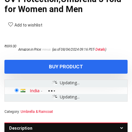
for Women and Men
Add to wishlist
Original
Current
₹
699.00
Amazon.in Price:
(as of 08/04/2024 09:16 PST-
Details
)
₹
999.00
price
price
was:
is:
₹999.00.
₹699.00.
BUY PRODUCT
Updating...
India
-
Updating...
Category:
Umbrella & Raincoat
Description