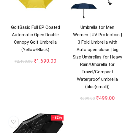
GolfBasic Full EP Coated
Umbrella for Men
Automatic Open Double
Women | UV Protectoin |
Canopy Golf Umbrella
3 Fold Umbrella with
(Yellow/Black)
Auto open close | big
Size Umbrellas for Heavy
Original
Current
₹
1,690.00
₹
2,490.00
Rain/Umbrella for
price
price
Travel/Compact
was:
is:
₹2,490.00.
₹1,690.00.
Waterproof umbrella
(blue(small))
Original
Current
₹
499.00
₹
699.00
price
price
was:
is:
₹699.00.
₹499.00
- 82%