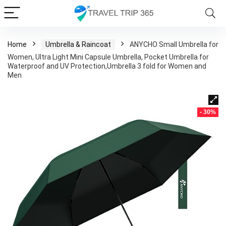
Home
Umbrella & Raincoat
ANYCHO Small Umbrella for
Women, Ultra Light Mini Capsule Umbrella, Pocket Umbrella for
Waterproof and UV Protection,Umbrella 3 fold for Women and
Men
- 30%