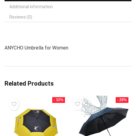
Additional information
Reviews (0)
ANYCHO Umbrella for Women
Related Products
- 32%
- 29%