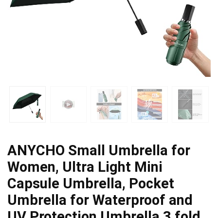
ANYCHO Small Umbrella for
Women, Ultra Light Mini
Capsule Umbrella, Pocket
Umbrella for Waterproof and
UV Protection,Umbrella 3 fold