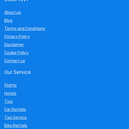
About us
Blog
Terms and Conditions
Privacy Policy
Disclaimer
Cookie Policy
Contact us
Our Service
Flights
Hotels
Tour
Car Rentals
Taxi Service
Bike Rentals