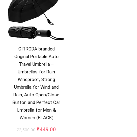
CITRODA branded
Original Portable Auto
Travel Umbrella –
Umbrellas for Rain
Windproof, Strong
Umbrella for Wind and
Rain, Auto Open/Close
Button and Perfect Car
Umbrella for Men &
Women (BLACK)
Original
Current
₹
449.00
₹
2,500.00
price
price