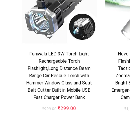
Feriiwala LED 3W Torch Light
Novo 
Rechargeable Torch
Flash
Flashlight,Long Distance Beam
Tactic
Range Car Rescue Torch with
Zooma
Hammer Window Glass and Seat
Bright 
Belt Cutter Built in Mobile USB
Emergenc
Fast Charger Power Bank
Cam
Original
Current
₹
299.00
₹
999.00
₹
1
price
price
was:
is:
₹999.00.
₹299.00.