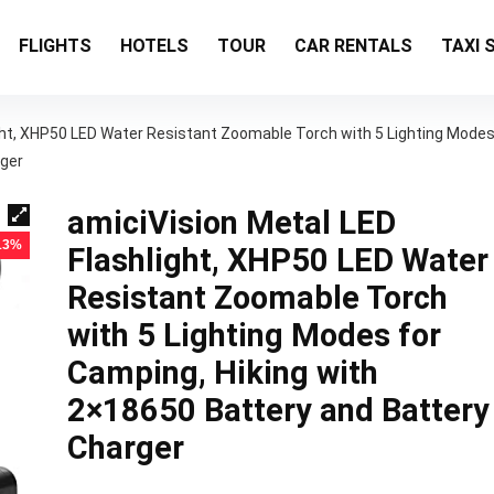
FLIGHTS
HOTELS
TOUR
CAR RENTALS
TAXI 
ight, XHP50 LED Water Resistant Zoomable Torch with 5 Lighting Mode
rger
amiciVision Metal LED
 13%
Flashlight, XHP50 LED Water
Resistant Zoomable Torch
with 5 Lighting Modes for
Camping, Hiking with
2×18650 Battery and Battery
Charger