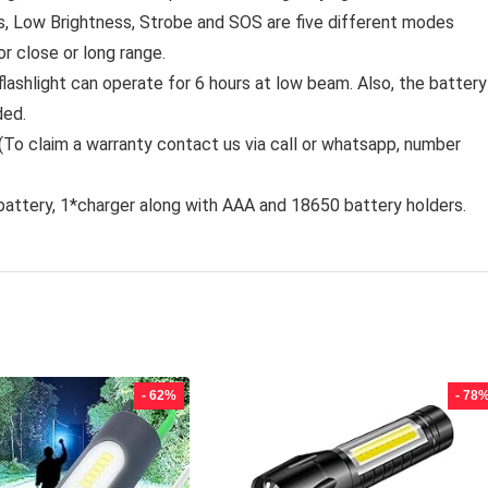
s, Low Brightness, Strobe and SOS are five different modes
r close or long range.
lashlight can operate for 6 hours at low beam. Also, the battery
ded.
To claim a warranty contact us via call or whatsapp, number
battery, 1*charger along with AAA and 18650 battery holders.
- 62%
- 78