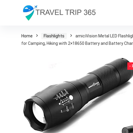
Home
Flashlights
amiciVision Metal LED Flashl
for Camping, Hiking with 2×18650 Battery and Battery Cha
-