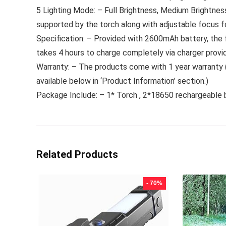
5 Lighting Mode: – Full Brightness, Medium Brightnes
supported by the torch along with adjustable focus fo
Specification: – Provided with 2600mAh battery, the f
takes 4 hours to charge completely via charger provi
Warranty: – The products come with 1 year warranty (
available below in ‘Product Information’ section.)
Package Include: – 1* Torch , 2*18650 rechargeable 
Related Products
- 70%