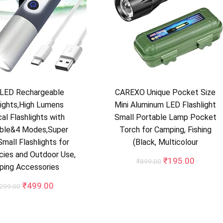
LED Rechargeable
CAREXO Unique Pocket Size
lights,High Lumens
Mini Aluminum LED Flashlight
al Flashlights with
Small Portable Lamp Pocket
ble&4 Modes,Super
Torch for Camping, Fishing
Small Flashlights for
(Black, Multicolour
ies and Outdoor Use,
Original
Current
₹
195.00
₹
899.00
ping Accessories
price
price
was:
is:
Original
Current
₹
499.00
,299.00
₹899.00.
₹195.0
price
price
was:
is:
₹1,299.00.
₹499.00.