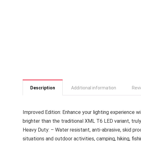
Description
Additional information
Revi
Improved Edition: Enhance your lighting experience wi
brighter than the traditional XML T6 LED variant, trul
Heavy Duty: – Water resistant, anti-abrasive, skid pro
situations and outdoor activities, camping, hiking, fi