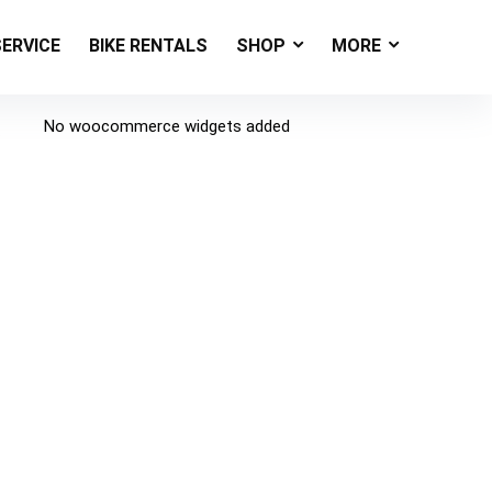
SERVICE
BIKE RENTALS
SHOP
MORE
No woocommerce widgets added
s