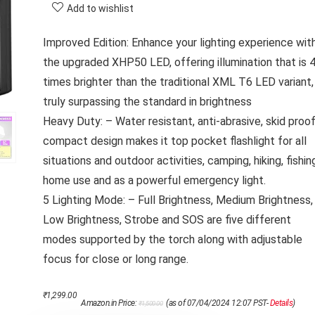
Add to wishlist
Improved Edition: Enhance your lighting experience wit
the upgraded XHP50 LED, offering illumination that is 
times brighter than the traditional XML T6 LED variant,
truly surpassing the standard in brightness
Heavy Duty: – Water resistant, anti-abrasive, skid proof
compact design makes it top pocket flashlight for all
situations and outdoor activities, camping, hiking, fishin
home use and as a powerful emergency light.
5 Lighting Mode: – Full Brightness, Medium Brightness,
Low Brightness, Strobe and SOS are five different
modes supported by the torch along with adjustable
focus for close or long range.
Original
Current
₹
1,299.00
Amazon.in Price:
(as of 07/04/2024 12:07 PST-
Details
)
₹
1,500.00
price
price
was:
is: