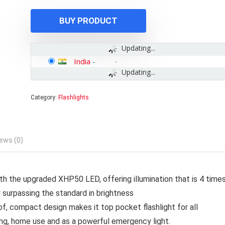
₹1,500.00.
₹1,299.00.
BUY PRODUCT
Updating...
India
-
Updating...
Category:
Flashlights
ews (0)
th the upgraded XHP50 LED, offering illumination that is 4 time
y surpassing the standard in brightness
of, compact design makes it top pocket flashlight for all
shing, home use and as a powerful emergency light.