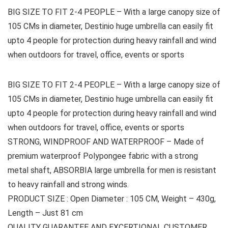
BIG SIZE TO FIT 2-4 PEOPLE – With a large canopy size of
105 CMs in diameter, Destinio huge umbrella can easily fit
upto 4 people for protection during heavy rainfall and wind
when outdoors for travel, office, events or sports
BIG SIZE TO FIT 2-4 PEOPLE – With a large canopy size of
105 CMs in diameter, Destinio huge umbrella can easily fit
upto 4 people for protection during heavy rainfall and wind
when outdoors for travel, office, events or sports
STRONG, WINDPROOF AND WATERPROOF – Made of
premium waterproof Polypongee fabric with a strong
metal shaft, ABSORBIA large umbrella for men is resistant
to heavy rainfall and strong winds.
PRODUCT SIZE : Open Diameter : 105 CM, Weight – 430g,
Length – Just 81 cm
QUALITY GUARANTEE AND EXCERTIONAL CUSTOMER