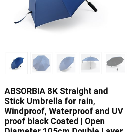
ABSORBIA 8K Straight and
Stick Umbrella for rain,
Windproof, Waterproof and UV
proof black Coated | Open
Diameter 105cm Double Layer