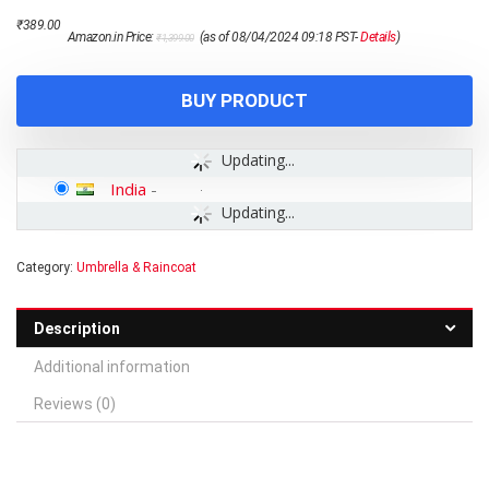
Original
Current
₹
389.00
Amazon.in Price:
(as of 08/04/2024 09:18 PST-
Details
)
₹
1,399.00
price
price
was:
is:
₹1,399.00.
₹389.00.
BUY PRODUCT
Updating...
India
-
Updating...
Category:
Umbrella & Raincoat
Description
Additional information
Reviews (0)