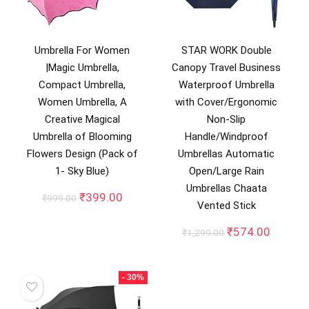
Umbrella For Women
STAR WORK Double
|Magic Umbrella,
Canopy Travel Business
Compact Umbrella,
Waterproof Umbrella
Women Umbrella, A
with Cover/Ergonomic
Creative Magical
Non-Slip
Umbrella of Blooming
Handle/Windproof
Flowers Design (Pack of
Umbrellas Automatic
1- Sky Blue)
Open/Large Rain
Umbrellas Chaata
Original
Current
₹
399.00
₹
999.00
Vented Stick
price
price
was:
is:
Original
Curren
₹
574.00
₹
1,299.00
₹999.00.
₹399.00.
price
price
was:
is:
₹1,299.00.
₹574.0
- 30%