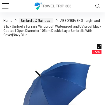
Home
Umbrella & Raincoat
ABSORBIA 8K Straight and
Stick Umbrella for rain, Windproof, Waterproof and UV proof black
Coated | Open Diameter 105cm Double Layer Umbrella With
Cover|Navy Blue……
- 72%