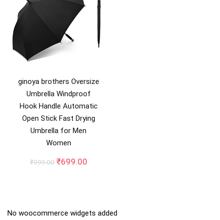
ginoya brothers Oversize
Umbrella Windproof
Hook Handle Automatic
Open Stick Fast Drying
Umbrella for Men
Women
Original
Current
₹
699.00
₹
999.00
price
price
was:
is:
₹999.00.
₹699.00.
No woocommerce widgets added