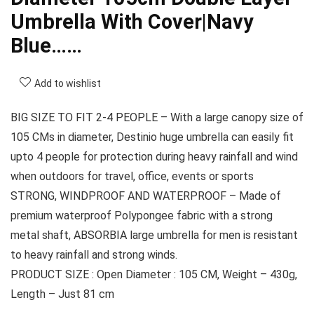
Umbrella With Cover|Navy
Blue……
Add to wishlist
BIG SIZE TO FIT 2-4 PEOPLE – With a large canopy size of
105 CMs in diameter, Destinio huge umbrella can easily fit
upto 4 people for protection during heavy rainfall and wind
when outdoors for travel, office, events or sports
STRONG, WINDPROOF AND WATERPROOF – Made of
premium waterproof Polypongee fabric with a strong
metal shaft, ABSORBIA large umbrella for men is resistant
to heavy rainfall and strong winds.
PRODUCT SIZE : Open Diameter : 105 CM, Weight – 430g,
Length – Just 81 cm