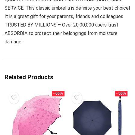
SERVICE: This classic umbrella is definite your best choice!
It is a great gift for your parents, friends and colleagues
TRUSTED BY MILLIONS – Over 20,00,000 users trust
ABSORBIA to protect their belongings from moisture
damage.
Related Products
- 60%
- 56%