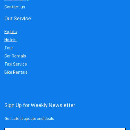
Contact us
Our Service
Flights
Hotels
Tour
Car Rentals
Taxi Service
Bike Rentals
Sign Up for Weekly Newsletter
Get Latest update and deals