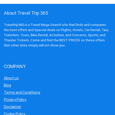
About Travel Trip 365
Traveltrip365 is a Travel Mega Search site that finds and compares
the best offers and Special deals on Flights, Hotels, Car Rental, Taxi,
Transfers, Tours, Bike Rental, Activities, and Concerts, Sports, and
Theater Tickets. Come and find the BEST PRICES on these offers
that other sites simply will not show you.
COMPANY
About us
Blog
Terms and Conditions
Privacy Policy
Disclaimer
Cookie Policy