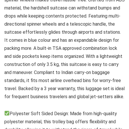
material, the hardshell suitcase can withstand bumps and
drops while keeping contents protected. Featuring multi-
directional spinner wheels and a telescopic handle, the
suitcase effortlessly glides through airports and stations.
It comes in blue colour and has an expandable design for
packing more. A built-in TSA approved combination lock
and side pockets keep items organized. With a lightweight
construction of only 3.5 kg, this suitcase is easy to carry
and maneuver. Compliant to Indian carry-on baggage
standards, it fits most airline overhead bins for worry-free
travel. Backed by a 3 year warranty, this luggage set is ideal
for frequent business travelers and global jet-setters alike.
Polyester Soft Sided Design: Made from high-quality
polyester material, this trolley bag offers flexibility and