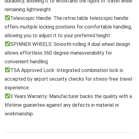
durability, allowing it to withstand the rigors of travel while
remaining lightweight.
Telescopic Handle: The retractable telescopic handle
offers multiple locking positions for comfortable handling,
allowing you to adjust it to your preferred height.
SPINNER WHEELS: Smooth-rolling 4 dual wheel design
allows effortless 360 degree maneuverability for
convenient handling.
TSA Approved Lock: Integrated combination lock is
accepted by airport security checks for stress-free travel
experience.
3 Years Warranty: Manufacturer backs the quality with a
lifetime guarantee against any defects in material or
workmanship.