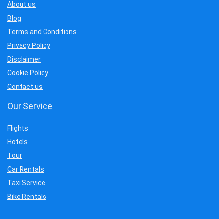
About us
Blog
Terms and Conditions
Privacy Policy
Disclaimer
Cookie Policy
Contact us
Our Service
Flights
Hotels
Tour
Car Rentals
Taxi Service
Bike Rentals