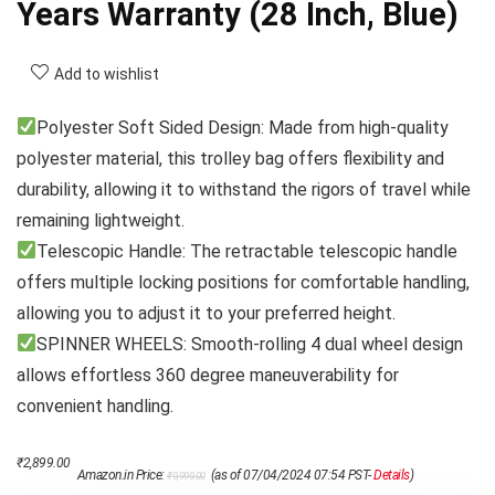
Years Warranty (28 Inch, Blue)
Add to wishlist
Polyester Soft Sided Design: Made from high-quality
polyester material, this trolley bag offers flexibility and
durability, allowing it to withstand the rigors of travel while
remaining lightweight.
Telescopic Handle: The retractable telescopic handle
offers multiple locking positions for comfortable handling,
allowing you to adjust it to your preferred height.
SPINNER WHEELS: Smooth-rolling 4 dual wheel design
allows effortless 360 degree maneuverability for
convenient handling.
Original
Current
₹
2,899.00
Amazon.in Price:
(as of 07/04/2024 07:54 PST-
Details
)
₹
9,999.00
price
price
was:
is: