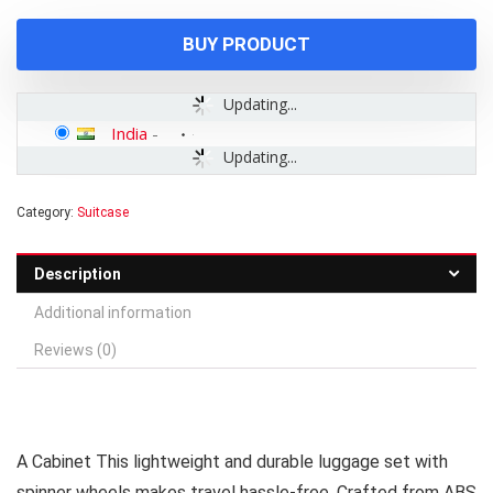
₹9,999.00.
₹2,899.00.
BUY PRODUCT
Updating...
India
-
Updating...
Category:
Suitcase
Description
Additional information
Reviews (0)
A Cabinet This lightweight and durable luggage set with
spinner wheels makes travel hassle-free. Crafted from ABS