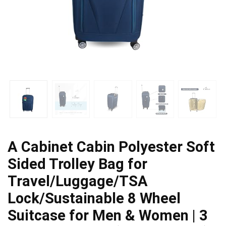
A Cabinet Cabin Polyester Soft
Sided Trolley Bag for
Travel/Luggage/TSA
Lock/Sustainable 8 Wheel
Suitcase for Men & Women | 3