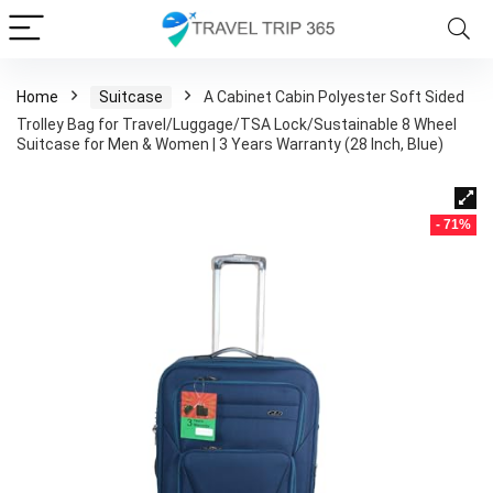
Home
Suitcase
A Cabinet Cabin Polyester Soft Sided
Trolley Bag for Travel/Luggage/TSA Lock/Sustainable 8 Wheel
Suitcase for Men & Women | 3 Years Warranty (28 Inch, Blue)
- 71%