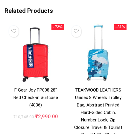
Related Products
- 72%
- 81%
F Gear Joy PP008 28″
TEAKWOOD LEATHERS
Red Check-in Suitcase
Unisex 8 Wheels Trolley
(4036)
Bag, Abstract Printed
Hard-Sided Cabin,
Original
Current
₹
2,990.00
₹
10,745.00
Number Lock, Zip
price
price
Closure Travel & Tourist
was:
is: