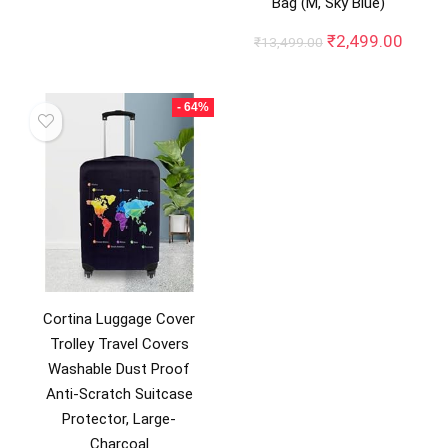
₹10,745.00.
₹2,990.00.
Bag (M, Sky Blue)
Original
Curre
₹
2,499.00
₹
13,499.00
price
price
was:
is:
₹13,499.00.
₹2,49
- 64%
Cortina Luggage Cover
Trolley Travel Covers
Washable Dust Proof
Anti-Scratch Suitcase
Protector, Large-
Charcoal