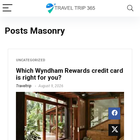
Posts Masonry
UNCATEGORIZED
Which Wyndham Rewards credit card
is right for you?
Traveltrip
August 9, 2026