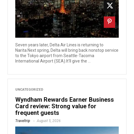
Seven years later, Delta Air Lines is returning to
Narita.Next spring, Delta will bring back nonstop service
to the Tokyo airport from Seattle-Tacoma
International Airport (SEA).It'll give the ...
UNCATEGORIZED
Wyndham Rewards Earner Business
Card review: Strong value for
frequent guests
Traveltrip
August 5, 2026