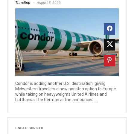
Traveltrip
August 3, 2026
Condor is adding another U.S. destination, giving
Midwestern travelers a new nonstop option to Europe
while taking on heavyweights United Airlines and
Lufthansa.The German airline announced ...
UNCATEGORIZED