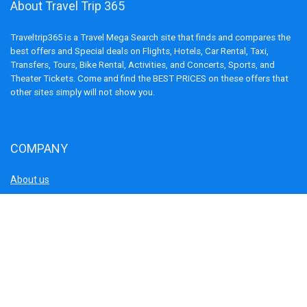
About Travel Trip 365
Traveltrip365 is a Travel Mega Search site that finds and compares the
best offers and Special deals on Flights, Hotels, Car Rental, Taxi,
Transfers, Tours, Bike Rental, Activities, and Concerts, Sports, and
Theater Tickets. Come and find the BEST PRICES on these offers that
other sites simply will not show you.
COMPANY
About us
Blog
Terms and Conditions
Privacy Policy
Disclaimer
Cookie Policy
Contact us