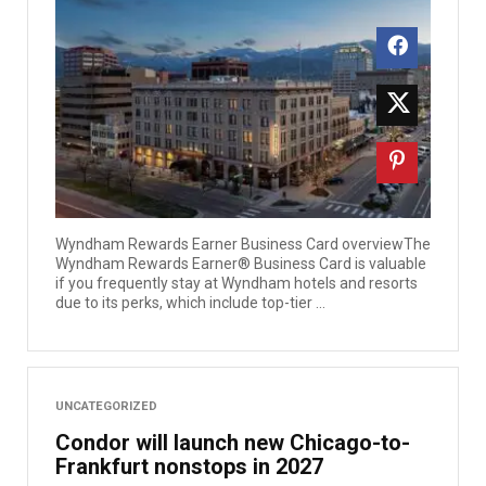
Wyndham Rewards Earner Business Card overviewThe
Wyndham Rewards Earner® Business Card is valuable
if you frequently stay at Wyndham hotels and resorts
due to its perks, which include top-tier ...
UNCATEGORIZED
Condor will launch new Chicago-to-
Frankfurt nonstops in 2027