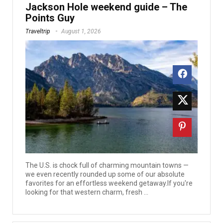
Jackson Hole weekend guide – The
Points Guy
Traveltrip
August 1, 2026
The U.S. is chock full of charming mountain towns —
we even recently rounded up some of our absolute
favorites for an effortless weekend getaway.If you're
looking for that western charm, fresh ...