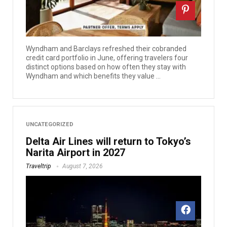
Wyndham and Barclays refreshed their cobranded
credit card portfolio in June, offering travelers four
distinct options based on how often they stay with
Wyndham and which benefits they value ...
UNCATEGORIZED
Delta Air Lines will return to Tokyo’s
Narita Airport in 2027
Traveltrip
August 7, 2026