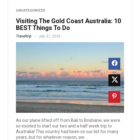
UNCATEGORIZED
Visiting The Gold Coast Australia: 10
BEST Things To Do
Traveltrip
July 31, 2026
As our plane lifted off from Bali to Brisbane, we were
so excited to start our two and a half week trip to
Australia! This country had been on our list for many
years, but for whatever reason, we ...