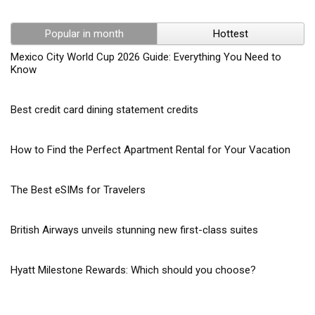
Popular in month
Hottest
Mexico City World Cup 2026 Guide: Everything You Need to
Know
Best credit card dining statement credits
How to Find the Perfect Apartment Rental for Your Vacation
The Best eSIMs for Travelers
British Airways unveils stunning new first-class suites
Hyatt Milestone Rewards: Which should you choose?