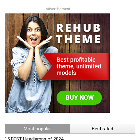
Most popular
Best rated
15 BEST Headlamps of 2024