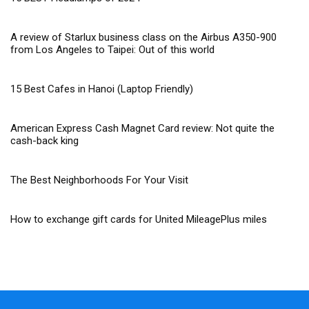
A review of Starlux business class on the Airbus A350-900
from Los Angeles to Taipei: Out of this world
15 Best Cafes in Hanoi (Laptop Friendly)
American Express Cash Magnet Card review: Not quite the
cash-back king
The Best Neighborhoods For Your Visit
How to exchange gift cards for United MileagePlus miles